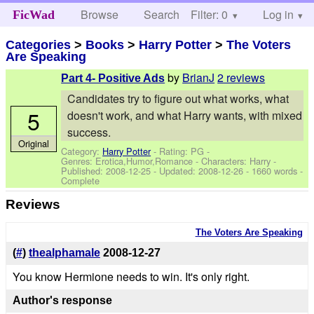
Browse
Search
Filter: 0
Help
Log in
FicWad
Categories
>
Books
>
Harry Potter
>
The Voters
Are Speaking
by
BrianJ
2 reviews
Part 4- Positive Ads
Candidates try to figure out what works, what
5
doesn't work, and what Harry wants, with mixed
success.
Original
Category:
Harry Potter
- Rating: PG -
Genres: Erotica,Humor,Romance -
Characters: Harry
-
Published:
2008-12-25
- Updated:
2008-12-26
- 1660 words -
Complete
Reviews
The Voters Are Speaking
(
#
)
thealphamale
2008-12-27
You know Hermione needs to win. It's only right.
Author's response