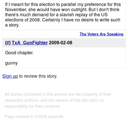
If I meant for this election to parallel my preference for this
November, she would have won outright. But I don't think
there's much demand for a slavish replay of the US
elections of 2008. Certainly I have no desire to write such
a story.
The Voters Are Speaking
(
#
)
TxA_GunFighter
2009-02-08
Good chapter.
gunny
Sign up
to review this story.
All stories contained in this archive are the property of their
respective authors, and the owners of this site claim no
responsibility for their contents
Page created in 0.0038 seconds