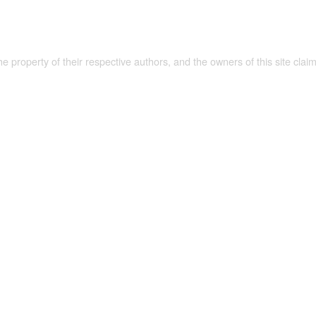
the property of their respective authors, and the owners of this site claim