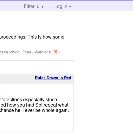
Filter: 0
Log in
 proceedings. This is how some
osaki Ichigo, Other
-
Warnings:
[!!]
-
Rules Drawn in Red
.
nteractions especially since
loved how you had Soi repeat what
 chance he'll ever be whole again.