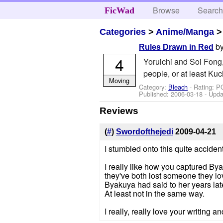
Browse
Searc
FicWad
Categories
>
Anime/Manga
b
Rules Drawn in Red
4
Yoruichi and Soi Fong
people, or at least Kuc
Moving
Category:
Bleach
- Rating: P
Published:
2006-03-18
- Upda
Reviews
(
#
)
Swordofthejedi
2009-04-21
I stumbled onto this quite acciden
I really like how you captured Bya
they've both lost someone they lo
Byakuya had said to her years late
At least not in the same way.
I really, really love your writing an