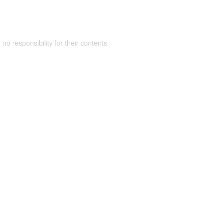
 no responsibility for their contents