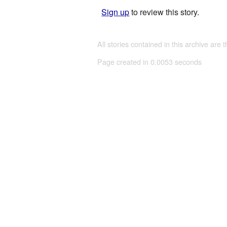
Sign up
to review this story.
All stories contained in this archive are 
Page created in 0.0053 seconds