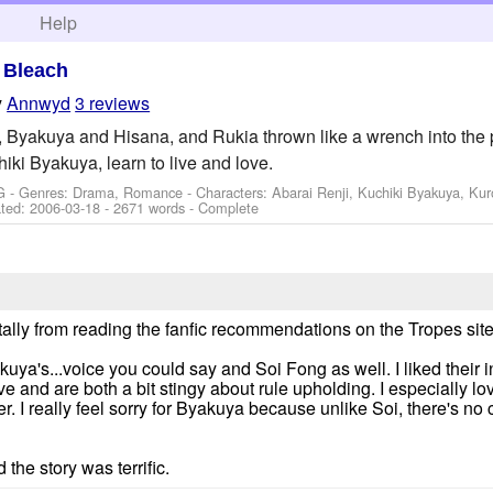
h
Help
>
Bleach
y
Annwyd
3 reviews
, Byakuya and Hisana, and Rukia thrown like a wrench into the
hiki Byakuya, learn to live and love.
G - Genres: Drama, Romance -
Characters: Abarai Renji, Kuchiki Byakuya, Kur
ted:
2006-03-18
- 2671 words - Complete
tally from reading the fanfic recommendations on the Tropes site
kuya's...voice you could say and Soi Fong as well. I liked their i
ve and are both a bit stingy about rule upholding. I especially 
r. I really feel sorry for Byakuya because unlike Soi, there's no
d the story was terrific.