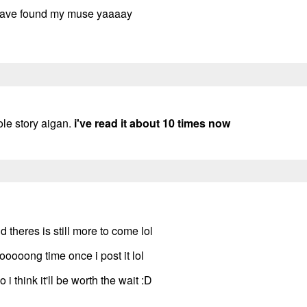
i have found my muse yaaaay
ole story aigan.
i've read it about 10 times now
 theres is still more to come lol
oooong time once i post it lol
 i think it'll be worth the wait :D