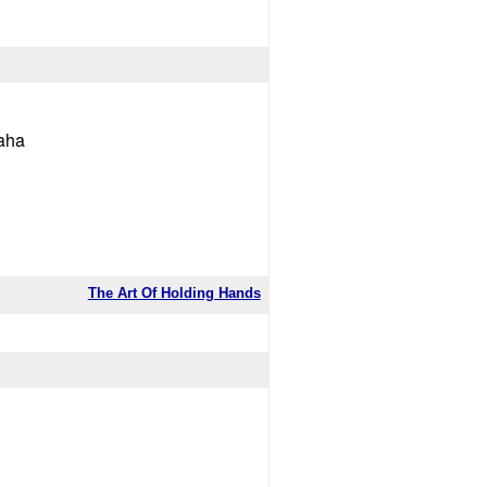
haha
The Art Of Holding Hands