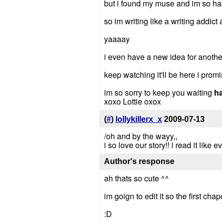
but i found my muse and im so hap
so im writing like a writing addict
yaaaay
i even have a new idea for anothe
keep watching it'll be here i prom
im so sorry to keep you waiting
h
xoxo Lottie oxox
(
#
)
lollykillerx_x
2009-07-13
/oh and by the wayy,,
i so love our story!! i read it like
Author's response
ah thats so cute ^^
im goign to edit it so the first cha
:D