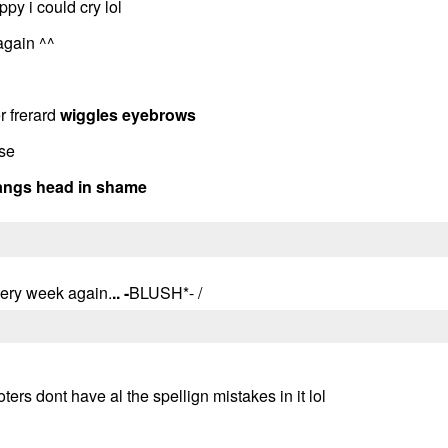
py i could cry lol
 again ^^
r frerard
wiggles eyebrows
ise
angs head in shame
 every week again.
.. -
BLUSH*- /
poters dont have al the spellign mistakes in it lol