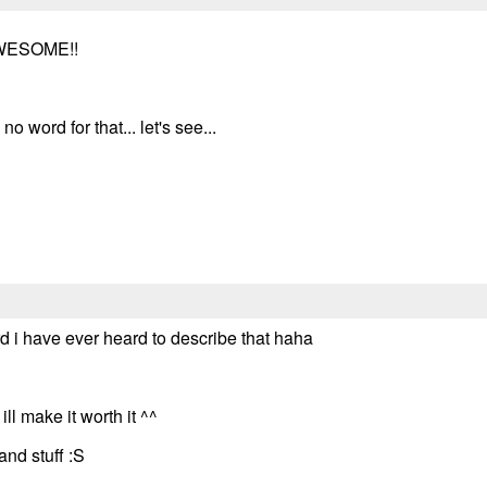
WESOME!!
o word for that... let's see...
rd i have ever heard to describe that haha
ill make it worth it ^^
and stuff :S