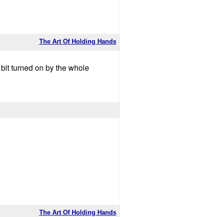
The Art Of Holding Hands
a bit turned on by the whole
The Art Of Holding Hands