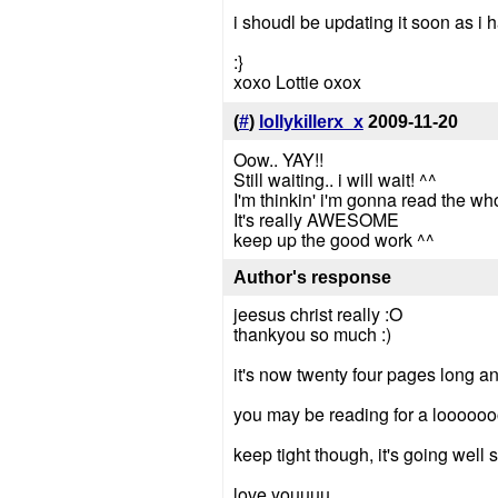
i shoudl be updating it soon as 
:}
xoxo Lottie oxox
(
#
)
lollykillerx_x
2009-11-20
Oow.. YAY!!
Still waiting.. i will wait! ^^
I'm thinkin' i'm gonna read the wh
It's really AWESOME
keep up the good work ^^
Author's response
jeesus christ really :O
thankyou so much :)
it's now twenty four pages long and
you may be reading for a looooooo
keep tight though, it's going well so
love youuuu