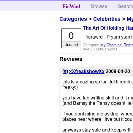
Browse
Searc
FicWad
Categories
>
Celebrities
>
M
The Art Of Holding H
0
frerawrd =P yum yum h
Unrated
Category:
My Chemical Rom
04-05
- 52061 words
Reviews
(
#
)
xXfreakshowXx
2009-04-20
this is amazing so far...lol it remi
freaky:)
you have fab writing skill and it 
(and Bamsy the Pansy doesnt lie!
if you dont mind me asking, where
places near where i live but it cou
anyways stay safe and keep writi