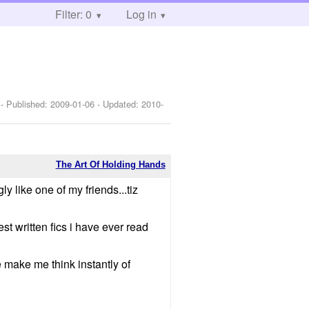
Filter: 0
Log in
 - Published:
2009-01-06
- Updated:
2010-
The Art Of Holding Hands
ly like one of my friends...tiz
t written fics i have ever read
 make me think instantly of