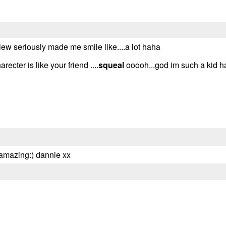
ew seriously made me smile like....a lot haha
cter is like your friend ....
squeal
ooooh...god im such a kid 
 amazing:) dannie xx