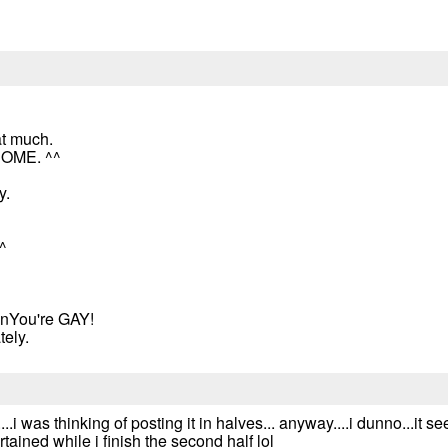
at much.
ESOME. ^^
y.
^
nYou're GAY!
tely.
...i was thinking of posting it in halves... anyway....i dunno...it
rtained while i finish the second half lol