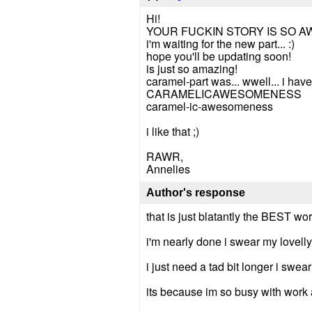
Hi!
YOUR FUCKIN STORY IS SO A
i'm waiting for the new part... :)
hope you'll be updating soon!
is just so amazing!
caramel-part was... wwell... i have n
CARAMELICAWESOMENESS
caramel-ic-awesomeness
i like that ;)
RAWR,
Annelies
Author's response
that is just blatantly the BEST wo
i'm nearly done i swear my lovelly
i just need a tad bit longer i swear 
its because im so busy with work 