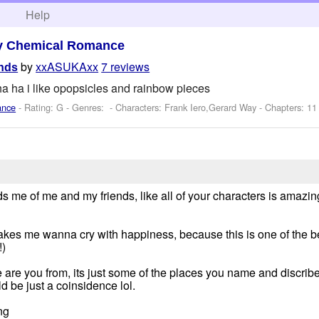
h
Help
y Chemical Romance
by
xxASUKAxx
7 reviews
ands
a ha i like opopsicles and rainbow pieces
ance
- Rating: G - Genres: -
Characters: Frank Iero,Gerard Way
- Chapters: 11
nds me of me and my friends, like all of your characters is amazing
makes me wanna cry with happiness, because this is one of the bes
!)
 are you from, its just some of the places you name and discribe
ld be just a coinsidence lol.
ng