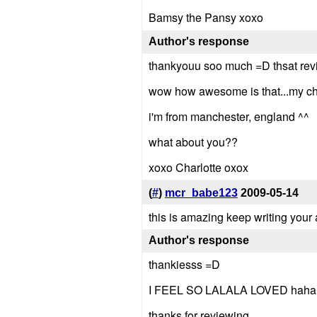
Bamsy the Pansy xoxo
Author's response
thankyouu soo much =D thsat revi
wow how awesome is that...my chare
i'm from manchester, england ^^
what about you??
xoxo Charlotte oxox
(
#
)
mcr_babe123
2009-05-14
this is amazing keep writing your
Author's response
thankiesss =D
I FEEL SO LALALA LOVED haha
thanks for reviewing