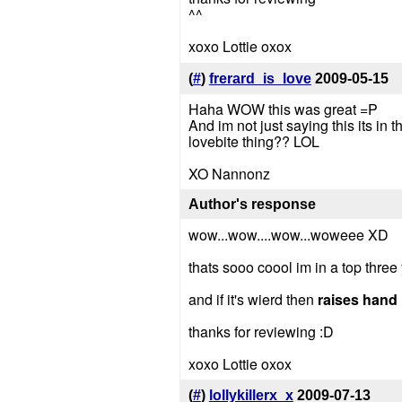
^^
xoxo Lottie oxox
(
#
)
frerard_is_love
2009-05-15
Haha WOW this was great =P
And im not just saying this its in t
lovebite thing?? LOL
XO Nannonz
Author's response
wow...wow....wow...woweee XD
thats sooo coool im in a top thre
and if it's wierd then
raises hand
thanks for reviewing :D
xoxo Lottie oxox
(
#
)
lollykillerx_x
2009-07-13