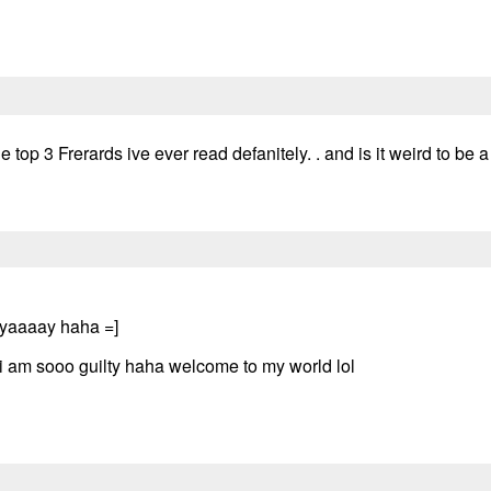
he top 3 Frerards ive ever read defanitely. . and is it weird to be 
e yaaaay haha =]
i am sooo guilty haha welcome to my world lol