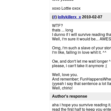
xoxo Lottie oxox
(
#
)
lollykillerx_x
2010-02-07
WTF?
thats ... long
I dunno if i will survive reading th
Well, i'm sure it would be... AW
Omg, i'm such a slave of your stor
i'm like, falling in love whit it. ^^
Ow, and don't let me wait longer ^
please, i can't take it anymore ;(
Well, love you.
And remember; FunHappensWhe
(yyeah i say that sentence a lot lla
Well, chirio!
Author's response
aha i hope you surrvive reading it.
read the first half to keep you ente