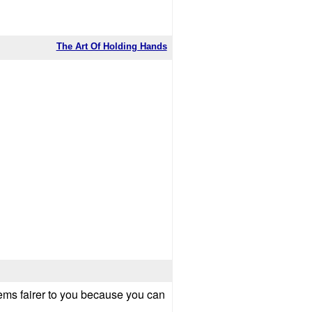
The Art Of Holding Hands
 seems fairer to you because you can