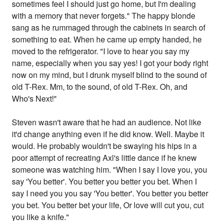
sometimes feel I should just go home, but I'm dealing
with a memory that never forgets." The happy blonde
sang as he rummaged through the cabinets in search of
something to eat. When he came up empty handed, he
moved to the refrigerator. "I love to hear you say my
name, especially when you say yes! I got your body right
now on my mind, but I drunk myself blind to the sound of
old T-Rex. Mm, to the sound, of old T-Rex. Oh, and
Who's Next!"
Steven wasn't aware that he had an audience. Not like
it'd change anything even if he did know. Well. Maybe it
would. He probably wouldn't be swaying his hips in a
poor attempt of recreating Axl's little dance if he knew
someone was watching him. "When I say I love you, you
say 'You better'. You better you better you bet. When I
say I need you you say 'You better'. You better you better
you bet. You better bet your life, Or love will cut you, cut
you like a knife."