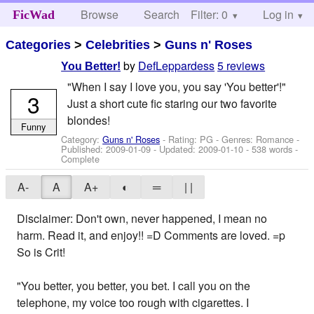
Browse
Search
Filter: 0
Help
Log in
FicWad
Categories
>
Celebrities
>
Guns n' Roses
by
DefLeppardess
5 reviews
You Better!
"When I say I love you, you say 'You better'!"
3
Just a short cute fic staring our two favorite
blondes!
Funny
Category:
Guns n' Roses
- Rating: PG - Genres: Romance -
Published:
2009-01-09
- Updated:
2009-01-10
- 538 words -
Complete
A-
A
A+
◐
═
| |
Disclaimer: Don't own, never happened, I mean no
harm. Read it, and enjoy!! =D Comments are loved. =p
So is Crit!
"You better, you better, you bet. I call you on the
telephone, my voice too rough with cigarettes. I