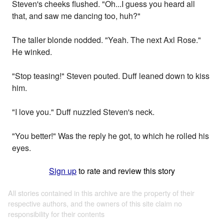
Steven's cheeks flushed. "Oh...I guess you heard all
that, and saw me dancing too, huh?"
The taller blonde nodded. "Yeah. The next Axl Rose."
He winked.
"Stop teasing!" Steven pouted. Duff leaned down to kiss
him.
"I love you." Duff nuzzled Steven's neck.
"You better!" Was the reply he got, to which he rolled his
eyes.
Sign up
to rate and review this story
All stories contained in this archive are the property of their
respective authors, and the owners of this site claim no
responsibility for their contents