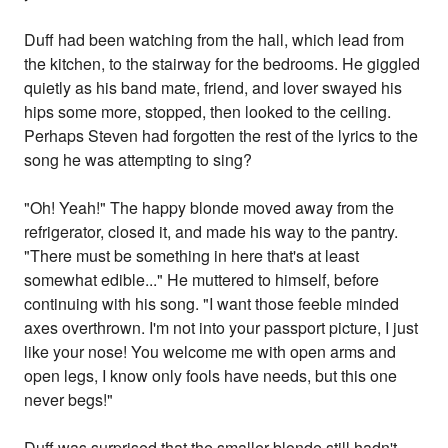
Duff had been watching from the hall, which lead from
the kitchen, to the stairway for the bedrooms. He giggled
quietly as his band mate, friend, and lover swayed his
hips some more, stopped, then looked to the ceiling.
Perhaps Steven had forgotten the rest of the lyrics to the
song he was attempting to sing?
"Oh! Yeah!" The happy blonde moved away from the
refrigerator, closed it, and made his way to the pantry.
"There must be something in here that's at least
somewhat edible..." He muttered to himself, before
continuing with his song. "I want those feeble minded
axes overthrown. I'm not into your passport picture, I just
like your nose! You welcome me with open arms and
open legs, I know only fools have needs, but this one
never begs!"
Duff was surprised that the smaller blonde still hadn't