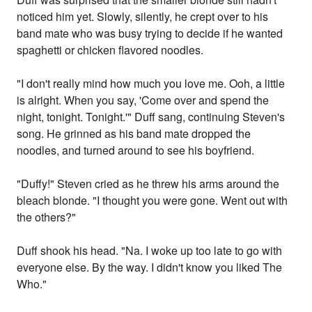
noticed him yet. Slowly, silently, he crept over to his
band mate who was busy trying to decide if he wanted
spaghetti or chicken flavored noodles.
"I don't really mind how much you love me. Ooh, a little
is alright. When you say, 'Come over and spend the
night, tonight. Tonight.'" Duff sang, continuing Steven's
song. He grinned as his band mate dropped the
noodles, and turned around to see his boyfriend.
"Duffy!" Steven cried as he threw his arms around the
bleach blonde. "I thought you were gone. Went out with
the others?"
Duff shook his head. "Na. I woke up too late to go with
everyone else. By the way. I didn't know you liked The
Who."