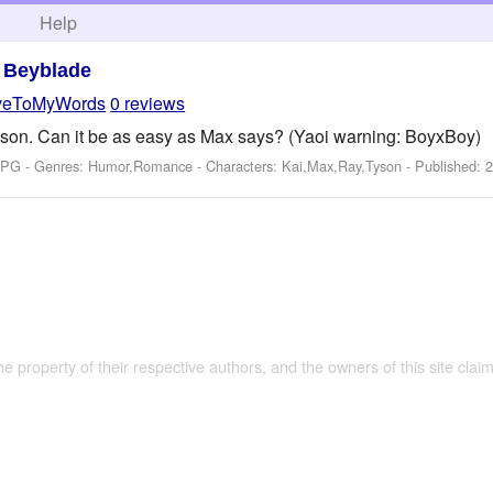
h
Help
>
Beyblade
veToMyWords
0 reviews
Tyson. Can it be as easy as Max says? (Yaoi warning: BoyxBoy)
: PG - Genres: Humor,Romance -
Characters: Kai,Max,Ray,Tyson
- Published:
2
the property of their respective authors, and the owners of this site claim