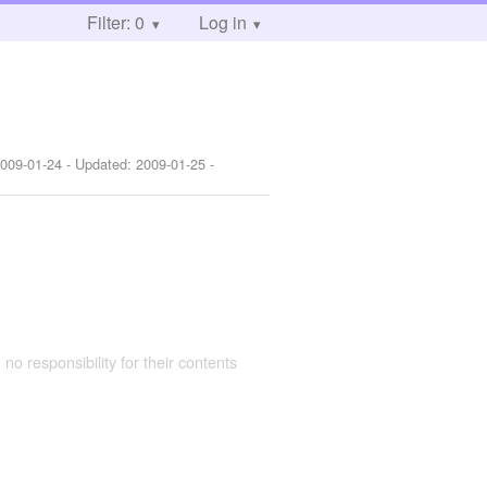
Filter: 0
Log in
009-01-24
- Updated:
2009-01-25
-
 no responsibility for their contents