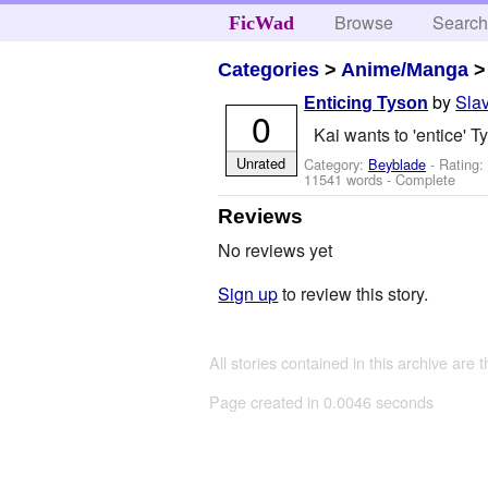
Browse
Searc
FicWad
Categories
>
Anime/Manga
by
Sla
Enticing Tyson
0
Kai wants to 'entice' 
Unrated
Category:
Beyblade
- Rating
11541 words - Complete
Reviews
No reviews yet
Sign up
to review this story.
All stories contained in this archive are 
Page created in 0.0046 seconds