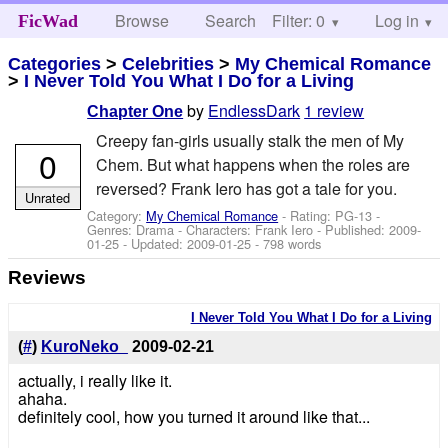
Browse
Search
Filter: 0
Help
Log in
FicWad
Categories
>
Celebrities
>
My Chemical Romance
>
I Never Told You What I Do for a Living
by
EndlessDark
1 review
Chapter One
Creepy fan-girls usually stalk the men of My
0
Chem. But what happens when the roles are
reversed? Frank Iero has got a tale for you.
Unrated
Category:
My Chemical Romance
- Rating: PG-13 -
Genres: Drama -
Characters: Frank Iero
- Published:
2009-
01-25
- Updated:
2009-01-25
- 798 words
Reviews
I Never Told You What I Do for a Living
(
#
)
KuroNeko_
2009-02-21
actually, i really like it.
ahaha.
definitely cool, how you turned it around like that...