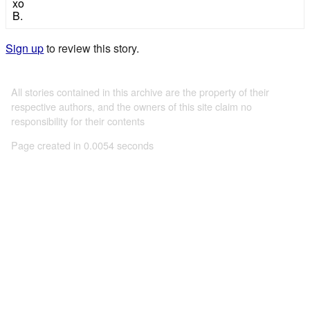
xo
B.
Sign up
to review this story.
All stories contained in this archive are the property of their
respective authors, and the owners of this site claim no
responsibility for their contents
Page created in 0.0054 seconds