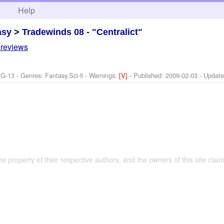
h
Help
asy
>
Tradewinds 08 - "Centralict"
 reviews
G-13 - Genres: Fantasy,Sci-fi -
Warnings:
[V]
- Published:
2009-02-03
- Updat
the property of their respective authors, and the owners of this site claim