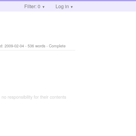
Filter: 0
Log in
ed:
2009-02-04
- 536 words - Complete
 no responsibility for their contents