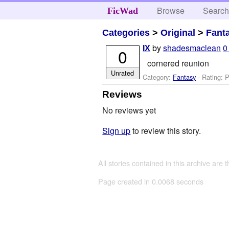
Browse
Searc
FicWad
Categories
>
Original
>
Fant
by
shadesmaclean
0
IX
0
cornered reunion
Unrated
Category:
Fantasy
- Rating: P
Reviews
No reviews yet
Sign up
to review this story.
All stories contained in this archive are 
Page created in 0.0068 seconds