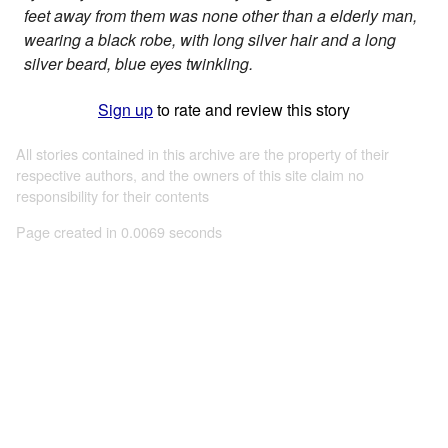
feet away from them was none other than a elderly man,
wearing a black robe, with long silver hair and a long
silver beard, blue eyes twinkling.
Sign up
to rate and review this story
All stories contained in this archive are the property of their
respective authors, and the owners of this site claim no
responsibility for their contents
Page created in 0.0069 seconds