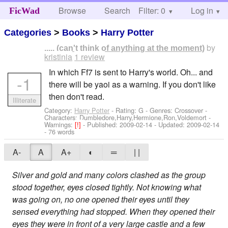
Browse
Search
Filter: 0
Help
Log in
FicWad
Categories
>
Books
>
Harry Potter
by
..... (can't think of anything at the moment)
kristinia
1 review
In which Ff7 is sent to Harry's world. Oh... and
-1
there will be yaoi as a warning. If you don't like
then don't read.
Illiterate
Category:
Harry Potter
- Rating: G - Genres: Crossover -
Characters: Dumbledore,Harry,Hermione,Ron,Voldemort
-
Warnings:
[!]
- Published:
2009-02-14
- Updated:
2009-02-14
- 76 words
A-
A
A+
◐
═
| |
Silver and gold and many colors clashed as the group
stood together, eyes closed tightly. Not knowing what
was going on, no one opened their eyes until they
sensed everything had stopped. When they opened their
eyes they were in front of a very large castle and a few