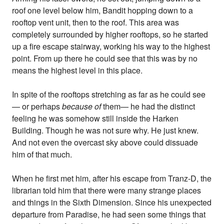
roof one level below him, Bandit hopping down to a
rooftop vent unit, then to the roof. This area was
completely surrounded by higher rooftops, so he started
up a fire escape stairway, working his way to the highest
point. From up there he could see that this was by no
means the highest level in this place.
In spite of the rooftops stretching as far as he could see
— or perhaps
because of
them— he had the distinct
feeling he was somehow still inside the Harken
Building. Though he was not sure why. He just knew.
And not even the overcast sky above could dissuade
him of that much.
When he first met him, after his escape from Tranz-D, the
librarian told him that there were many strange places
and things in the Sixth Dimension. Since his unexpected
departure from Paradise, he had seen some things that