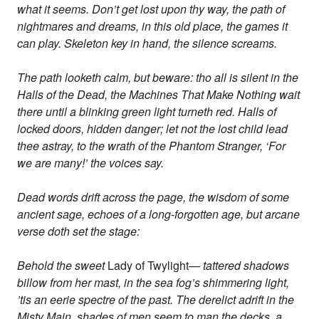
what it seems. Don’t get lost upon thy way, the path of
nightmares and dreams, in this old place, the games it
can play. Skeleton key in hand, the silence screams.
The path looketh calm, but beware: tho all is silent in the
Halls of the Dead, the Machines That Make Nothing wait
there until a blinking green light turneth red. Halls of
locked doors, hidden danger; let not the lost child lead
thee astray, to the wrath of the Phantom Stranger, ‘For
we are many!’ the voices say.
Dead words drift across the page, the wisdom of some
ancient sage, echoes of a long-forgotten age, but arcane
verse doth set the stage:
Behold the sweet
Lady of Twylight
— tattered shadows
billow from her mast, in the sea fog’s shimmering light,
’tis an eerie spectre of the past. The derelict adrift in the
Misty Main, shades of men seem to man the decks, a