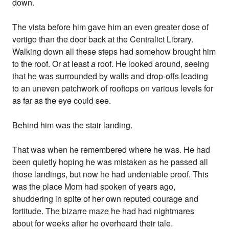
down.
The vista before him gave him an even greater dose of
vertigo than the door back at the Centralict Library.
Walking down all these steps had somehow brought him
to the roof. Or at least
a
roof. He looked around, seeing
that he was surrounded by walls and drop-offs leading
to an uneven patchwork of rooftops on various levels for
as far as the eye could see.
Behind him was the stair landing.
That was when he remembered where he was. He had
been quietly hoping he was mistaken as he passed all
those landings, but now he had undeniable proof. This
was the place Mom had spoken of years ago,
shuddering in spite of her own reputed courage and
fortitude. The bizarre maze he had had nightmares
about for weeks after he overheard their tale.