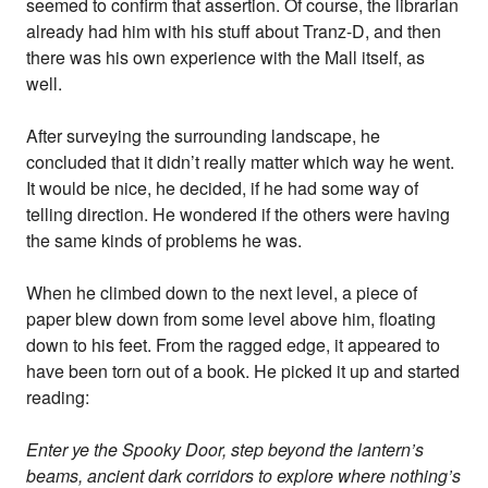
seemed to confirm that assertion. Of course, the librarian
already had him with his stuff about Tranz-D, and then
there was his own experience with the Mall itself, as
well.
After surveying the surrounding landscape, he
concluded that it didn’t really matter which way he went.
It would be nice, he decided, if he had some way of
telling direction. He wondered if the others were having
the same kinds of problems he was.
When he climbed down to the next level, a piece of
paper blew down from some level above him, floating
down to his feet. From the ragged edge, it appeared to
have been torn out of a book. He picked it up and started
reading:
Enter ye the Spooky Door, step beyond the lantern’s
beams, ancient dark corridors to explore where nothing’s