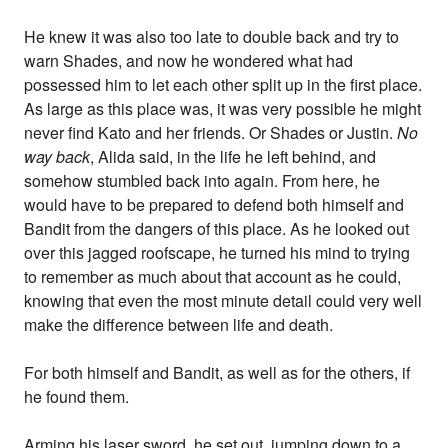
He knew it was also too late to double back and try to
warn Shades, and now he wondered what had
possessed him to let each other split up in the first place.
As large as this place was, it was very possible he might
never find Kato and her friends. Or Shades or Justin.
No
way back
, Alida said, in the life he left behind, and
somehow stumbled back into again. From here, he
would have to be prepared to defend both himself and
Bandit from the dangers of this place. As he looked out
over this jagged roofscape, he turned his mind to trying
to remember as much about that account as he could,
knowing that even the most minute detail could very well
make the difference between life and death.
For both himself and Bandit, as well as for the others, if
he found them.
Arming his laser sword, he set out, jumping down to a