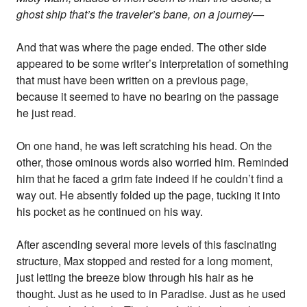
ghost ship that’s the traveler’s bane, on a journey—
And that was where the page ended. The other side
appeared to be some writer’s interpretation of something
that must have been written on a previous page,
because it seemed to have no bearing on the passage
he just read.
On one hand, he was left scratching his head. On the
other, those ominous words also worried him. Reminded
him that he faced a grim fate indeed if he couldn’t find a
way out. He absently folded up the page, tucking it into
his pocket as he continued on his way.
After ascending several more levels of this fascinating
structure, Max stopped and rested for a long moment,
just letting the breeze blow through his hair as he
thought. Just as he used to in Paradise. Just as he used