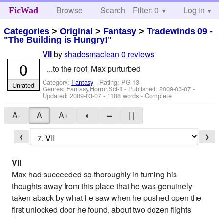
Browse
Search
Filter: 0
Help
Log in
FicWad
Categories
>
Original
>
Fantasy
>
Tradewinds 09 -
"The Building is Hungry!"
by
shadesmaclean
0 reviews
VII
0
...to the roof, Max purturbed
Category:
Fantasy
- Rating: PG-13 -
Unrated
Genres: Fantasy,Horror,Sci-fi - Published:
2009-03-07
-
Updated:
2009-03-07
- 1108 words - Complete
A-
A
A+
◐
═
| |
❮
❯
VII
Max had succeeded so thoroughly in turning his
thoughts away from this place that he was genuinely
taken aback by what he saw when he pushed open the
first unlocked door he found, about two dozen flights