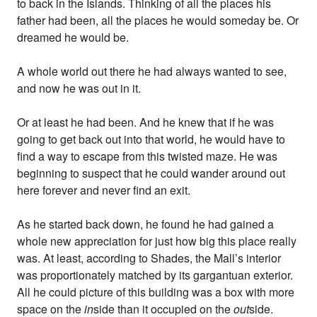
to back in the Islands. Thinking of all the places his
father had been, all the places he would someday be. Or
dreamed he would be.
A whole world out there he had always wanted to see,
and now he was out in it.
Or at least he had been. And he knew that if he was
going to get back out into that world, he would have to
find a way to escape from this twisted maze. He was
beginning to suspect that he could wander around out
here forever and never find an exit.
As he started back down, he found he had gained a
whole new appreciation for just how big this place really
was. At least, according to Shades, the Mall’s interior
was proportionately matched by its gargantuan exterior.
All he could picture of this building was a box with more
space on the
in
side than it occupied on the
out
side.