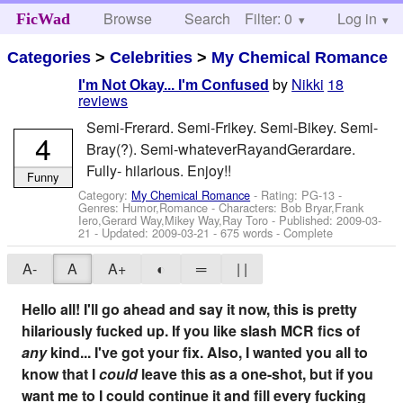
Browse
Search
Filter: 0
Help
Log in
FicWad
Categories
>
Celebrities
>
My Chemical Romance
by
Nikki
18
I'm Not Okay... I'm Confused
reviews
Semi-Frerard. Semi-Frikey. Semi-Bikey. Semi-
4
Bray(?). Semi-whateverRayandGerardare.
Fully- hilarious. Enjoy!!
Funny
Category:
My Chemical Romance
- Rating: PG-13 -
Genres: Humor,Romance -
Characters: Bob Bryar,Frank
Iero,Gerard Way,Mikey Way,Ray Toro
- Published:
2009-03-
21
- Updated:
2009-03-21
- 675 words - Complete
A-
A
A+
◐
═
| |
Hello all! I'll go ahead and say it now, this is pretty
hilariously fucked up. If you like slash MCR fics of
any
kind... I've got your fix. Also, I wanted you all to
know that I
could
leave this as a one-shot, but if you
want me to I could continue it and fill every fucking