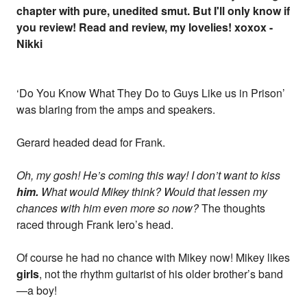
chapter with pure, unedited smut. But I'll only know if
you review! Read and review, my lovelies! xoxox -
Nikki
‘Do You Know What They Do to Guys Like us in Prison’
was blaring from the amps and speakers.
Gerard headed dead for Frank.
Oh, my gosh! He’s coming this way! I don’t want to kiss
him.
What would Mikey think? Would that lessen my
chances with him even more so now?
The thoughts
raced through Frank Iero’s head.
Of course he had no chance with Mikey now! Mikey likes
girls
, not the rhythm guitarist of his older brother’s band
—a boy!