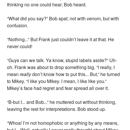
thinking no one could hear; Bob heard.
“What did you say?” Bob spat; not with venom, but with
confusion.
“Nothing...” But Frank just couldn’t leave it at that. He
never could!
“Guys can we talk. Ya know, stupid labels aside?” Uh-
oh. Frank was about to drop something big. “I really, I
mean
really
don’t know how to put this... But,” he turned
to Mikey. “I like you Mikey. I mean, I like like you.”
Mikey’s face had regret and fear spread all over it.
“B-but I... and Bob...” he muttered out without thinking,
leaving the rest for interpretations. Bob stood up.
“Whoa! I’m not homophobic or anything by any means,
but I... Well, actually I never really thought about Mikey