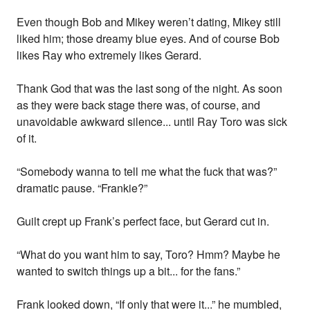
Even though Bob and Mikey weren’t dating, Mikey still
liked him; those dreamy blue eyes. And of course Bob
likes Ray who extremely likes Gerard.
Thank God that was the last song of the night. As soon
as they were back stage there was, of course, and
unavoidable awkward silence... until Ray Toro was sick
of it.
“Somebody wanna to tell me what the fuck that was?”
dramatic pause. “Frankie?”
Guilt crept up Frank’s perfect face, but Gerard cut in.
“What do you want him to say, Toro? Hmm? Maybe he
wanted to switch things up a bit... for the fans.”
Frank looked down, “If only that were it...” he mumbled,