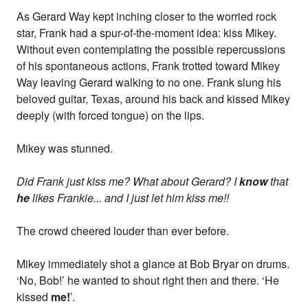
As Gerard Way kept inching closer to the worried rock
star, Frank had a spur-of-the-moment idea: kiss Mikey.
Without even contemplating the possible repercussions
of his spontaneous actions, Frank trotted toward Mikey
Way leaving Gerard walking to no one. Frank slung his
beloved guitar, Texas, around his back and kissed Mikey
deeply (with forced tongue) on the lips.
Mikey was stunned.
Did Frank just kiss me? What about Gerard? I
know
that
he
likes Frankie... and I just let him kiss me!!
The crowd cheered louder than ever before.
Mikey immediately shot a glance at Bob Bryar on drums.
‘No, Bob!’ he wanted to shout right then and there. ‘He
kissed
me!
’.