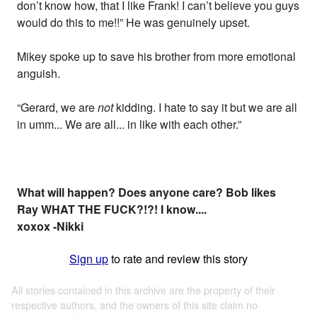
don’t know how, that I like Frank! I can’t believe you guys
would do this to me!!” He was genuinely upset.
Mikey spoke up to save his brother from more emotional
anguish.
“Gerard, we are
not
kidding. I hate to say it but we are all
in umm... We are all... in like with each other.”
What will happen? Does anyone care? Bob likes
Ray WHAT THE FUCK?!?! I know....
xoxox -Nikki
Sign up
to rate and review this story
All stories contained in this archive are the property of their
respective authors, and the owners of this site claim no