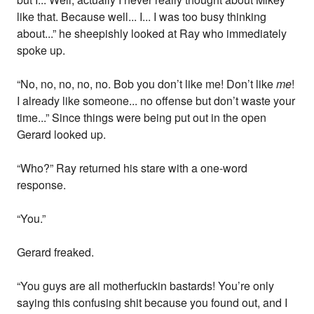
like that. Because well... I... I was too busy thinking
about...” he sheepishly looked at Ray who immediately
spoke up.
“No, no, no, no, no. Bob you don’t like me! Don’t like
me
!
I already like someone... no offense but don’t waste your
time...” Since things were being put out in the open
Gerard looked up.
“Who?” Ray returned his stare with a one-word
response.
“You.”
Gerard freaked.
“You guys are all motherfuckin bastards! You’re only
saying this confusing shit because you found out, and I