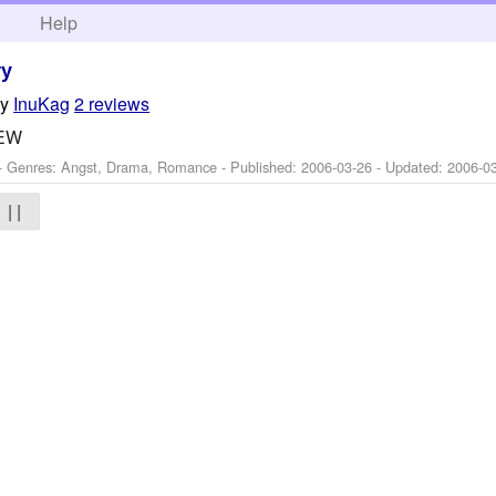
h
Help
ry
by
InuKag
2 reviews
IEW
 - Genres: Angst, Drama, Romance - Published:
2006-03-26
- Updated:
2006-0
| |