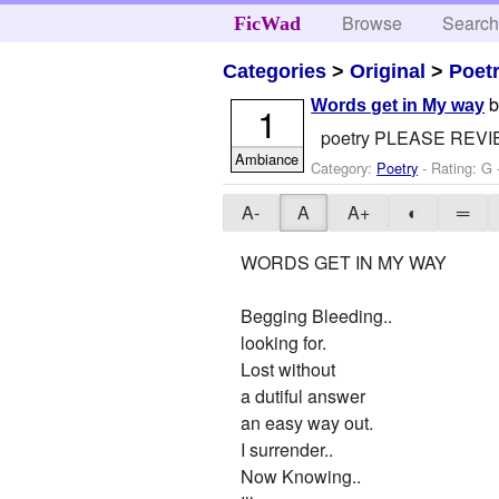
Browse
Searc
FicWad
Categories
>
Original
>
Poet
Words get in My way
1
poetry PLEASE REV
Ambiance
Category:
Poetry
- Rating: G
A-
A
A+
◐
═
WORDS GET IN MY WAY
Begging Bleeding..
looking for.
Lost without
a dutiful answer
an easy way out.
I surrender..
Now Knowing..