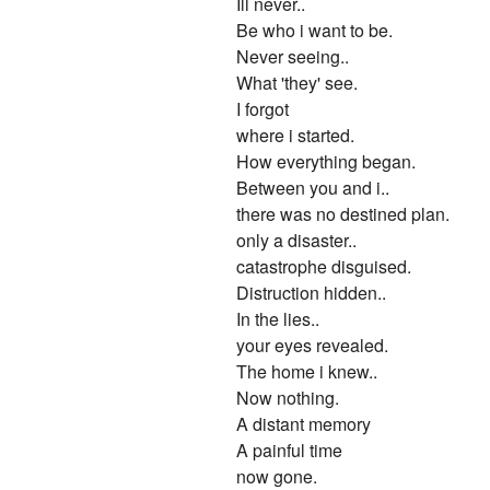
Ill never..
Be who i want to be.
Never seeing..
What 'they' see.
I forgot
where i started.
How everything began.
Between you and i..
there was no destined plan.
only a disaster..
catastrophe disguised.
Distruction hidden..
In the lies..
your eyes revealed.
The home i knew..
Now nothing.
A distant memory
A painful time
now gone.