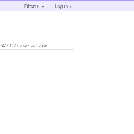
Filter: 0
Log in
3-27
- 117 words - Complete