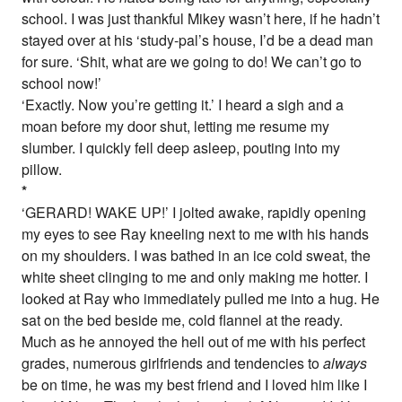
school. I was just thankful Mikey wasn’t here, if he hadn’t
stayed over at his ‘study-pal’s house, I’d be a dead man
for sure. ‘Shit, what are we going to do! We can’t go to
school now!’
‘Exactly. Now you’re getting it.’ I heard a sigh and a
moan before my door shut, letting me resume my
slumber. I quickly fell deep asleep, pouting into my
pillow.
*
‘GERARD! WAKE UP!’ I jolted awake, rapidly opening
my eyes to see Ray kneeling next to me with his hands
on my shoulders. I was bathed in an ice cold sweat, the
white sheet clinging to me and only making me hotter. I
looked at Ray who immediately pulled me into a hug. He
sat on the bed beside me, cold flannel at the ready.
Much as he annoyed the hell out of me with his perfect
grades, numerous girlfriends and tendencies to
always
be on time, he was my best friend and I loved him like I