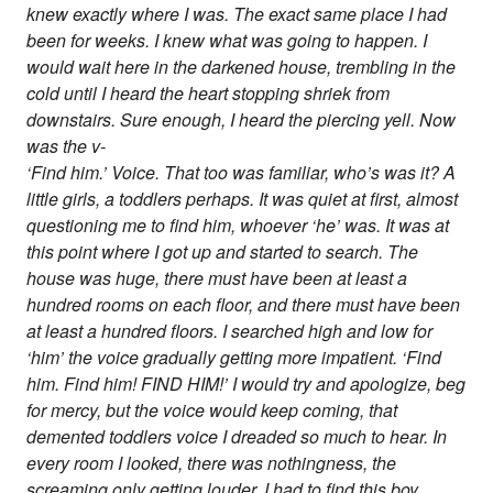
knew exactly where I was. The exact same place I had
been for weeks. I knew what was going to happen. I
would wait here in the darkened house, trembling in the
cold until I heard the heart stopping shriek from
downstairs. Sure enough, I heard the piercing yell. Now
was the v-
‘Find him.’ Voice. That too was familiar, who’s was it? A
little girls, a toddlers perhaps. It was quiet at first, almost
questioning me to find him, whoever ‘he’ was. It was at
this point where I got up and started to search. The
house was huge, there must have been at least a
hundred rooms on each floor, and there must have been
at least a hundred floors. I searched high and low for
‘him’ the voice gradually getting more impatient. ‘Find
him. Find him! FIND HIM!’ I would try and apologize, beg
for mercy, but the voice would keep coming, that
demented toddlers voice I dreaded so much to hear. In
every room I looked, there was nothingness, the
screaming only getting louder. I had to find this boy.