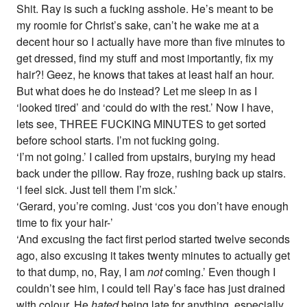
Shit. Ray is such a fucking asshole. He’s meant to be
my roomie for Christ’s sake, can’t he wake me at a
decent hour so I actually have more than five minutes to
get dressed, find my stuff and most importantly, fix my
hair?! Geez, he knows that takes at least half an hour.
But what does he do instead? Let me sleep in as I
‘looked tired’ and ‘could do with the rest.’ Now I have,
lets see, THREE FUCKING MINUTES to get sorted
before school starts. I’m not fucking going.
‘I’m not going.’ I called from upstairs, burying my head
back under the pillow. Ray froze, rushing back up stairs.
‘I feel sick. Just tell them I’m sick.’
‘Gerard, you’re coming. Just ‘cos you don’t have enough
time to fix your hair-’
‘And excusing the fact first period started twelve seconds
ago, also excusing it takes twenty minutes to actually get
to that dump, no, Ray, I am
not
coming.’ Even though I
couldn’t see him, I could tell Ray’s face has just drained
with colour. He
hated
being late for anything, especially