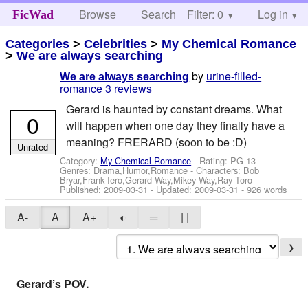
Browse
Search
Filter: 0
Help
Log in
FicWad
Categories
>
Celebrities
>
My Chemical Romance
>
We are always searching
by
urine-filled-
We are always searching
romance
3 reviews
Gerard is haunted by constant dreams. What
0
will happen when one day they finally have a
meaning? FRERARD (soon to be :D)
Unrated
Category:
My Chemical Romance
- Rating: PG-13 -
Genres: Drama,Humor,Romance -
Characters: Bob
Bryar,Frank Iero,Gerard Way,Mikey Way,Ray Toro
-
Published:
2009-03-31
- Updated:
2009-03-31
- 926 words
A-
A
A+
◐
═
| |
❯
Gerard’s POV.