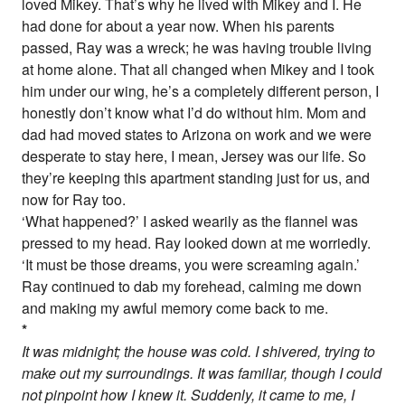
loved Mikey. That’s why he lived with Mikey and I. He
had done for about a year now. When his parents
passed, Ray was a wreck; he was having trouble living
at home alone. That all changed when Mikey and I took
him under our wing, he’s a completely different person, I
honestly don’t know what I’d do without him. Mom and
dad had moved states to Arizona on work and we were
desperate to stay here, I mean, Jersey was our life. So
they’re keeping this apartment standing just for us, and
now for Ray too.
‘What happened?’ I asked wearily as the flannel was
pressed to my head. Ray looked down at me worriedly.
‘It must be those dreams, you were screaming again.’
Ray continued to dab my forehead, calming me down
and making my awful memory come back to me.
*
It was midnight; the house was cold. I shivered, trying to
make out my surroundings. It was familiar, though I could
not pinpoint how I knew it. Suddenly, it came to me, I