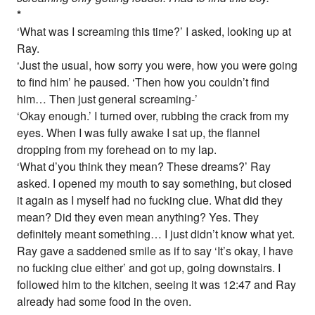
*
‘What was I screaming this time?’ I asked, looking up at
Ray.
‘Just the usual, how sorry you were, how you were going
to find him’ he paused. ‘Then how you couldn’t find
him… Then just general screaming-’
‘Okay enough.’ I turned over, rubbing the crack from my
eyes. When I was fully awake I sat up, the flannel
dropping from my forehead on to my lap.
‘What d’you think they mean? These dreams?’ Ray
asked. I opened my mouth to say something, but closed
it again as I myself had no fucking clue. What did they
mean? Did they even mean anything? Yes. They
definitely meant something… I just didn’t know what yet.
Ray gave a saddened smile as if to say ‘It’s okay, I have
no fucking clue either’ and got up, going downstairs. I
followed him to the kitchen, seeing it was 12:47 and Ray
already had some food in the oven.