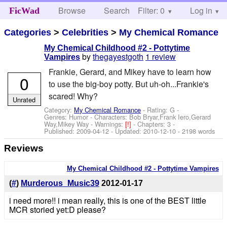
Browse
Search
Filter: 0
Help
Log in
FicWad
Categories
>
Celebrities
>
My Chemical Romance
My Chemical Childhood #2 - Pottytime
by
thegayestgoth
1 review
Vampires
Frankie, Gerard, and Mikey have to learn how
0
to use the big-boy potty. But uh-oh...Frankie's
scared! Why?
Unrated
Category:
My Chemical Romance
- Rating: G -
Genres: Humor -
Characters: Bob Bryar,Frank Iero,Gerard
Way,Mikey Way
-
Warnings:
[!]
- Chapters: 3 -
Published:
2009-04-12
- Updated:
2010-12-10
- 2198 words
Reviews
My Chemical Childhood #2 - Pottytime Vampires
(
#
)
Murderous_Music39
2012-01-17
i need more!! i mean really, this is one of the BEST little
MCR storied yet:D please?