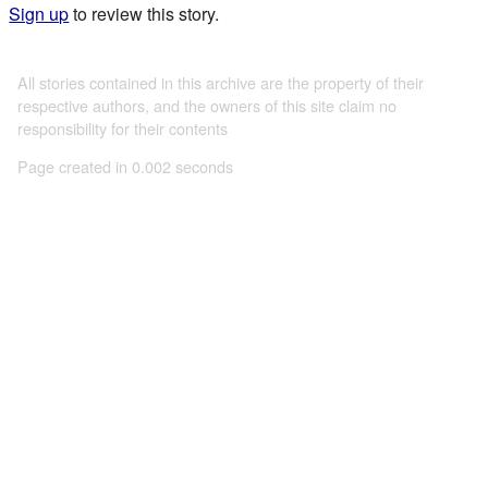
Sign up
to review this story.
All stories contained in this archive are the property of their
respective authors, and the owners of this site claim no
responsibility for their contents
Page created in 0.002 seconds