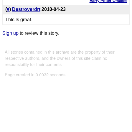
Harry Potter Omakes
(
#
)
Destroyerdrt
2010-04-23
This is great.
Sign up
to review this story.
All stories contained in this archive are the property of their
respective authors, and the owners of this site claim no
responsibility for their contents
Page created in 0.0032 seconds