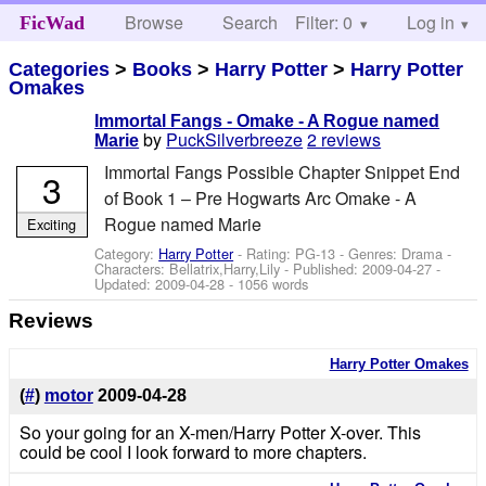
Browse
Search
Filter: 0
Help
Log in
FicWad
Categories
>
Books
>
Harry Potter
>
Harry Potter
Omakes
Immortal Fangs - Omake - A Rogue named
by
PuckSilverbreeze
2 reviews
Marie
Immortal Fangs Possible Chapter Snippet End
3
of Book 1 – Pre Hogwarts Arc Omake - A
Rogue named Marie
Exciting
Category:
Harry Potter
- Rating: PG-13 - Genres: Drama -
Characters: Bellatrix,Harry,Lily
- Published:
2009-04-27
-
Updated:
2009-04-28
- 1056 words
Reviews
Harry Potter Omakes
(
#
)
motor
2009-04-28
So your going for an X-men/Harry Potter X-over. This
could be cool I look forward to more chapters.