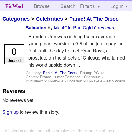
Browse
Search
Filter: 0
Help
Log in
FicWad
Categories
>
Celebrities
>
Panic! At The Disco
by
ManiCforPaniCgirl
0 reviews
Salvation
Brendon Urie was nothing but an average
young man, working a 9-5 office job to pay the
0
rent, until the day he met Ryan Ross, a
prostitute on the streets of Chicago who turned
Unrated
his world upside down ...
Category:
Panic! At The Disco
- Rating: PG-13 -
Genres: Drama,Humor,Romance - Chapters: 7 -
Published:
2009-05-04
- Updated:
2009-05-04
- 8815 words
Reviews
No reviews yet
Sign up
to review this story.
All stories contained in this archive are the property of their