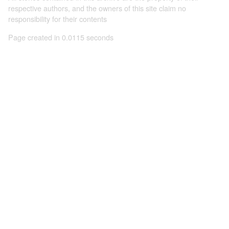
respective authors, and the owners of this site claim no
responsibility for their contents
Page created in 0.0115 seconds