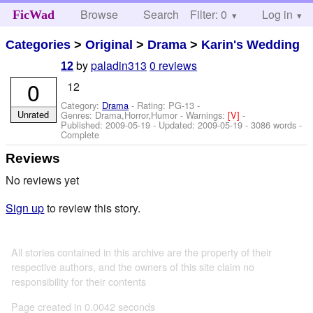
Browse
Search
Filter: 0
Help
Log in
FicWad
Categories
>
Original
>
Drama
>
Karin's Wedding
by
paladin313
0 reviews
12
0
12
Category:
Drama
- Rating: PG-13 -
Unrated
Genres: Drama,Horror,Humor -
Warnings:
[V]
-
Published:
2009-05-19
- Updated:
2009-05-19
- 3086 words -
Complete
Reviews
No reviews yet
Sign up
to review this story.
All stories contained in this archive are the property of their
respective authors, and the owners of this site claim no
responsibility for their contents
Page created in 0.0042 seconds