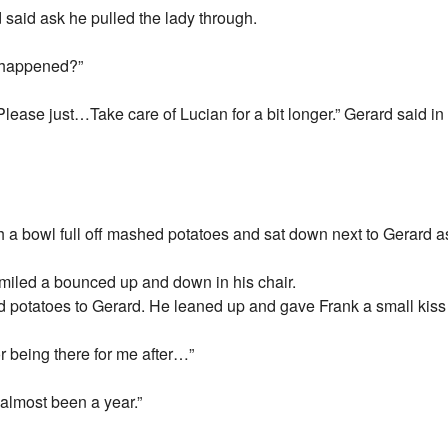
said ask he pulled the lady through.
s happened?”
Please just…Take care of Lucian for a bit longer.” Gerard said i
h a bowl full off mashed potatoes and sat down next to Gerard a
smiled a bounced up and down in his chair.
 potatoes to Gerard. He leaned up and gave Frank a small kiss
r being there for me after…”
s almost been a year.”