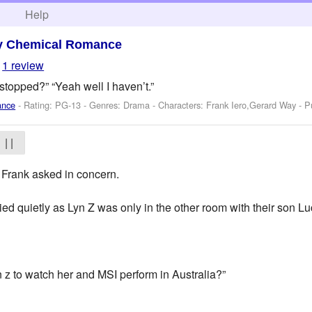
h
Help
y Chemical Romance
1 review
stopped?” “Yeah well I haven’t.”
ance
- Rating: PG-13 - Genres: Drama -
Characters: Frank Iero,Gerard Way
- P
| |
 Frank asked in concern.
lied quietly as Lyn Z was only in the other room with their son Lu
z to watch her and MSI perform in Australia?”