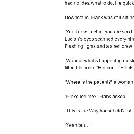
had no idea what to do. He quick
Downstairs, Frank was still sitti
“You know Lucian, you are soo l
Lucian’s eyes scanned everything
Flashing lights and a siren drew 
“Wonder what’s happening outside
filled his nose. “Hmmm…” Frank 
“Where is the patient?” a woman
“E-excuse me?” Frank asked
“This is the Way household?” sh
“Yeah but…”