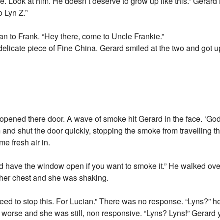
. Look at him. He doesn’t deserve to grow up like this.” Gerard 
o Lyn Z.”
n to Frank. “Hey there, come to Uncle Frankie.”
elicate piece of Fine China. Gerard smiled at the two and got up 
ened there door. A wave of smoke hit Gerard in the face. ‘God 
and shut the door quickly, stopping the smoke from travelling t
me fresh air in.
 have the window open if you want to smoke it.” He walked over
 her chest and she was shaking.
eed to stop this. For Lucian.” There was no response. “Lyns?” h
orse and she was still, non responsive. “Lyns? Lyns!” Gerard 