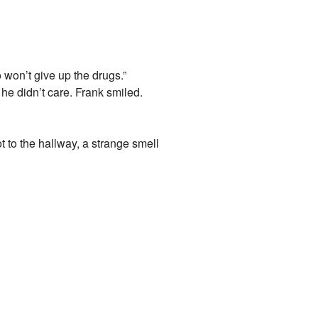
won’t give up the drugs.”
e didn’t care. Frank smiled.
 to the hallway, a strange smell