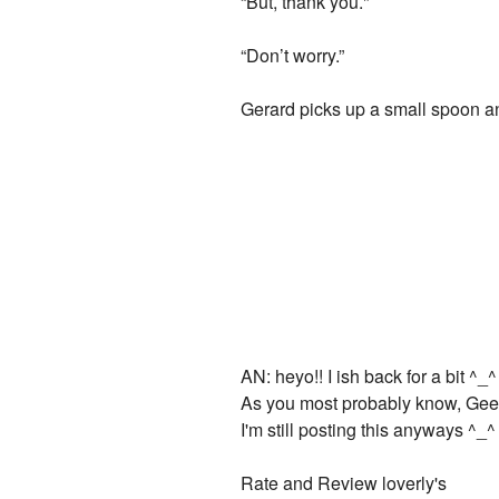
“But, thank you."
“Don’t worry.”
Gerard picks up a small spoon a
AN: heyo!! I ish back for a bit ^_^
As you most probably know, Gee a
I'm still posting this anyways ^_^
Rate and Review loverly's