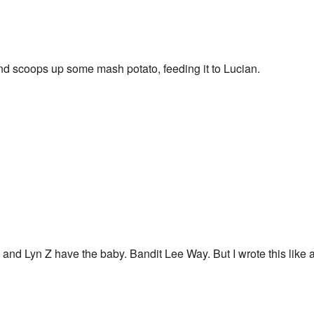
nd scoops up some mash potato, feeding it to Lucian.
nd Lyn Z have the baby. Bandit Lee Way. But I wrote this like a