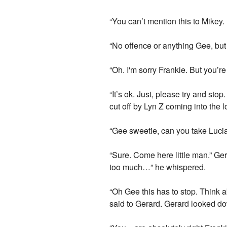
“You can’t mention this to Mikey. It’
“No offence or anything Gee, but 
“Oh. I'm sorry Frankie. But you’re 
“It’s ok. Just, please try and st
cut off by Lyn Z coming into the 
“Gee sweetie, can you take Lucia
“Sure. Come here little man.” Ger
too much…” he whispered.
“Oh Gee this has to stop. Think a
said to Gerard. Gerard looked do