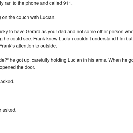
ly ran to the phone and called 911.
ng on the couch with Lucian.
ucky to have Gerard as your dad and not some other person who 
 he could see. Frank knew Lucian couldn’t understand him but h
Frank’s attention to outside.
?” he got up, carefully holding Lucian in his arms. When he got
opened the door.
 asked.
e asked.