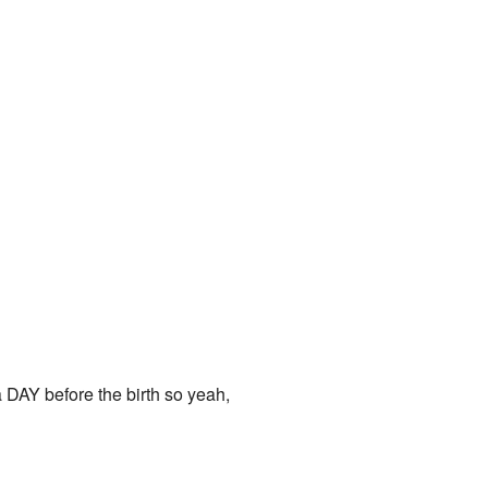
 DAY before the birth so yeah,