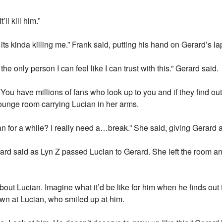
ll kill him.”
its kinda killing me.” Frank said, putting his hand on Gerard’s la
the only person I can feel like I can trust with this.” Gerard said.
op. You have millions of fans who look up to you and if they find
lounge room carrying Lucian in her arms.
n for a while? I really need a…break.” She said, giving Gerard a
ard said as Lyn Z passed Lucian to Gerard. She left the room an
bout Lucian. Imagine what it’d be like for him when he finds out 
wn at Lucian, who smiled up at him.