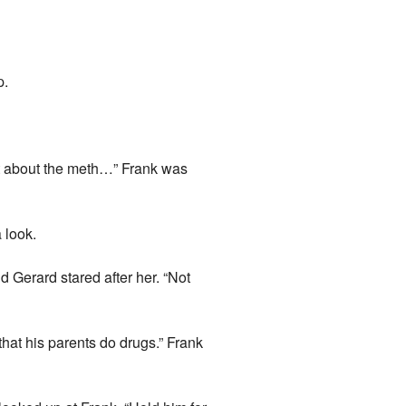
p.
 out about the meth…” Frank was
 look.
d Gerard stared after her. “Not
that his parents do drugs.” Frank