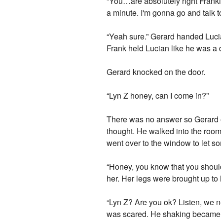
“You…are absolutely right Frankie
a minute. I'm gonna go and talk t
“Yeah sure.” Gerard handed Lucia
Frank held Lucian like he was a d
Gerard knocked on the door.
“Lyn Z honey, can I come in?”
There was no answer so Gerard op
thought. He walked into the room 
went over to the window to let so
“Honey, you know that you should
her. Her legs were brought up to
“Lyn Z? Are you ok? Listen, we n
was scared. He shaking became w