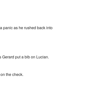
n a panic as he rushed back into
s Gerard put a bib on Lucian.
 on the check.