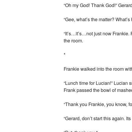
“Oh my God! Thank God!” Gerard 
“Gee, what’s the matter? What’
“It’s…it’s…not just now Frankie. 
the room.
*
Frankie walked into the room wit
“Lunch time for Lucian!” Lucian 
Frank passed the bowl of mashed
“Thank you Frankie, you know, fo
“Gerard, don’t start this again. It