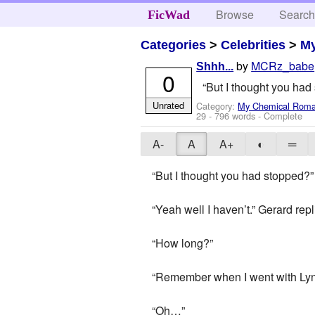
Browse
Searc
FicWad
Categories
>
Celebrities
>
M
by
MCRz_babe
Shhh...
0
“But I thought you had 
Unrated
Category:
My Chemical Rom
29
- 796 words - Complete
A-
A
A+
◐
═
“But I thought you had stopped?”
“Yeah well I haven’t.” Gerard rep
“How long?”
“Remember when I went with Lyn 
“Oh…”