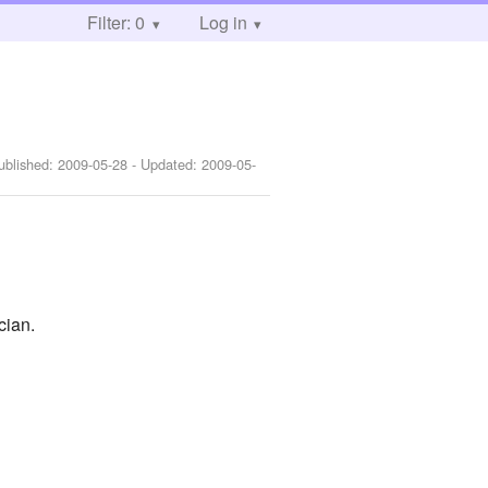
Filter: 0
Log in
ublished:
2009-05-28
- Updated:
2009-05-
cian.