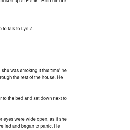
looked up at Frank. “Hold him for
to talk to Lyn Z.
she was smoking it this time’ he
hrough the rest of the house. He
 to the bed and sat down next to
er eyes were wide open, as if she
yelled and began to panic. He