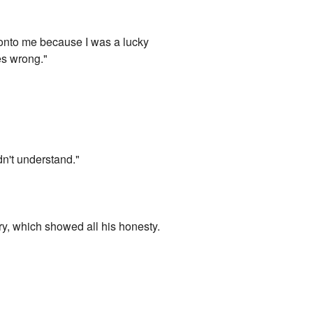
d onto me because I was a lucky
es wrong."
dn't understand."
ry, which showed all his honesty.