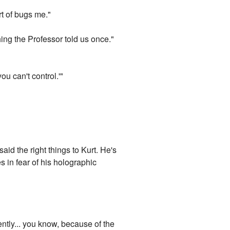
rt of bugs me."
ing the Professor told us once."
u can't control.'"
aid the right things to Kurt. He's
s in fear of his holographic
ently... you know, because of the