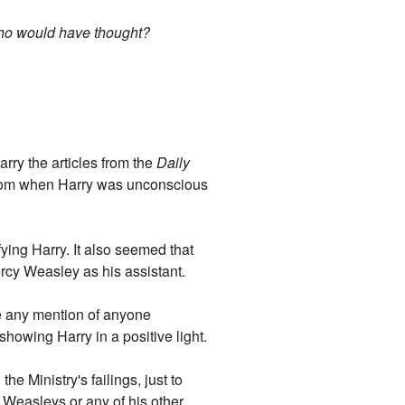
who would have thought?
ry the articles from the
Daily
 from when Harry was unconscious
ying Harry. It also seemed that
ercy Weasley as his assistant.
ee any mention of anyone
howing Harry in a positive light.
he Ministry's failings, just to
e Weasleys or any of his other