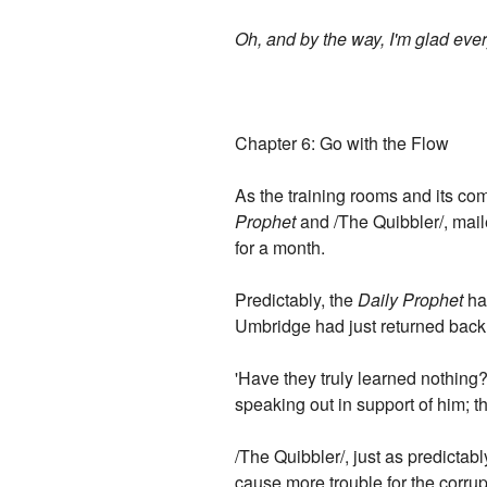
Oh, and by the way, I'm glad e
Chapter 6: Go with the Flow
As the training rooms and its c
Prophet
and /The Quibbler/, mai
for a month.
Predictably, the
Daily Prophet
had
Umbridge had just returned back 
'Have they truly learned nothing?
speaking out in support of him; t
/The Quibbler/, just as predictably
cause more trouble for the corrup