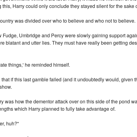
g this, Harry could only conclude they stayed silent for the sake o
ountry was divided over who to believe and who not to believe.
ow Fudge, Umbridge and Percy were slowly gaining support agai
e blatant and utter lies. They must have really been getting des
ate things,' he reminded himself.
, that if this last gamble failed (and it undoubtedly would, given 
 show.
ry was how the dementor attack over on this side of the pond wa
ngths which Harry planned to fully take advantage of.
er, huh?"