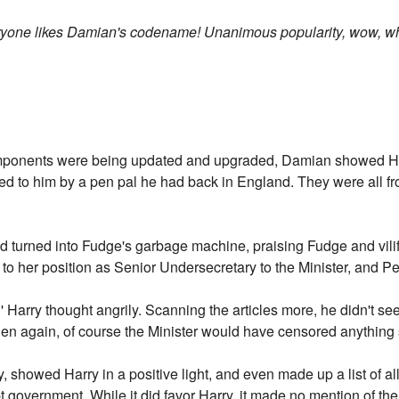
veryone likes Damian's codename! Unanimous popularity, wow, 
omponents were being updated and upgraded, Damian showed Har
led to him by a pen pal he had back in England. They were all
 turned into Fudge's garbage machine, praising Fudge and vilif
to her position as Senior Undersecretary to the Minister, and P
' Harry thought angrily. Scanning the articles more, he didn't s
hen again, of course the Minister would have censored anything s
, showed Harry in a positive light, and even made up a list of all t
t government. While it did favor Harry, it made no mention of th