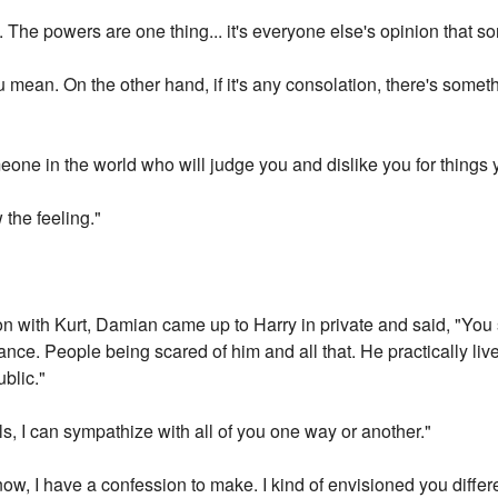
. The powers are one thing... it's everyone else's opinion that so
mean. On the other hand, if it's any consolation, there's someth
one in the world who will judge you and dislike you for things yo
 the feeling."
on with Kurt, Damian came up to Harry in private and said, "You s
nce. People being scared of him and all that. He practically live
ublic."
, I can sympathize with all of you one way or another."
ow, I have a confession to make. I kind of envisioned you differ