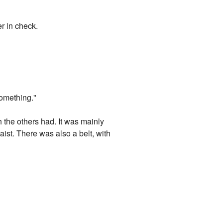
r in check.
something."
 the others had. It was mainly
ist. There was also a belt, with