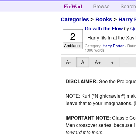
Browse
Searc
FicWad
Categories
>
Books
>
Harry 
by
Qu
Go with the Flow
2
Harry fits in at the Xavie
Ambiance
Category:
Harry Potter
- Rati
1396 words
A-
A
A+
◐
═
DISCLAIMER:
See the Prologue
NOTE: Kurt ("Nightcrawler") mak
leave that to your imaginations.
IMPORTANT NOTE:
Classic Co
Men crossover series, because I 
forward it to them.