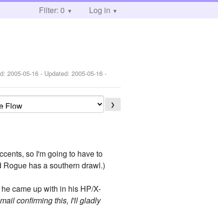
Filter: 0
Log in
ed:
2005-05-16
- Updated:
2005-05-16
-
❯
ccents, so I'm going to have to
nd Rogue has a southern drawl.)
he came up with in his HP/X-
ail confirming this, I'll gladly