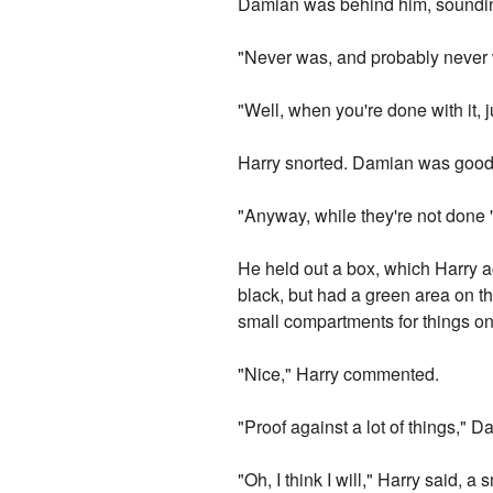
Damian was behind him, soundi
"Never was, and probably never wi
"Well, when you're done with it, j
Harry snorted. Damian was good 
"Anyway, while they're not done 
He held out a box, which Harry ac
black, but had a green area on th
small compartments for things on 
"Nice," Harry commented.
"Proof against a lot of things," D
"Oh, I think I will," Harry said, a