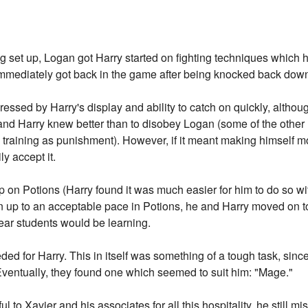
g set up, Logan got Harry started on fighting techniques which
 immediately got back in the game after being knocked back dow
ressed by Harry's display and ability to catch on quickly, althou
and Harry knew better than to disobey Logan (some of the other
a training as punishment). However, if it meant making himself m
y accept it.
on Potions (Harry found it was much easier for him to do so wi
en up to an acceptable pace in Potions, he and Harry moved on t
ear students would be learning.
d for Harry. This in itself was something of a tough task, sin
 Eventually, they found one which seemed to suit him: "Mage."
l to Xavier and his associates for all this hospitality, he still