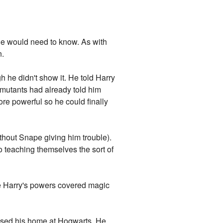
 he would need to know. As with
n.
gh he didn't show it. He told Harry
 mutants had already told him
ore powerful so he could finally
thout Snape giving him trouble).
o teaching themselves the sort of
ce Harry's powers covered magic
 missed his home at Hogwarts. He