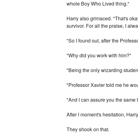
whole Boy Who Lived thing."
Harry also grimaced. "That's okay
survivor. For all the praise, I 
"So I found out, after the Profes
"Why did you work with him?"
"Being the only wizarding student
"Professor Xavier told me he woul
"And I can assure you the same t
After I moment's hesitation, Harry 
They shook on that.