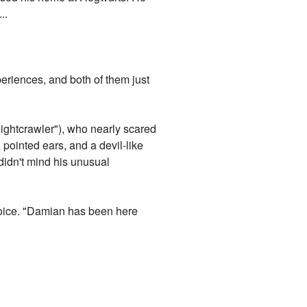
..
riences, and both of them just
Nightcrawler"), who nearly scared
 pointed ears, and a devil-like
didn't mind his unusual
 voice. "Damian has been here