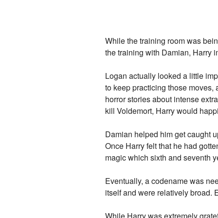
While the training room was bein
the training with Damian, Harry
Logan actually looked a little imp
to keep practicing those moves, 
horror stories about intense extr
kill Voldemort, Harry would happil
Damian helped him get caught up 
Once Harry felt that he had gott
magic which sixth and seventh y
Eventually, a codename was neede
itself and were relatively broad.
While Harry was extremely gratefu