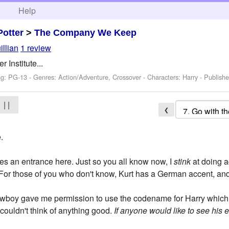
h
Help
Potter
>
The Company We Keep
illian
1 review
r Institute...
ng: PG-13 - Genres: Action/Adventure, Crossover -
Characters: Harry
- Publish
| |
❮
.
es an entrance here. Just so you all know now, I
stink
at doing a
 (For those of you who don't know, Kurt has a German accent, a
wboy gave me permission to use the codename for Harry which 
couldn't think of anything good.
If anyone would like to see his em