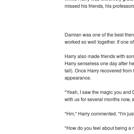
missed his friends, his professor
Damian was one of the best frie
worked so well together. If one o
Harry also made friends with som
Harry senseless one day after he 
tail). Once Harry recovered from
appearance.
"Yeah, I saw the magic you and D
with us for several months now,
"Hm," Harry commented. "I'm just 
"How do you feel about being a 