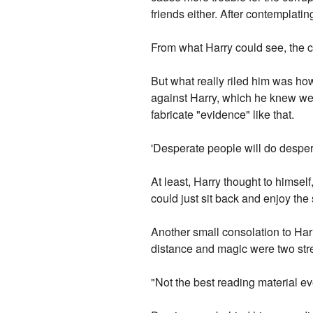
friends either. After contemplatin
From what Harry could see, the c
But what really riled him was h
against Harry, which he knew wer
fabricate "evidence" like that.
'Desperate people will do desper
At least, Harry thought to himself
could just sit back and enjoy the
Another small consolation to Har
distance and magic were two stre
"Not the best reading material ev