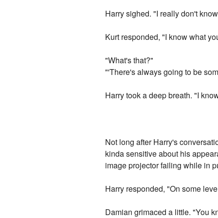
Harry sighed. "I really don't know
Kurt responded, "I know what you 
"What's that?"
"'There's always going to be some
Harry took a deep breath. "I know
Not long after Harry's conversati
kinda sensitive about his appeara
image projector failing while in p
Harry responded, "On some levels
Damian grimaced a little. "You kn