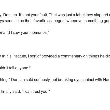
, Damian. It's not your fault. That was just a label they slappe
always seem to be their favorite scapegoat whenever something go
sor and I saw your memories."
 in his institute, I sort of provided a commentary on things he di
dn't tell anyone."
hing," Damian said seriously, not breaking eye contact with Har
finally said, "I can trust you."