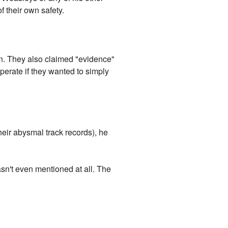
f their own safety.
n. They also claimed "evidence"
perate if they wanted to simply
their abysmal track records), he
sn't even mentioned at all. The