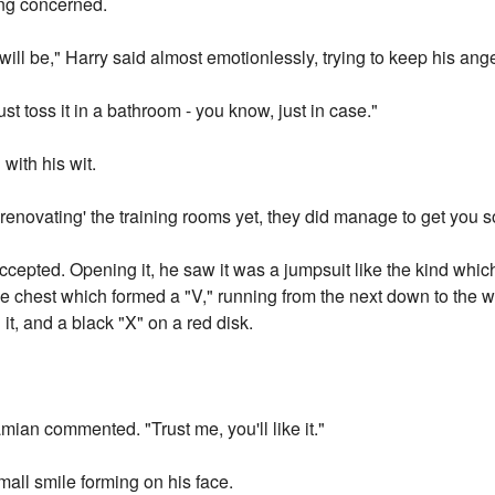
ng concerned.
ll be," Harry said almost emotionlessly, trying to keep his ange
ust toss it in a bathroom - you know, just in case."
with his wit.
'renovating' the training rooms yet, they did manage to get you 
cepted. Opening it, he saw it was a jumpsuit like the kind which
e chest which formed a "V," running from the next down to the wa
it, and a black "X" on a red disk.
amian commented. "Trust me, you'll like it."
 small smile forming on his face.