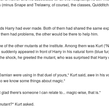
s (minus Snape and Trelawny, of course), the classes, Quidditch.
nds Harry had ever made. Both of them had shared the same expe
f them had problems, the other would be there to help him.
e of the other mutants at the institute. Among them was Kurt ("
suddenly appeared in front of Harry in his natural form (blue fur,
 the shock, he greeted the mutant, who was surprised that Harry 
amian were using in that duel of yours," Kurt said, awe in his
 so we know some things about magic."
glad there's someone I can relate to... magic-wise, that is."
mutant?" Kurt asked.