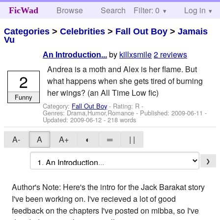
Browse
Search
Filter: 0
Help
Log in
FicWad
Categories
>
Celebrities
>
Fall Out Boy
>
Jamais
Vu
by
killxsmile
2 reviews
An Introduction...
Andrea is a moth and Alex is her flame. But
2
what happens when she gets tired of burning
her wings? (an All Time Low fic)
Funny
Category:
Fall Out Boy
- Rating: R -
Genres: Drama,Humor,Romance - Published:
2009-06-11
-
Updated:
2009-06-12
- 218 words
A-
A
A+
◐
═
| |
❯
Author's Note: Here's the intro for the Jack Barakat story
I've been working on. I've recieved a lot of good
feedback on the chapters I've posted on mibba, so I've