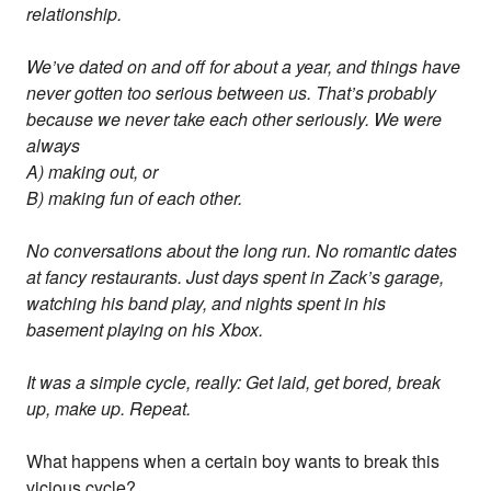
relationship.
We’ve dated on and off for about a year, and things have
never gotten too serious between us. That’s probably
because we never take each other seriously. We were
always
A) making out, or
B) making fun of each other.
No conversations about the long run. No romantic dates
at fancy restaurants. Just days spent in Zack’s garage,
watching his band play, and nights spent in his
basement playing on his Xbox.
It was a simple cycle, really: Get laid, get bored, break
up, make up. Repeat.
What happens when a certain boy wants to break this
vicious cycle?