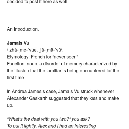
decided to post it here as well.
An Introduction.
Jamais Vu
\ˌzhȧ-ˌme-ˈvu̅e̅, ˌjä-ˌmā-ˈvü\
Etymology: French for “never seen”
Function: noun. a disorder of memory characterized by
the illusion that the familiar is being encountered for the
first time
In Andrea James’s case, Jamais Vu struck whenever
Alexander Gaskarth suggested that they kiss and make
up.
“What’s the deal with you two?” you ask?
To put it lightly, Alex and I had an interesting