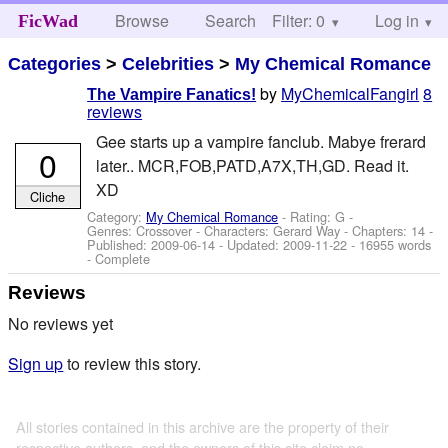
Browse
Search
Filter: 0
Help
Log in
FicWad
Categories
>
Celebrities
>
My Chemical Romance
by
MyChemicalFangirl
8
The Vampire Fanatics!
reviews
Gee starts up a vampire fanclub. Mabye frerard
0
later.. MCR,FOB,PATD,A7X,TH,GD. Read it.
XD
Cliche
Category:
My Chemical Romance
- Rating: G -
Genres: Crossover -
Characters: Gerard Way
- Chapters: 14 -
Published:
2009-06-14
- Updated:
2009-11-22
- 16955 words
- Complete
Reviews
No reviews yet
Sign up
to review this story.
All stories contained in this archive are the property of their
respective authors, and the owners of this site claim no