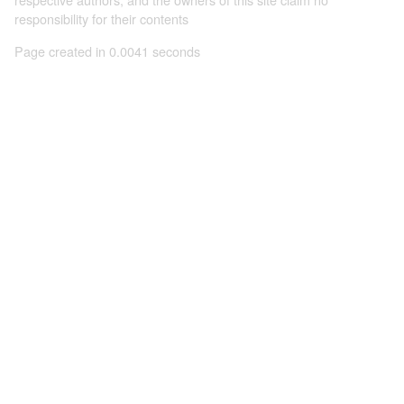
responsibility for their contents
Page created in 0.0041 seconds