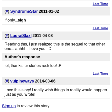
Last Time
(
#
)
SyndromeStar
2011-01-02
If only...
sigh
Last Time
(
#
)
LauraiSlaxl
2011-04-08
Reading this, I just realized this is the sequel to that other
one... ahhhh, I love you! :D
Author's response
lol, thanks! ur stories rock too! :P
Last Time
(
#
)
vulpineways
2014-03-06
Love this story! I really wish things in reality would happen
just as you wrote!
Sign up
to review this story.