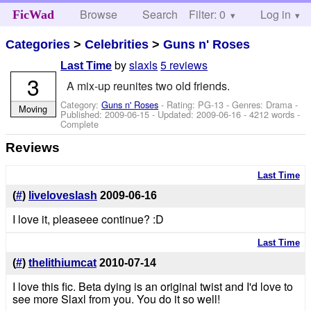
Browse
Search
Filter: 0
Help
Log in
FicWad
Categories
>
Celebrities
>
Guns n' Roses
by
slaxls
5 reviews
Last Time
3
A mix-up reunites two old friends.
Category:
Guns n' Roses
- Rating: PG-13 - Genres: Drama -
Moving
Published:
2009-06-15
- Updated:
2009-06-16
- 4212 words -
Complete
Reviews
Last Time
(
#
)
liveloveslash
2009-06-16
I love it, pleaseee continue? :D
Last Time
(
#
)
thelithiumcat
2010-07-14
I love this fic. Beta dying is an original twist and I'd love to
see more Slaxl from you. You do it so well!