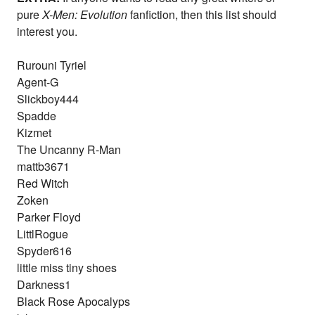
pure
X-Men: Evolution
fanfiction, then this list should
interest you.
Rurouni Tyriel
Agent-G
Slickboy444
Spadde
Kizmet
The Uncanny R-Man
mattb3671
Red Witch
Zoken
Parker Floyd
LittlRogue
Spyder616
little miss tiny shoes
Darkness1
Black Rose Apocalyps