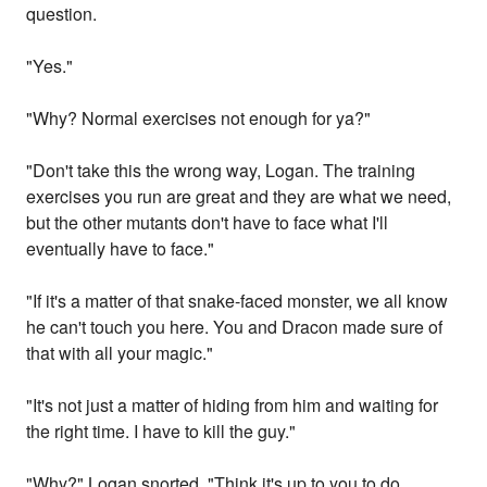
question.
"Yes."
"Why? Normal exercises not enough for ya?"
"Don't take this the wrong way, Logan. The training
exercises you run are great and they are what we need,
but the other mutants don't have to face what I'll
eventually have to face."
"If it's a matter of that snake-faced monster, we all know
he can't touch you here. You and Dracon made sure of
that with all your magic."
"It's not just a matter of hiding from him and waiting for
the right time. I have to kill the guy."
"Why?" Logan snorted. "Think it's up to you to do