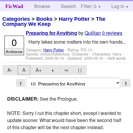
Browse
Search
Filter: 0
Help
Log in
FicWad
Categories
>
Books
>
Harry Potter
>
The
Company We Keep
by
Quillian
0 reviews
Preparing for Anything
0
Harry takes some matters into his own hands...
Category:
Harry Potter
- Rating: PG-13 -
Ambiance
Genres: Action/Adventure, Crossover -
Characters: Harry
-
Published:
2005-05-16
- Updated:
2005-05-16
- 1829 words
A-
A
A+
◐
═
| |
❮
❯
DISCLAIMER:
See the Prologue.
NOTE: Sorry I cut this chapter short, except I wanted to
update sooner. What would have been the second half
of this chapter will be the next chapter instead.