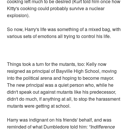
cooking left much to be desired (Kurt told him once how
Kitty's cooking could probably survive a nuclear
explosion).
So now, Harry's life was something of a mixed bag, with
various sets of emotions all trying to control his life.
Things took a turn for the mutants, too: Kelly now
resigned as principal of Bayville High School, moving
into the political arena and hoping to become mayor.
The new principal was a quiet person who, while he
didn't speak out against mutants like his predecessor,
didn't do much, if anything at all, to stop the harassment
mutants were getting at school.
Harry was indignant on his friends' behalf, and was
reminded of what Dumbledore told him:
"Indifference