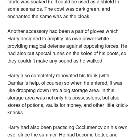
fabric was soaked in; it could be used as a shield in
some scenarios. The cowl was dark green, and
enchanted the same was as the cloak.
Another accessory had been a pair of gloves which
Harry designed to amplify his own power while
providing magical defense against opposing forces. He
had also put special runes on the soles of his boots, so
they couldn't make any sound as he walked.
Harry also completely renovated his trunk (with
Damian's help, of course) so when he entered, it was
like dropping down into a big storage area. In this
storage area was not only his possessions, but also
stores of potions, vaults for money, and other little knick-
knacks.
Harry had also been practicing Occlumency on his own
ever since the summer. He had become better, and