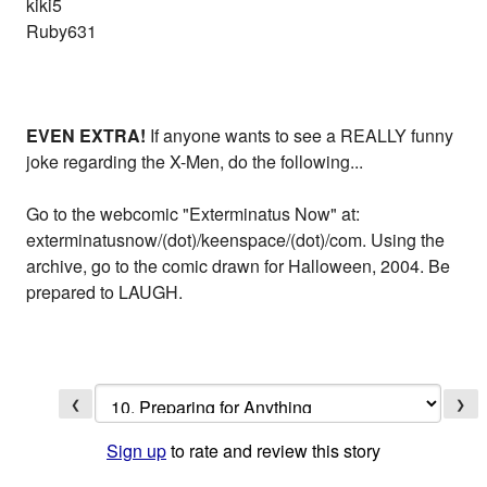
kiki5
Ruby631
EVEN EXTRA!
If anyone wants to see a REALLY funny
joke regarding the X-Men, do the following...
Go to the webcomic "Exterminatus Now" at:
exterminatusnow/(dot)/keenspace/(dot)/com. Using the
archive, go to the comic drawn for Halloween, 2004. Be
prepared to LAUGH.
❮
❯
Sign up
to rate and review this story