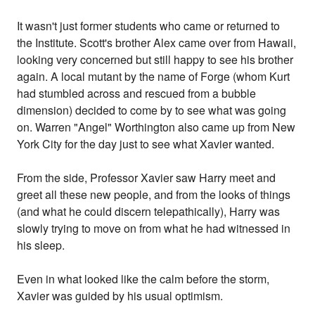
It wasn't just former students who came or returned to
the Institute. Scott's brother Alex came over from Hawaii,
looking very concerned but still happy to see his brother
again. A local mutant by the name of Forge (whom Kurt
had stumbled across and rescued from a bubble
dimension) decided to come by to see what was going
on. Warren "Angel" Worthington also came up from New
York City for the day just to see what Xavier wanted.
From the side, Professor Xavier saw Harry meet and
greet all these new people, and from the looks of things
(and what he could discern telepathically), Harry was
slowly trying to move on from what he had witnessed in
his sleep.
Even in what looked like the calm before the storm,
Xavier was guided by his usual optimism.