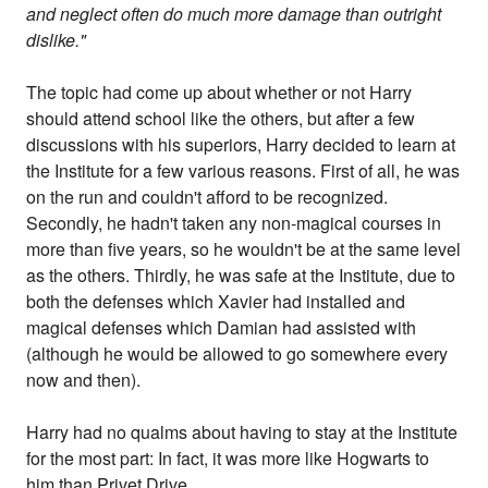
and neglect often do much more damage than outright
dislike."
The topic had come up about whether or not Harry
should attend school like the others, but after a few
discussions with his superiors, Harry decided to learn at
the Institute for a few various reasons. First of all, he was
on the run and couldn't afford to be recognized.
Secondly, he hadn't taken any non-magical courses in
more than five years, so he wouldn't be at the same level
as the others. Thirdly, he was safe at the Institute, due to
both the defenses which Xavier had installed and
magical defenses which Damian had assisted with
(although he would be allowed to go somewhere every
now and then).
Harry had no qualms about having to stay at the Institute
for the most part: In fact, it was more like Hogwarts to
him than Privet Drive.