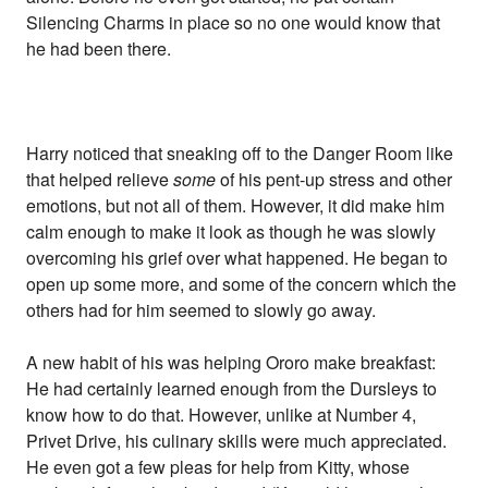
Silencing Charms in place so no one would know that
he had been there.
Harry noticed that sneaking off to the Danger Room like
that helped relieve
some
of his pent-up stress and other
emotions, but not all of them. However, it did make him
calm enough to make it look as though he was slowly
overcoming his grief over what happened. He began to
open up some more, and some of the concern which the
others had for him seemed to slowly go away.
A new habit of his was helping Ororo make breakfast:
He had certainly learned enough from the Dursleys to
know how to do that. However, unlike at Number 4,
Privet Drive, his culinary skills were much appreciated.
He even got a few pleas for help from Kitty, whose