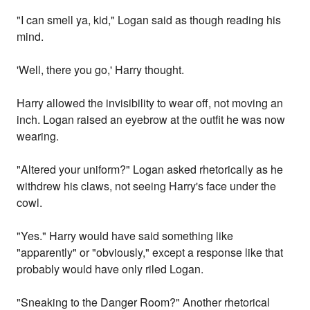
"I can smell ya, kid," Logan said as though reading his
mind.
'Well, there you go,' Harry thought.
Harry allowed the invisibility to wear off, not moving an
inch. Logan raised an eyebrow at the outfit he was now
wearing.
"Altered your uniform?" Logan asked rhetorically as he
withdrew his claws, not seeing Harry's face under the
cowl.
"Yes." Harry would have said something like
"apparently" or "obviously," except a response like that
probably would have only riled Logan.
"Sneaking to the Danger Room?" Another rhetorical