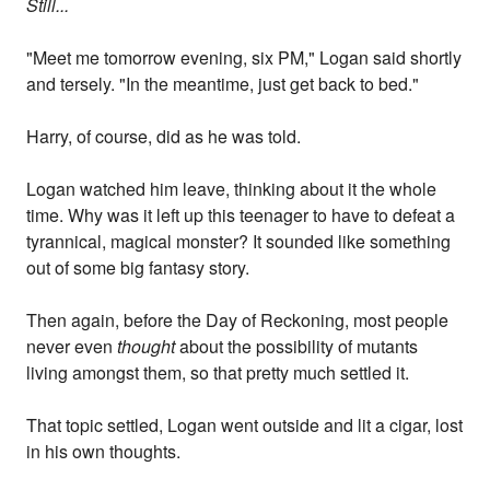
Still...
"Meet me tomorrow evening, six PM," Logan said shortly
and tersely. "In the meantime, just get back to bed."
Harry, of course, did as he was told.
Logan watched him leave, thinking about it the whole
time. Why was it left up this teenager to have to defeat a
tyrannical, magical monster? It sounded like something
out of some big fantasy story.
Then again, before the Day of Reckoning, most people
never even
thought
about the possibility of mutants
living amongst them, so that pretty much settled it.
That topic settled, Logan went outside and lit a cigar, lost
in his own thoughts.