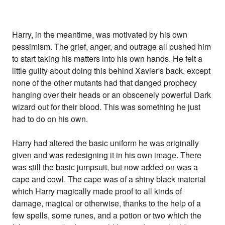
Harry, in the meantime, was motivated by his own
pessimism. The grief, anger, and outrage all pushed him
to start taking his matters into his own hands. He felt a
little guilty about doing this behind Xavier's back, except
none of the other mutants had that danged prophecy
hanging over their heads or an obscenely powerful Dark
wizard out for their blood. This was something he just
had to do on his own.
Harry had altered the basic uniform he was originally
given and was redesigning it in his own image. There
was still the basic jumpsuit, but now added on was a
cape and cowl. The cape was of a shiny black material
which Harry magically made proof to all kinds of
damage, magical or otherwise, thanks to the help of a
few spells, some runes, and a potion or two which the