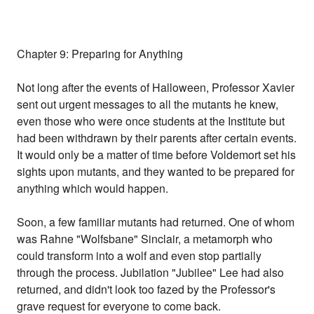
Chapter 9: Preparing for Anything
Not long after the events of Halloween, Professor Xavier
sent out urgent messages to all the mutants he knew,
even those who were once students at the Institute but
had been withdrawn by their parents after certain events.
It would only be a matter of time before Voldemort set his
sights upon mutants, and they wanted to be prepared for
anything which would happen.
Soon, a few familiar mutants had returned. One of whom
was Rahne "Wolfsbane" Sinclair, a metamorph who
could transform into a wolf and even stop partially
through the process. Jubilation "Jubilee" Lee had also
returned, and didn't look too fazed by the Professor's
grave request for everyone to come back.