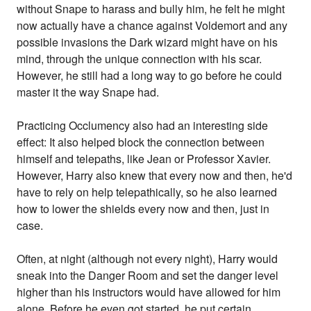
without Snape to harass and bully him, he felt he might
now actually have a chance against Voldemort and any
possible invasions the Dark wizard might have on his
mind, through the unique connection with his scar.
However, he still had a long way to go before he could
master it the way Snape had.
Practicing Occlumency also had an interesting side
effect: It also helped block the connection between
himself and telepaths, like Jean or Professor Xavier.
However, Harry also knew that every now and then, he'd
have to rely on help telepathically, so he also learned
how to lower the shields every now and then, just in
case.
Often, at night (although not every night), Harry would
sneak into the Danger Room and set the danger level
higher than his instructors would have allowed for him
alone. Before he even got started, he put certain