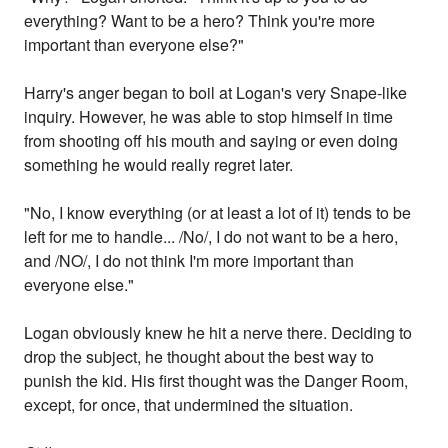
everything? Want to be a hero? Think you're more
important than everyone else?"
Harry's anger began to boil at Logan's very Snape-like
inquiry. However, he was able to stop himself in time
from shooting off his mouth and saying or even doing
something he would really regret later.
"No, I know everything (or at least a lot of it) tends to be
left for me to handle... /No/, I do not want to be a hero,
and /NO/, I do not think I'm more important than
everyone else."
Logan obviously knew he hit a nerve there. Deciding to
drop the subject, he thought about the best way to
punish the kid. His first thought was the Danger Room,
except, for once, that undermined the situation.