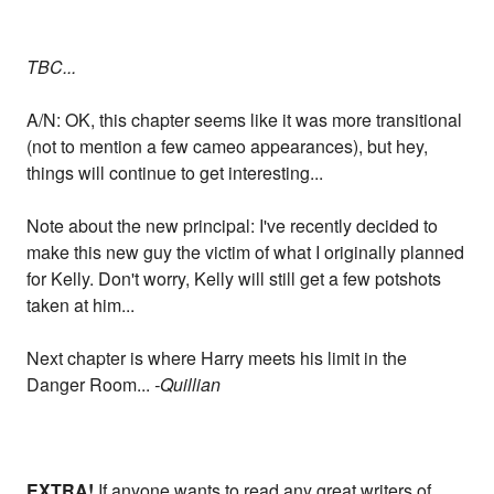
TBC...
A/N: OK, this chapter seems like it was more transitional
(not to mention a few cameo appearances), but hey,
things will continue to get interesting...
Note about the new principal: I've recently decided to
make this new guy the victim of what I originally planned
for Kelly. Don't worry, Kelly will still get a few potshots
taken at him...
Next chapter is where Harry meets his limit in the
Danger Room...
-Quillian
EXTRA!
If anyone wants to read any great writers of