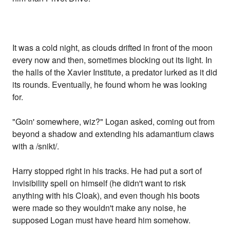
It was a cold night, as clouds drifted in front of the moon
every now and then, sometimes blocking out its light. In
the halls of the Xavier Institute, a predator lurked as it did
its rounds. Eventually, he found whom he was looking
for.
"Goin' somewhere, wiz?" Logan asked, coming out from
beyond a shadow and extending his adamantium claws
with a /snikt/.
Harry stopped right in his tracks. He had put a sort of
invisibility spell on himself (he didn't want to risk
anything with his Cloak), and even though his boots
were made so they wouldn't make any noise, he
supposed Logan must have heard him somehow.