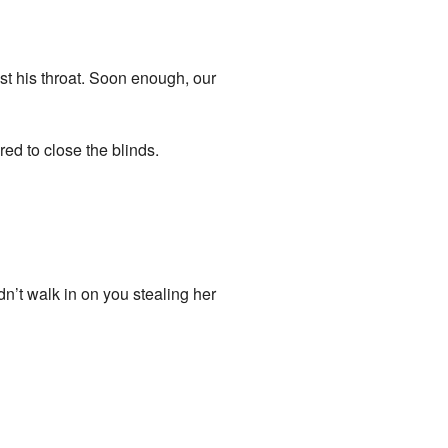
st his throat. Soon enough, our
d to close the blinds.
n’t walk in on you stealing her