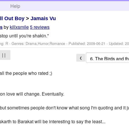
h
Help
ll Out Boy
>
Jamais Vu
by
killxsmile
5 reviews
es
stop until you're shakin."
ng: R - Genres: Drama,Humor,Romance - Published:
2009-06-21
- Updated:
20
| |
❮
all the people who rated ;)
on love will change. Eventually.
 but sometimes people don't know what song I'm quoting and it 
karth to Barakat will be interesting to say the least...