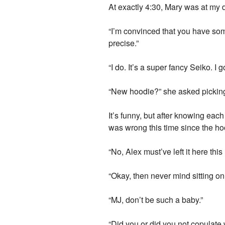
At exactly 4:30, Mary was at my 
“I’m convinced that you have some
precise.”
“I do. It’s a super fancy Seiko. I
“New hoodie?” she asked picking 
It’s funny, but after knowing eac
was wrong this time since the ho
“No, Alex must’ve left it here this
“Okay, then never mind sitting on
“MJ, don’t be such a baby.”
“Did you or did you not copulate 