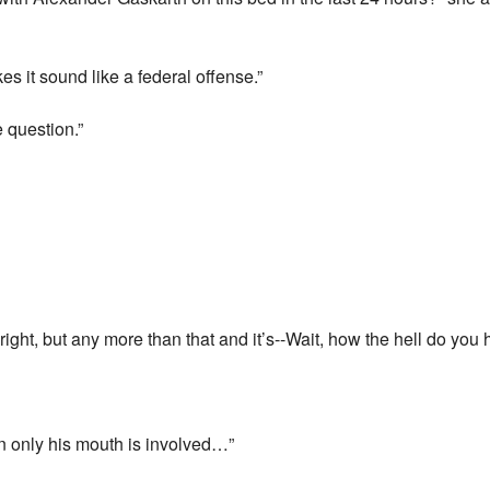
s it sound like a federal offense.”
e question.”
alright, but any more than that and it’s--Wait, how the hell do yo
hen only his mouth is involved…”