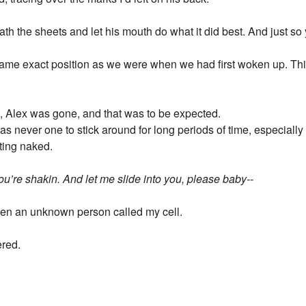
h the sheets and let his mouth do what it did best. And just so
same exact position as we were when we had first woken up. This
m, Alex was gone, and that was to be expected.
s never one to stick around for long periods of time, especially 
ting naked.
you’re shakin. And let me slide into you, please baby--
en an unknown person called my cell.
ered.