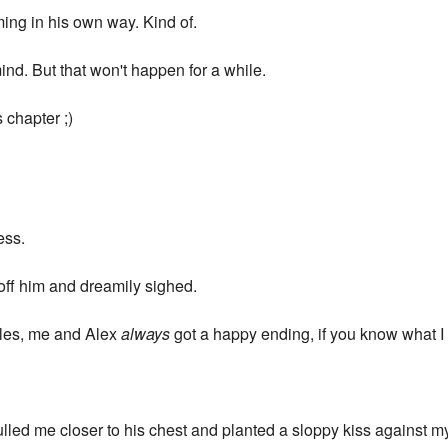
ming in his own way. Kind of.
ind. But that won't happen for a while.
is chapter ;)
ess.
 off him and dreamily sighed.
tales, me and Alex
always
got a happy ending, if you know what 
ulled me closer to his chest and planted a sloppy kiss against m