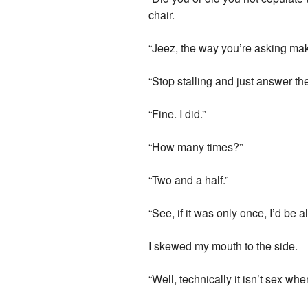
chair.
“Jeez, the way you’re asking make
“Stop stalling and just answer th
“Fine. I did.”
“How many times?”
“Two and a half.”
“See, if it was only once, I’d be 
I skewed my mouth to the side.
“Well, technically it isn’t sex w