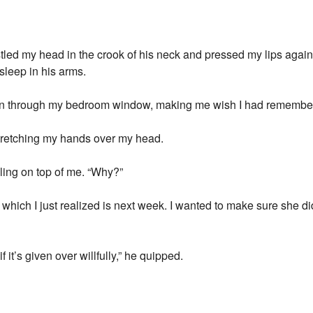
stled my head in the crook of his neck and pressed my lips again
asleep in his arms.
 in through my bedroom window, making me wish I had remembere
 stretching my hands over my head.
olling on top of me. “Why?”
ch I just realized is next week. I wanted to make sure she did
 it’s given over willfully,” he quipped.