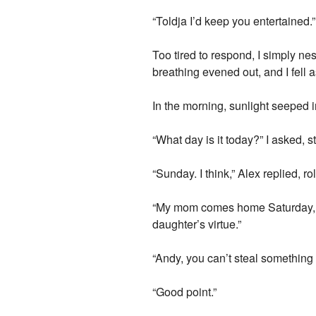
“Toldja I’d keep you entertained.”
Too tired to respond, I simply ne
breathing evened out, and I fell 
In the morning, sunlight seeped
“What day is it today?” I asked,
“Sunday. I think,” Alex replied, r
“My mom comes home Saturday, whi
daughter’s virtue.”
“Andy, you can’t steal something if
“Good point.”