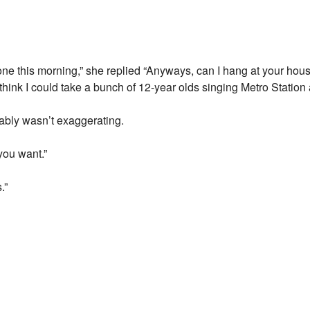
e this morning,” she replied “Anyways, can I hang at your house
think I could take a bunch of 12-year olds singing Metro Station at
ably wasn’t exaggerating.
you want.”
.”