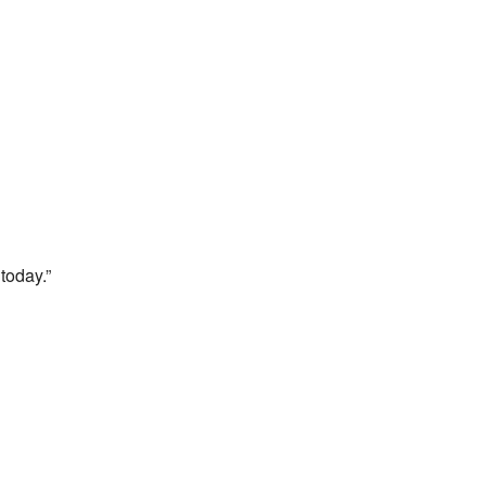
today.”