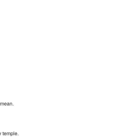
I mean.
y temple.