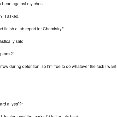
is head against my chest.
?” I asked.
finish a lab report for Chemistry.”
astically said.
 plans?”
row during detention, so I’m free to do whatever the fuck I want 
ard a ‘yes’?”
, tracing over the marks I’d left on his back.