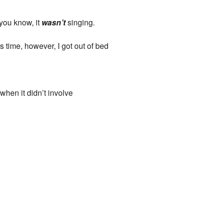
 you know, it
wasn’t
singing.
 time, however, I got out of bed
when it didn’t involve