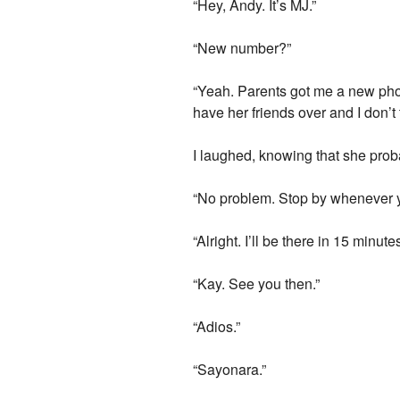
“Hey, Andy. It’s MJ.”
“New number?”
“Yeah. Parents got me a new phon
have her friends over and I don’t 
I laughed, knowing that she prob
“No problem. Stop by whenever 
“Alright. I’ll be there in 15 minutes
“Kay. See you then.”
“Adios.”
“Sayonara.”