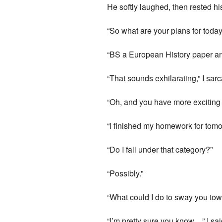
He softly laughed, then rested h
“So what are your plans for today
“BS a European History paper and 
“That sounds exhilarating,” I sarc
“Oh, and you have more exciting
“I finished my homework for tomor
“Do I fall under that category?”
“Possibly.”
“What could I do to sway you tow
“I’m pretty sure you know…” I said