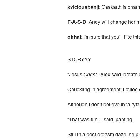
kviciousbenji
: Gaskarth is char
F-A-S-D
: Andy will change her m
ohhai
: I'm sure that you'll like th
STORYYY
“Jesus
Christ
,” Alex said, breathl
Chuckling in agreement, I rolled
Although I don’t believe in fairy
“That was fun,” I said, panting.
Still in a post-orgasm daze, he p