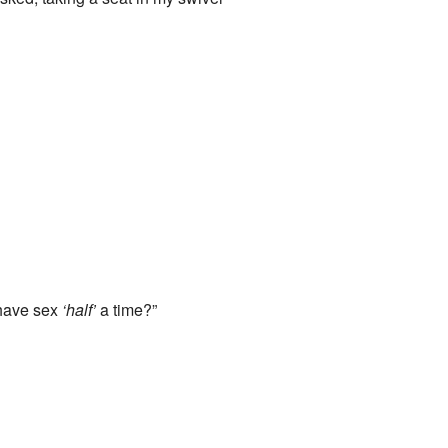
u have sex
‘half’
a time?”