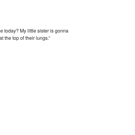
 today? My little sister is gonna
 the top of their lungs.”