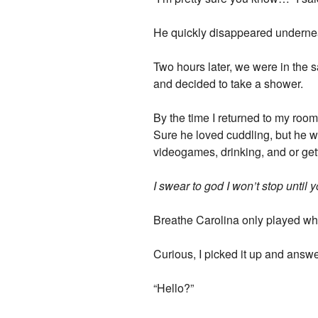
He quickly disappeared underneat
Two hours later, we were in the 
and decided to take a shower.
By the time I returned to my roo
Sure he loved cuddling, but he wa
videogames, drinking, and or get
I swear to god I won’t stop until 
Breathe Carolina only played wh
Curious, I picked it up and answ
“Hello?”