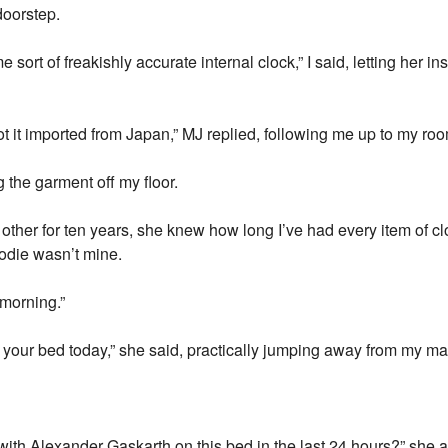
doorstep.
 sort of freakishly accurate internal clock,” I said, letting her 
 got it imported from Japan,” MJ replied, following me up to my ro
the garment off my floor.
h other for ten years, she knew how long I’ve had every item of cl
odie wasn’t mine.
 morning.”
 your bed today,” she said, practically jumping away from my ma
with Alexander Gaskarth on this bed in the last 24 hours?” she a