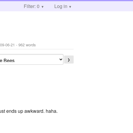
Filter: 0
Log in
09-06-21
- 962 words
❯
just ends up awkward. haha.