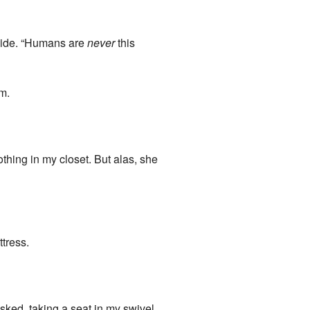
inside. “Humans are
never
this
om.
othing in my closet. But alas, she
ttress.
sked, taking a seat in my swivel