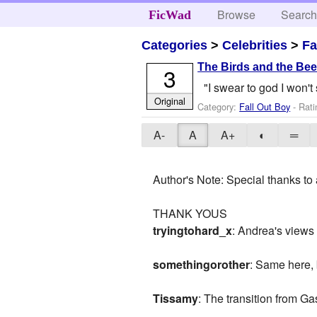
Browse
Searc
FicWad
Categories
>
Celebrities
>
Fa
The Birds and the Be
3
"I swear to god I won't 
Original
Category:
Fall Out Boy
- Rati
A-
A
A+
◐
═
Author's Note: Special thanks to 
THANK YOUS
tryingtohard_x
: Andrea's views 
somethingorother
: Same here,
Tissamy
: The transition from Gas