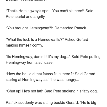
"That's Hemingway's spot!! You can't sit there!" Said
Pete tearful and angrily.
"You brought Hemingway?!" Demanded Patrick.
"What the fuck is a Hemeewallis?" Asked Gerard
making himself comfy.
"Its Hemingway, dammit! It's my dog..." Said Pete pulling
Hemingway from a suitcase.
"How the hell did that fatass fit in there?" Said Gerard
staring at Hemingway as if he was hungry...
"Shut up! He's not fat!" Said Pete stroking his fatty dog.
Patrick suddenly was sitting beside Gerard. "He is big