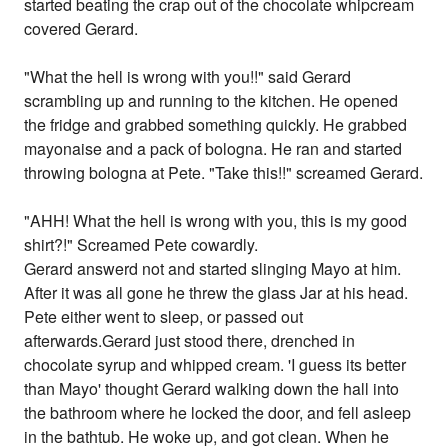
started beating the crap out of the chocolate whipcream
covered Gerard.
"What the hell is wrong with you!!" said Gerard
scrambling up and running to the kitchen. He opened
the fridge and grabbed something quickly. He grabbed
mayonaise and a pack of bologna. He ran and started
throwing bologna at Pete. "Take this!!" screamed Gerard.
"AHH! What the hell is wrong with you, this is my good
shirt?!" Screamed Pete cowardly.
Gerard answerd not and started slinging Mayo at him.
After it was all gone he threw the glass Jar at his head.
Pete either went to sleep, or passed out
afterwards.Gerard just stood there, drenched in
chocolate syrup and whipped cream. 'I guess its better
than Mayo' thought Gerard walking down the hall into
the bathroom where he locked the door, and fell asleep
in the bathtub. He woke up, and got clean. When he