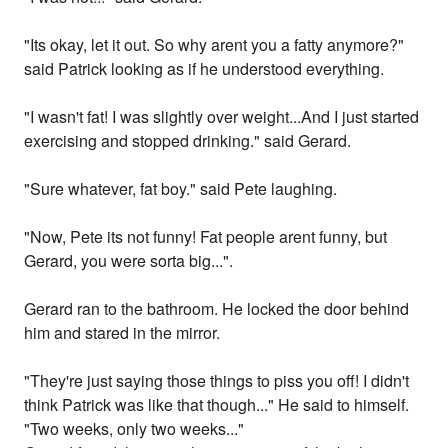
"Its okay, let it out. So why arent you a fatty anymore?"
said Patrick looking as if he understood everything.
"I wasn't fat! I was slightly over weight...And I just started
exercising and stopped drinking." said Gerard.
"Sure whatever, fat boy." said Pete laughing.
"Now, Pete its not funny! Fat people arent funny, but
Gerard, you were sorta big...".
Gerard ran to the bathroom. He locked the door behind
him and stared in the mirror.
"They're just saying those things to piss you off! I didn't
think Patrick was like that though..." He said to himself.
"Two weeks, only two weeks..."