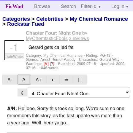
Browse
Search
Filter: 0
Help
Log in
FicWad
Categories
>
Celebrities
>
My Chemical Romance
>
Rockstar Fued
by
Chapter Four: Night One
MyChemtasticFools
2 reviews
-1
Gerard gets called fat
Category:
My Chemical Romance
- Rating: PG-13 -
TrainWreck
Genres: Angst,Humor,Parody -
Characters: Gerard Way
-
Warnings:
[V]
[?]
- Published:
2009-07-16
- Updated:
2009-
07-16
- 1046 words
A-
A
A+
◐
═
| |
❮
A/N:
Hellooo. Sorry this took so long. We're sure no one
remembers this story, as the last update was more than
a year ago! Well..here ya go...
_______________________________________________