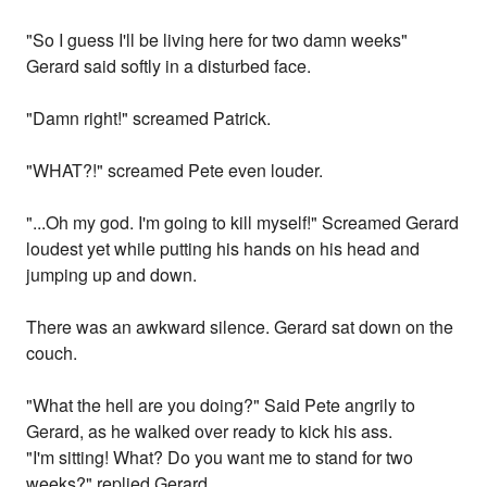
"So I guess I'll be living here for two damn weeks"
Gerard said softly in a disturbed face.
"Damn right!" screamed Patrick.
"WHAT?!" screamed Pete even louder.
"...Oh my god. I'm going to kill myself!" Screamed Gerard
loudest yet while putting his hands on his head and
jumping up and down.
There was an awkward silence. Gerard sat down on the
couch.
"What the hell are you doing?" Said Pete angrily to
Gerard, as he walked over ready to kick his ass.
"I'm sitting! What? Do you want me to stand for two
weeks?" replied Gerard.