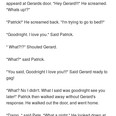
appeard at Gerards door. "Hey Gerard!!!" He screamed.
"Whats up!?"
"Patrick!" He screamed back. "I'm trying to go to bed!!"
"Goodnight. I love you." Said Patrick.
" What?!?" Shouted Gerard.
"What?" said Patrick.
"You said, Goodnight I love you!!!" Said Gerard ready to
gag!
"What? No I didn't. What I said was goodnight see you
later!" Patrick then walked away without Gerard's
response. He walked out the door, and went home.
"Damn.." said Pete. "What a night." He looked down at