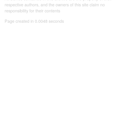
respective authors, and the owners of this site claim no
responsibility for their contents
Page created in 0.0048 seconds