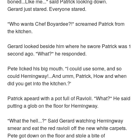
boned...Like me..." said Patrick looking down.
Gerard just stared. Everyone stared.
"Who wants Chef Boyardee?!" screamed Patrick from
the kitchen.
Gerard looked beside him where he swore Patrick was 1
second ago. "What?" he responded.
Pete licked his big mouth. "I could use some, and so
could Hemingway!...And umm, Patrick, How and when
did you get into the kitchen.?'
Patrick apeard with a pot full of Ravioli. "What?" He said
putting a glob on the floor for Hemingway.
"What the hell...?" Said Gerard watching Hemingway
smear and eat the red ravioli off the new white carpets.
Pete got down on the floor and stole a bite of