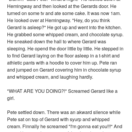
Hemingway and then looked at the Gerards door. He
turned on some tv and ate some cake. It was now 1am.
He looked over at Hemingway. "Hey, do you think
Gerard is asleep?" He got up and went into the kitchen.
He grabbed some whipped cream, and chocolate syrup.
He sneaked down the hall to where Gerard was
sleeping. He opend the door little by little. He stepped in
to find Gerard laying on the floor asleep in a t-shirt and
athletic pants with a hoodie to cover him up. Pete ran
and jumped on Gerard covering him in chocolate syrup
and whipped cream, and laughing hardly.
"WHAT ARE YOU DOING?!" Screamed Gerard like a
girl.
Pete settled down. There was an akward silence while
Pete sat on top of Gerard with syurp and whipped
cream. Finnally he screamed "I'm gonna eat you!!!" And