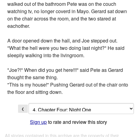
walked out of the bathroom Pete was on the couch
watching tv, no longer coverd in Mayo. Gerard sat down
on the chair across the room, and the two stared at
eachother.
A door opened down the hall, and Joe stepped out.
"What the hell were you two doing last night?" He said
sleepily walking into the livingroom.
"Joe?!" When did you get here!!!" said Pete as Gerard
thought the same thing.
"This is my house!" Pushing Gerard out of the chair onto
the floor and sitting down.
❮
Sign up
to rate and review this story
All stories contained in this archive are the property of their