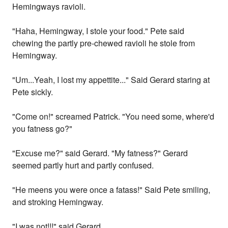
Hemingways ravioli.
"Haha, Hemingway, I stole your food." Pete said
chewing the partly pre-chewed ravioli he stole from
Hemingway.
"Um...Yeah, I lost my appettite..." Said Gerard staring at
Pete sickly.
"Come on!" screamed Patrick. "You need some, where'd
you fatness go?"
"Excuse me?" said Gerard. "My fatness?" Gerard
seemed partly hurt and partly confused.
"He meens you were once a fatass!" Said Pete smiling,
and stroking Hemingway.
"I was not!!!" said Gerard.