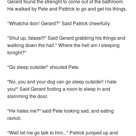
Gerard found the strenght to come out of the bathroom.
He walked by Pete and Pattrick to go and get his things.
"Whatcha doin' Gerard?" Said Patrick cheerfully.
"Shut up, fatass!!!" Said Gerard grabbing his things and
walking down the hall." Where the hell am I sleeping
tonight?"
"Go sleep outside!" shouted Pete.
"No, you and your dog can go sleep outside!! I hate
you!" Said Gerard finding a room to sleep in and
slamming the door.
"He hates me?" said Pete looking sad, and eating
ravioli.
"Well let me go talk to him..." Patrick jumped up and