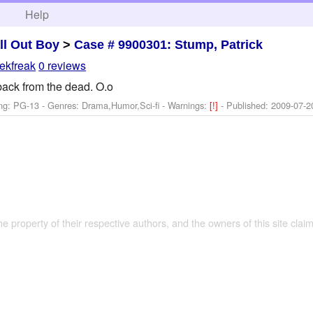
h
Help
ll Out Boy
>
Case # 9900301: Stump, Patrick
ekfreak
0 reviews
 back from the dead. O.o
ng: PG-13 - Genres: Drama,Humor,Sci-fi -
Warnings:
[!]
- Published:
2009-07-2
the property of their respective authors, and the owners of this site claim