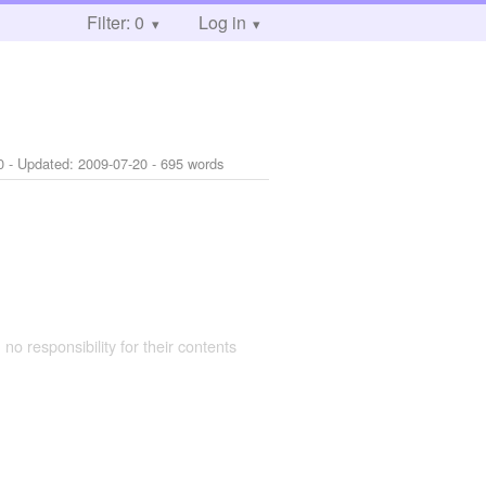
Filter: 0
Log in
0
- Updated:
2009-07-20
- 695 words
 no responsibility for their contents