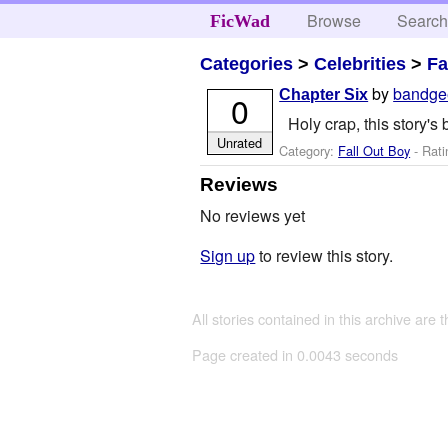
Browse
Searc
FicWad
Categories
>
Celebrities
>
Fa
by
bandge
Chapter Six
0
Holy crap, this story's
Unrated
Category:
Fall Out Boy
- Rati
Reviews
No reviews yet
Sign up
to review this story.
All stories contained in this archive are 
Page created in 0.0043 seconds