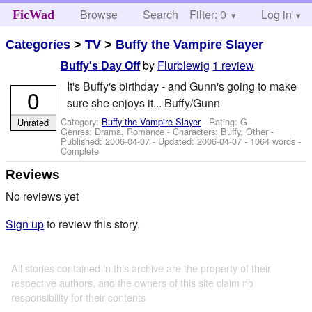
Browse
Search
Filter: 0
Help
Log in
FicWad
Categories
>
TV
>
Buffy the Vampire Slayer
by
Flurblewig
1 review
Buffy's Day Off
It's Buffy's birthday - and Gunn's going to make
0
sure she enjoys it... Buffy/Gunn
Category:
Buffy the Vampire Slayer
- Rating: G -
Unrated
Genres: Drama, Romance -
Characters: Buffy, Other
-
Published:
2006-04-07
- Updated:
2006-04-07
- 1064 words -
Complete
Reviews
No reviews yet
Sign up
to review this story.
All stories contained in this archive are the property of their
respective authors, and the owners of this site claim no
responsibility for their contents