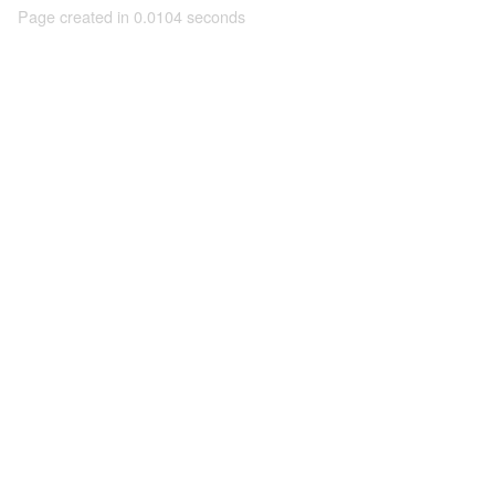
Page created in 0.0104 seconds