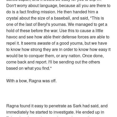
Don't worry about language, because all you are there to
do is a fact finding mission. He then handed him a
crystal about the size of a baseball, and said, "This is
one of the last of Beryl's youmas. We managed to get a
hold of these before the war. Use this to cause a little
havoc and see how able their defense forces are able to
repel it. It seems awaste of a good youma, but we have
to know how strong they are in order to know how easy it
would be to conquer them, or any nation. Once done,
come back and report. I'll be sending out the others
based on what you find."
With a bow, Ragna was off.
Ragna found it easy to penetrate as Sark had said, and
immediately he started to investigate. He ended up in