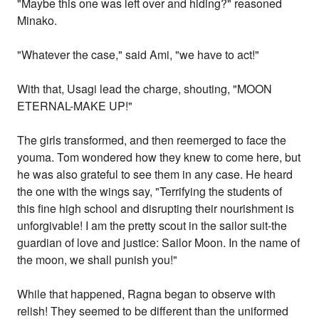
"Maybe this one was left over and hiding?" reasoned
Minako.
"Whatever the case," said Ami, "we have to act!"
With that, Usagi lead the charge, shouting, "MOON
ETERNAL-MAKE UP!"
The girls transformed, and then reemerged to face the
youma. Tom wondered how they knew to come here, but
he was also grateful to see them in any case. He heard
the one with the wings say, "Terrifying the students of
this fine high school and disrupting their nourishment is
unforgivable! I am the pretty scout in the sailor suit-the
guardian of love and justice: Sailor Moon. In the name of
the moon, we shall punish you!"
While that happened, Ragna began to observe with
relish! They seemed to be different than the uniformed