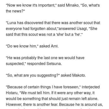
"Now we know it's important," said Minako, "So, what's
the news?"
"Luna has discovered that there was another scout that
everyone had forgotten about,"answered Usagi, "She
said that this scout was not a 'she' but a 'he'."
"Do we know him," asked Ami.
"He was probably the last one we would have
suspected," responded Setsuna.
"So, what are you suggesting?" asked Makoto.
"Because of certain things I have foreseen," interjected
Hotaru, "We must tell him. If it were any other way, it
would be something that should just remain left alone.
However, there is another fear. Because he is around us,