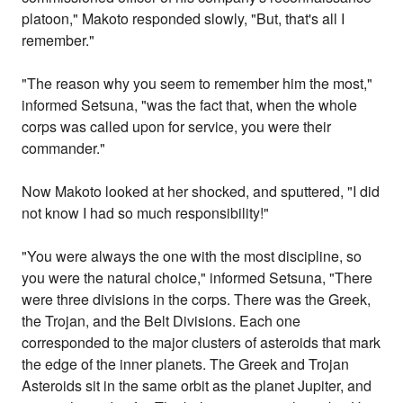
platoon," Makoto responded slowly, "But, that's all I
remember."
"The reason why you seem to remember him the most,"
informed Setsuna, "was the fact that, when the whole
corps was called upon for service, you were their
commander."
Now Makoto looked at her shocked, and sputtered, "I did
not know I had so much responsibility!"
"You were always the one with the most discipline, so
you were the natural choice," informed Setsuna, "There
were three divisions in the corps. There was the Greek,
the Trojan, and the Belt Divisions. Each one
corresponded to the major clusters of asteroids that mark
the edge of the inner planets. The Greek and Trojan
Asteroids sit in the same orbit as the planet Jupiter, and