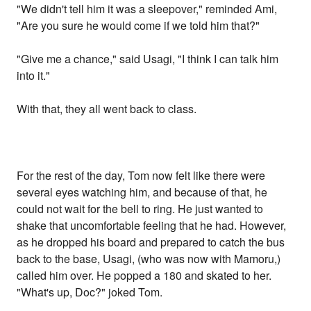
"We didn't tell him it was a sleepover," reminded Ami,
"Are you sure he would come if we told him that?"
"Give me a chance," said Usagi, "I think I can talk him
into it."
With that, they all went back to class.
For the rest of the day, Tom now felt like there were
several eyes watching him, and because of that, he
could not wait for the bell to ring. He just wanted to
shake that uncomfortable feeling that he had. However,
as he dropped his board and prepared to catch the bus
back to the base, Usagi, (who was now with Mamoru,)
called him over. He popped a 180 and skated to her.
"What's up, Doc?" joked Tom.