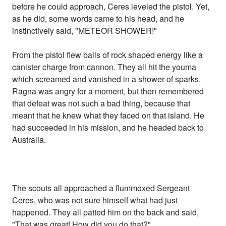
before he could approach, Ceres leveled the pistol. Yet,
as he did, some words came to his head, and he
instinctively said, "METEOR SHOWER!"
From the pistol flew balls of rock shaped energy like a
canister charge from cannon. They all hit the youma
which screamed and vanished in a shower of sparks.
Ragna was angry for a moment, but then remembered
that defeat was not such a bad thing, because that
meant that he knew what they faced on that island. He
had succeeded in his mission, and he headed back to
Australia.
The scouts all approached a flummoxed Sergeant
Ceres, who was not sure himself what had just
happened. They all patted him on the back and said,
"That was great! How did you do that?"