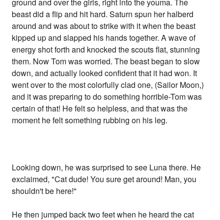
ground and over the girls, right into the youma. The
beast did a flip and hit hard. Saturn spun her halberd
around and was about to strike with it when the beast
kipped up and slapped his hands together. A wave of
energy shot forth and knocked the scouts flat, stunning
them. Now Tom was worried. The beast began to slow
down, and actually looked confident that it had won. It
went over to the most colorfully clad one, (Sailor Moon,)
and it was preparing to do something horrible-Tom was
certain of that! He felt so helpless, and that was the
moment he felt something rubbing on his leg.
Looking down, he was surprised to see Luna there. He
exclaimed, "Cat dude! You sure get around! Man, you
shouldn't be here!"
He then jumped back two feet when he heard the cat