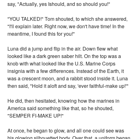
say, "Actually, yes Ishould, and so should you!"
"YOU TALKED!" Tom shouted, to which she answered,
"I'll explain later. Right now, we don't have time! In the
meantime, I found this for you!"
Luna did a jump and flip in the air. Down flew what
looked like a dark green saber hilt. On the top was a
knob with what looked like the U.S. Marine Corps
insignia with a few differences. Instead of the Earth, it
was a crescent moon, and a rabbit stood inside it. Luna
then said, "Hold it aloft and say, 'ever faithful-make up!'"
He did, then hesitated, knowing how the marines in
America said something like that, so he shouted,
"SEMPER FI-MAKE UP!"
At once, he began to glow, and all one could see was
his glowing silhouetted body. Over that, a uniform began