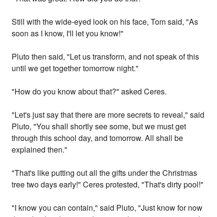
Still with the wide-eyed look on his face, Tom said, "As
soon as I know, I'll let you know!"
Pluto then said, "Let us transform, and not speak of this
until we get together tomorrow night."
"How do you know about that?" asked Ceres.
"Let's just say that there are more secrets to reveal," said
Pluto, "You shall shortly see some, but we must get
through this school day, and tomorrow. All shall be
explained then."
"That's like putting out all the gifts under the Christmas
tree two days early!" Ceres protested, "That's dirty pool!"
"I know you can contain," said Pluto, "Just know for now