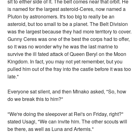
sit to either side of it. The belt comes near that orbit. He
is named for the largest asteroid-Ceres, now named a
Pluton by astronomers. It's too big to really be an
asteroid, but too small to be a planet. The Belt Division
was the largest because they had more territory to cover.
Gunny Ceres was one of the best the corps had to offer,
so it was no wonder why he was the last marine to
survive the ill fated attack of Queen Beryl on the Moon
Kingdom. In fact, you may not yet remember, but you
pulled him out of the fray into the castle before it was too
late."
Everyone sat silent, and then Minako asked, "So, how
do we break this to him?"
"We're doing the sleepover at Rei's on Friday, right?"
stated Usagi, "We can invite him. The other scouts will
be there, as well as Luna and Artemis."