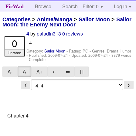
Browse
Search
Filter: 0
Help
Log in
FicWad
Categories
>
Anime/Manga
>
Sailor Moon
>
Sailor
Moon: the Enemy Next Door
by
paladin313
0 reviews
4
0
4
Category:
Sailor Moon
- Rating: PG - Genres: Drama,Humor
Unrated
- Published:
2009-07-24
- Updated:
2009-07-24
- 3379 words
- Complete
A-
A
A+
◐
═
| |
❮
❯
Chapter 4