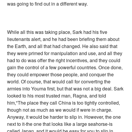
was going to find out in a different way.
While all this was taking place, Sark had his five
lieutenants alert, and he had been briefing them about
the Earth, and all that had changed. He also said that
they were primed for manipulation and use, and all they
had to do was offer the right incentives, and they could
gain the control of a few powerful countries. Once done,
they could empower those people, and conquer the
world. Of course, that would call for converting the
armies into Youma first, but that was not a big deal. Sark
looked to his most trusted man, Ragna, and told
him,"The place they call China is too tightly controlled,
though not as much as we would if were in charge.
Anyway, it would be harder to slip in. However, the one
next to it-the one that looks like a large seahorse-is
called Japan, and it would be easy for you to slip in.