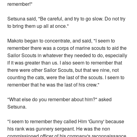
remember!"
Setsuna said, "Be careful, and try to go slow. Do not try
to bring them up all at once."
Makoto began to concentrate, and said, "I seem to
remember there was a corps of marine scouts to aid the
Sailor Scouts in whatever they needed to do, especially
if it was greater than us. I also seem to remember that
there were other Sailor Scouts, but that we nine, not
counting the cats, were the last of the scouts. I seem to
remember that he was the last of his crew."
"What else do you remember about him?" asked
Setsuna.
"I seem to remember they called Him 'Gunny' because
his rank was gunnery sergeant. He was the non
commissioned officer of his company's reconnaissance