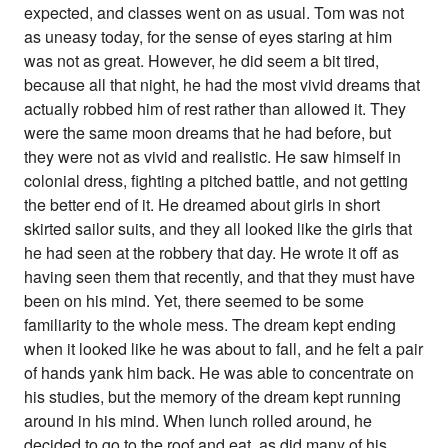
expected, and classes went on as usual. Tom was not
as uneasy today, for the sense of eyes staring at him
was not as great. However, he did seem a bit tired,
because all that night, he had the most vivid dreams that
actually robbed him of rest rather than allowed it. They
were the same moon dreams that he had before, but
they were not as vivid and realistic. He saw himself in
colonial dress, fighting a pitched battle, and not getting
the better end of it. He dreamed about girls in short
skirted sailor suits, and they all looked like the girls that
he had seen at the robbery that day. He wrote it off as
having seen them that recently, and that they must have
been on his mind. Yet, there seemed to be some
familiarity to the whole mess. The dream kept ending
when it looked like he was about to fall, and he felt a pair
of hands yank him back. He was able to concentrate on
his studies, but the memory of the dream kept running
around in his mind. When lunch rolled around, he
decided to go to the roof and eat, as did many of his