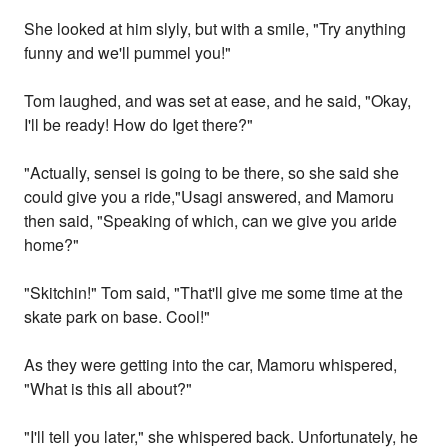
She looked at him slyly, but with a smile, "Try anything
funny and we'll pummel you!"
Tom laughed, and was set at ease, and he said, "Okay,
I'll be ready! How do Iget there?"
"Actually, sensei is going to be there, so she said she
could give you a ride,"Usagi answered, and Mamoru
then said, "Speaking of which, can we give you aride
home?"
"Skitchin!" Tom said, "That'll give me some time at the
skate park on base. Cool!"
As they were getting into the car, Mamoru whispered,
"What is this all about?"
"I'll tell you later," she whispered back. Unfortunately, he