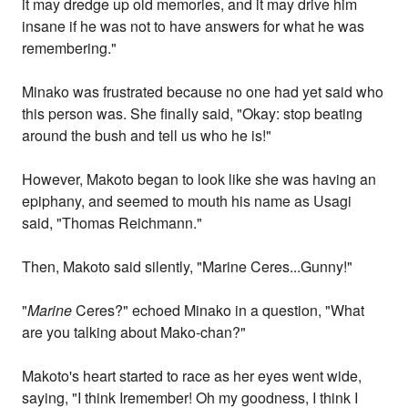
it may dredge up old memories, and it may drive him
insane if he was not to have answers for what he was
remembering."
Minako was frustrated because no one had yet said who
this person was. She finally said, "Okay: stop beating
around the bush and tell us who he is!"
However, Makoto began to look like she was having an
epiphany, and seemed to mouth his name as Usagi
said, "Thomas Reichmann."
Then, Makoto said silently, "Marine Ceres...Gunny!"
"
Marine
Ceres?" echoed Minako in a question, "What
are you talking about Mako-chan?"
Makoto's heart started to race as her eyes went wide,
saying, "I think Iremember! Oh my goodness, I think I