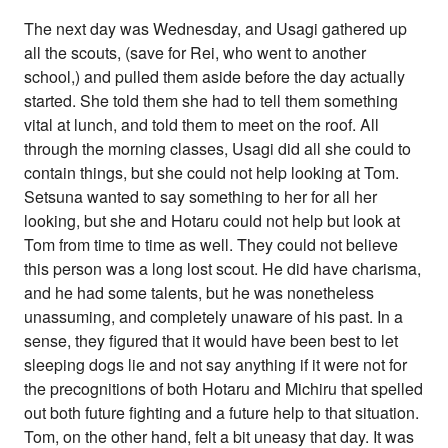
The next day was Wednesday, and Usagi gathered up
all the scouts, (save for Rei, who went to another
school,) and pulled them aside before the day actually
started. She told them she had to tell them something
vital at lunch, and told them to meet on the roof. All
through the morning classes, Usagi did all she could to
contain things, but she could not help looking at Tom.
Setsuna wanted to say something to her for all her
looking, but she and Hotaru could not help but look at
Tom from time to time as well. They could not believe
this person was a long lost scout. He did have charisma,
and he had some talents, but he was nonetheless
unassuming, and completely unaware of his past. In a
sense, they figured that it would have been best to let
sleeping dogs lie and not say anything if it were not for
the precognitions of both Hotaru and Michiru that spelled
out both future fighting and a future help to that situation.
Tom, on the other hand, felt a bit uneasy that day. It was