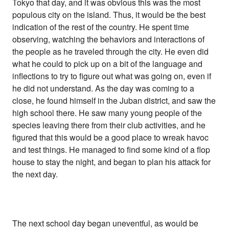
Tokyo that day, and it was obvious this was the most
populous city on the island. Thus, it would be the best
indication of the rest of the country. He spent time
observing, watching the behaviors and interactions of
the people as he traveled through the city. He even did
what he could to pick up on a bit of the language and
inflections to try to figure out what was going on, even if
he did not understand. As the day was coming to a
close, he found himself in the Juban district, and saw the
high school there. He saw many young people of the
species leaving there from their club activities, and he
figured that this would be a good place to wreak havoc
and test things. He managed to find some kind of a flop
house to stay the night, and began to plan his attack for
the next day.
The next school day began uneventful, as would be