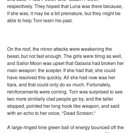
respectively. They hoped that Luna was there because,
if she was, it may be a bit premature, but they might be
able to help Tom learn his past.
On the roof, the minor attacks were weakening the
beast, but not fast enough. The girls were tiring as well,
and Sailor Moon was upset that Galaxia had broken her
main weapon: the scepter. If she had that, she could
have resolved this quickly. All she had now was her
tiara, and that could only do so much. Fortunately,
reinforcements were coming. Tom was surprised to see
two more similarly clad people go by, and the taller
stopped, pointed her long hook like weapon, and said
with an echo to her voice, "Dead Scream."
A large ringed lime green ball of energy bounced off the