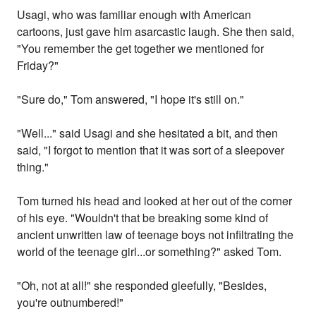
Usagi, who was familiar enough with American
cartoons, just gave him asarcastic laugh. She then said,
"You remember the get together we mentioned for
Friday?"
"Sure do," Tom answered, "I hope it's still on."
"Well..." said Usagi and she hesitated a bit, and then
said, "I forgot to mention that it was sort of a sleepover
thing."
Tom turned his head and looked at her out of the corner
of his eye. "Wouldn't that be breaking some kind of
ancient unwritten law of teenage boys not infiltrating the
world of the teenage girl...or something?" asked Tom.
"Oh, not at all!" she responded gleefully, "Besides,
you're outnumbered!"