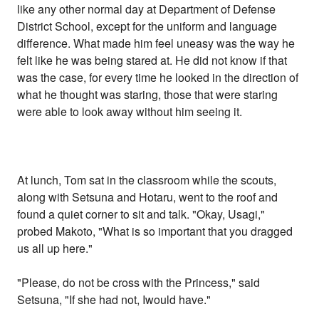
like any other normal day at Department of Defense
District School, except for the uniform and language
difference. What made him feel uneasy was the way he
felt like he was being stared at. He did not know if that
was the case, for every time he looked in the direction of
what he thought was staring, those that were staring
were able to look away without him seeing it.
At lunch, Tom sat in the classroom while the scouts,
along with Setsuna and Hotaru, went to the roof and
found a quiet corner to sit and talk. "Okay, Usagi,"
probed Makoto, "What is so important that you dragged
us all up here."
"Please, do not be cross with the Princess," said
Setsuna, "If she had not, Iwould have."