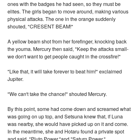
ones with the badges he had seen, so they must be
elites. The girls began to move around, making various
physical attacks. The one in the orange suddenly
shouted, "CRESENT BEAM!"
A yellow beam shot from her forefinger, knocking back
the youma. Mercury then said, "Keep the attacks small-
we don't want to get people caught in the crossfire!"
"Like that, it will take forever to beat him!" exclaimed
Jupiter.
"We can't take the chance!" shouted Mercury.
By this point, some had come down and screamed what
was going on up top, and Setsuna knew that, if Luna
was nearby, she would have picked up on it and come.
In the meantime, she and Hotaru found a private spot
and said, "Pluto Power,"and "Saturn Power,"