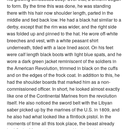
to form. By the time this was done, he was standing
there with his hair now shoulder length, parted in the
middle and tied back low. He had a black hat similar to a
derby, except that the rim was wider, and the right side
was folded up and pinned to the hat. He wore off-white
breeches and vest, with a white peasant shirt
underneath, tided with a lace lined ascot. On his feet
were calf length black boots with light blue spats, and he
wore a dark green jacket reminiscent of the soldiers in
the American Revolution, trimmed in black on the cuffs
and on the edges of the frock coat. In addition to this, he
had the shoulder boards that marked him as a non-
commissioned officer. In short, he looked almost exactly
like one of the Continental Marines from the revolution
itself. He also noticed the sword belt with the Libyan
saber picked up by the marines of the U.S. in 1809, and
he also had what looked like a flintlock pistol. In the
moments of time all this took place, the beast already