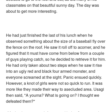
classmates on that beautiful sunny day. The day was
about to get more interesting.
He had just finished the last of his lunch when he
observed something about the size of a baseball fly over
the fence on the roof. He saw it roll off to acorner, and he
figured that it must have come from below from a couple
of guys playing catch, so he decided to retrieve it for him.
He had only taken about two steps when he saw it rise
into an ugly red and black four armed monster, and
everyone screamed at the sight. Panic ensued quickly.
However, a knot of girls were not so quick to run. It was
more like they made their way to asecluded area. Usagi
then said, "A youma? What is going on? I thought we
defeated them?"