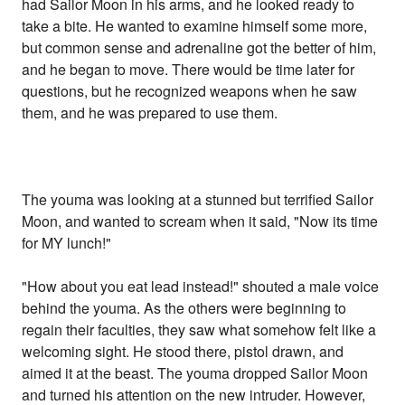
had Sailor Moon in his arms, and he looked ready to
take a bite. He wanted to examine himself some more,
but common sense and adrenaline got the better of him,
and he began to move. There would be time later for
questions, but he recognized weapons when he saw
them, and he was prepared to use them.
The youma was looking at a stunned but terrified Sailor
Moon, and wanted to scream when it said, "Now its time
for MY lunch!"
"How about you eat lead instead!" shouted a male voice
behind the youma. As the others were beginning to
regain their faculties, they saw what somehow felt like a
welcoming sight. He stood there, pistol drawn, and
aimed it at the beast. The youma dropped Sailor Moon
and turned his attention on the new intruder. However,