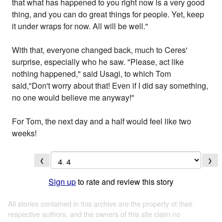
that what has happened to you right now is a very good
thing, and you can do great things for people. Yet, keep
it under wraps for now. All will be well."
With that, everyone changed back, much to Ceres'
surprise, especially who he saw. "Please, act like
nothing happened," said Usagi, to which Tom
said,"Don't worry about that! Even if I did say something,
no one would believe me anyway!"
For Tom, the next day and a half would feel like two
weeks!
❮
❯
Sign up
to rate and review this story
All stories contained in this archive are the property of their
respective authors, and the owners of this site claim no