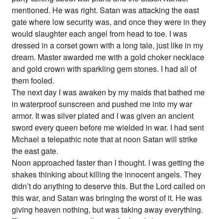
mentioned. He was right. Satan was attacking the east
gate where low security was, and once they were in they
would slaughter each angel from head to toe. I was
dressed in a corset gown with a long tale, just like in my
dream. Master awarded me with a gold choker necklace
and gold crown with sparkling gem stones. I had all of
them fooled.
The next day I was awaken by my maids that bathed me
in waterproof sunscreen and pushed me into my war
armor. It was silver plated and I was given an ancient
sword every queen before me wielded in war. I had sent
Michael a telepathic note that at noon Satan will strike
the east gate.
Noon approached faster than I thought. I was getting the
shakes thinking about killing the innocent angels. They
didn’t do anything to deserve this. But the Lord called on
this war, and Satan was bringing the worst of it. He was
giving heaven nothing, but was taking away everything.