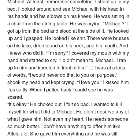
Michael. At least I remember something. I shoot up in my
bed. I looked around and see Michael with his head in
his hands and his elbows on his knees. He was sitting in
a chair from the dining table. He was crying. “Michael?” I
got up from the bed and stood at the side of it. He looked
up and I gasped. He looked like shit. There were bruises
on his face, dried blood on his neck, and his mouth. And
I knew who did it. “I’m sorry.” I covered my mouth with my
hand and started to cry. “I didn’t mean to, Michael.” I ran
up to him and kneeled in front of him “I..” I was at a loss
of words. “I would never do that to you on purpose.” I
shook my head and kept crying. “I love you.” I kissed him
lips softly. When I pulled back I could see he was
scared.
“It’s okay.” He choked out. I felt so bad. I wanted to kill
myself for what I did to Michael. He didn’t deserve any of
what I gave him. Not even my heart. He needs someone
so much better. I don’t have anything to offer him like
Alicia did. She gave him everything and he was still