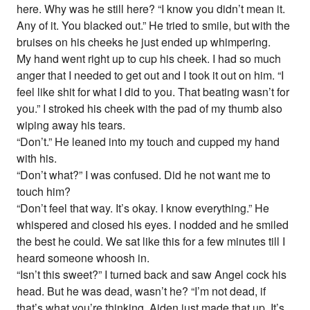
here. Why was he still here? “I know you didn’t mean it.
Any of it. You blacked out.” He tried to smile, but with the
bruises on his cheeks he just ended up whimpering.
My hand went right up to cup his cheek. I had so much
anger that I needed to get out and I took it out on him. “I
feel like shit for what I did to you. That beating wasn’t for
you.” I stroked his cheek with the pad of my thumb also
wiping away his tears.
“Don’t.” He leaned into my touch and cupped my hand
with his.
“Don’t what?” I was confused. Did he not want me to
touch him?
“Don’t feel that way. It’s okay. I know everything.” He
whispered and closed his eyes. I nodded and he smiled
the best he could. We sat like this for a few minutes till I
heard someone whoosh in.
“Isn’t this sweet?” I turned back and saw Angel cock his
head. But he was dead, wasn’t he? “I’m not dead, if
that’s what you’re thinking. Aiden just made that up. It’s