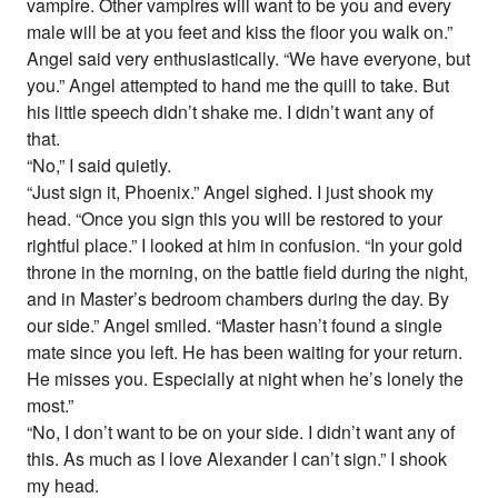
vampire. Other vampires will want to be you and every
male will be at you feet and kiss the floor you walk on.”
Angel said very enthusiastically. “We have everyone, but
you.” Angel attempted to hand me the quill to take. But
his little speech didn’t shake me. I didn’t want any of
that.
“No,” I said quietly.
“Just sign it, Phoenix.” Angel sighed. I just shook my
head. “Once you sign this you will be restored to your
rightful place.” I looked at him in confusion. “In your gold
throne in the morning, on the battle field during the night,
and in Master’s bedroom chambers during the day. By
our side.” Angel smiled. “Master hasn’t found a single
mate since you left. He has been waiting for your return.
He misses you. Especially at night when he’s lonely the
most.”
“No, I don’t want to be on your side. I didn’t want any of
this. As much as I love Alexander I can’t sign.” I shook
my head.