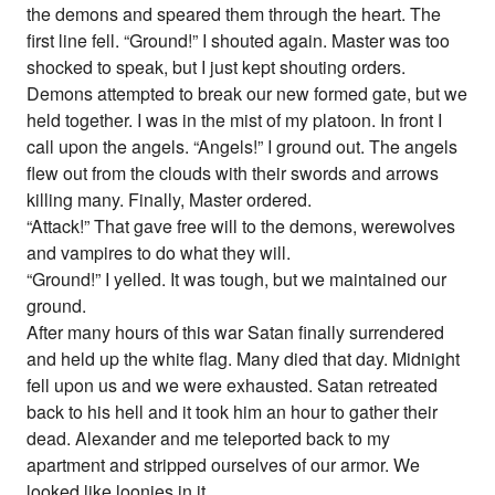
the demons and speared them through the heart. The
first line fell. “Ground!” I shouted again. Master was too
shocked to speak, but I just kept shouting orders.
Demons attempted to break our new formed gate, but we
held together. I was in the mist of my platoon. In front I
call upon the angels. “Angels!” I ground out. The angels
flew out from the clouds with their swords and arrows
killing many. Finally, Master ordered.
“Attack!” That gave free will to the demons, werewolves
and vampires to do what they will.
“Ground!” I yelled. It was tough, but we maintained our
ground.
After many hours of this war Satan finally surrendered
and held up the white flag. Many died that day. Midnight
fell upon us and we were exhausted. Satan retreated
back to his hell and it took him an hour to gather their
dead. Alexander and me teleported back to my
apartment and stripped ourselves of our armor. We
looked like loonies in it.