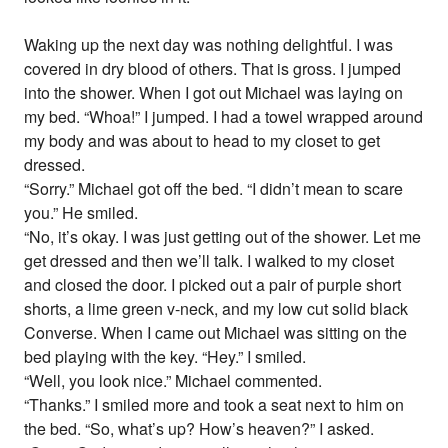
Waking up the next day was nothing delightful. I was
covered in dry blood of others. That is gross. I jumped
into the shower. When I got out Michael was laying on
my bed. “Whoa!” I jumped. I had a towel wrapped around
my body and was about to head to my closet to get
dressed.
“Sorry.” Michael got off the bed. “I didn’t mean to scare
you.” He smiled.
“No, it’s okay. I was just getting out of the shower. Let me
get dressed and then we’ll talk. I walked to my closet
and closed the door. I picked out a pair of purple short
shorts, a lime green v-neck, and my low cut solid black
Converse. When I came out Michael was sitting on the
bed playing with the key. “Hey.” I smiled.
“Well, you look nice.” Michael commented.
“Thanks.” I smiled more and took a seat next to him on
the bed. “So, what’s up? How’s heaven?” I asked.