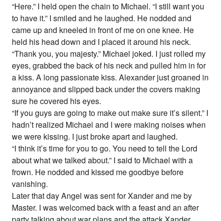
“Here.” I held open the chain to Michael. “I still want you
to have it.” I smiled and he laughed. He nodded and
came up and kneeled in front of me on one knee. He
held his head down and I placed it around his neck.
“Thank you, you majesty.” Michael joked. I just rolled my
eyes, grabbed the back of his neck and pulled him in for
a kiss. A long passionate kiss. Alexander just groaned in
annoyance and slipped back under the covers making
sure he covered his eyes.
“If you guys are going to make out make sure it’s silent.” I
hadn’t realized Michael and I were making noises when
we were kissing. I just broke apart and laughed.
“I think it’s time for you to go. You need to tell the Lord
about what we talked about.” I said to Michael with a
frown. He nodded and kissed me goodbye before
vanishing.
Later that day Angel was sent for Xander and me by
Master. I was welcomed back with a feast and an after
party talking about war plans and the attack Xander