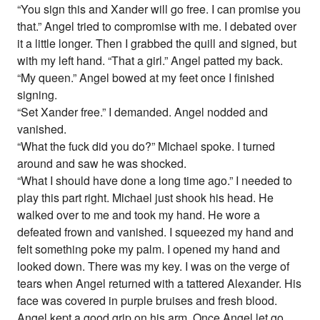
“You sign this and Xander will go free. I can promise you
that.” Angel tried to compromise with me. I debated over
it a little longer. Then I grabbed the quill and signed, but
with my left hand. “That a girl.” Angel patted my back.
“My queen.” Angel bowed at my feet once I finished
signing.
“Set Xander free.” I demanded. Angel nodded and
vanished.
“What the fuck did you do?” Michael spoke. I turned
around and saw he was shocked.
“What I should have done a long time ago.” I needed to
play this part right. Michael just shook his head. He
walked over to me and took my hand. He wore a
defeated frown and vanished. I squeezed my hand and
felt something poke my palm. I opened my hand and
looked down. There was my key. I was on the verge of
tears when Angel returned with a tattered Alexander. His
face was covered in purple bruises and fresh blood.
Angel kept a good grip on his arm. Once Angel let go