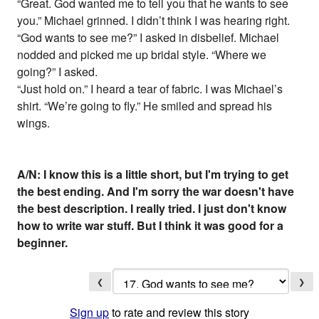
“Great. God wanted me to tell you that he wants to see
you.” Michael grinned. I didn’t think I was hearing right.
“God wants to see me?” I asked in disbelief. Michael
nodded and picked me up bridal style. “Where we
going?” I asked.
“Just hold on.” I heard a tear of fabric. I was Michael’s
shirt. “We’re going to fly.” He smiled and spread his
wings.
A/N: I know this is a little short, but I'm trying to get
the best ending. And I'm sorry the war doesn't have
the best description. I really tried. I just don't know
how to write war stuff. But I think it was good for a
beginner.
❮
❯
Sign up
to rate and review this story