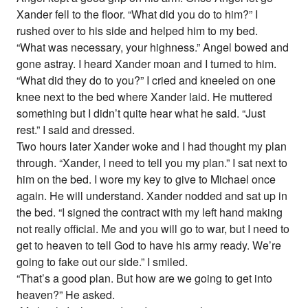
Xander fell to the floor. “What did you do to him?” I
rushed over to his side and helped him to my bed.
“What was necessary, your highness.” Angel bowed and
gone astray. I heard Xander moan and I turned to him.
“What did they do to you?” I cried and kneeled on one
knee next to the bed where Xander laid. He muttered
something but I didn’t quite hear what he said. “Just
rest.” I said and dressed.
Two hours later Xander woke and I had thought my plan
through. “Xander, I need to tell you my plan.” I sat next to
him on the bed. I wore my key to give to Michael once
again. He will understand. Xander nodded and sat up in
the bed. “I signed the contract with my left hand making
not really official. Me and you will go to war, but I need to
get to heaven to tell God to have his army ready. We’re
going to fake out our side.” I smiled.
“That’s a good plan. But how are we going to get into
heaven?” He asked.