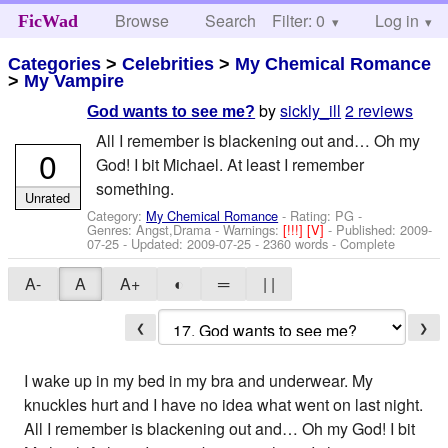
Browse
Search
Filter: 0
Help
Log in
FicWad
Categories
>
Celebrities
>
My Chemical Romance
>
My Vampire
by
sickly_ill
2 reviews
God wants to see me?
All I remember is blackening out and… Oh my
0
God! I bit Michael. At least I remember
something.
Unrated
Category:
My Chemical Romance
- Rating: PG -
Genres: Angst,Drama -
Warnings:
[!!!]
[V]
- Published:
2009-
07-25
- Updated:
2009-07-25
- 2360 words - Complete
A-
A
A+
◐
═
| |
❮
❯
I wake up in my bed in my bra and underwear. My
knuckles hurt and I have no idea what went on last night.
All I remember is blackening out and… Oh my God! I bit