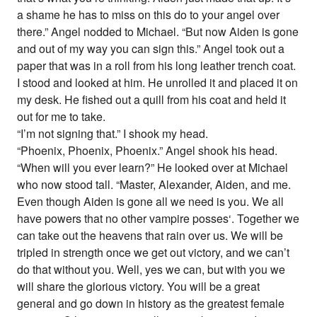
a shame he has to miss on this do to your angel over
there.” Angel nodded to Michael. “But now Aiden is gone
and out of my way you can sign this.” Angel took out a
paper that was in a roll from his long leather trench coat.
I stood and looked at him. He unrolled it and placed it on
my desk. He fished out a quill from his coat and held it
out for me to take.
“I’m not signing that.” I shook my head.
“Phoenix, Phoenix, Phoenix.” Angel shook his head.
“When will you ever learn?” He looked over at Michael
who now stood tall. “Master, Alexander, Aiden, and me.
Even though Aiden is gone all we need is you. We all
have powers that no other vampire posses‘. Together we
can take out the heavens that rain over us. We will be
tripled in strength once we get out victory, and we can’t
do that without you. Well, yes we can, but with you we
will share the glorious victory. You will be a great
general and go down in history as the greatest female