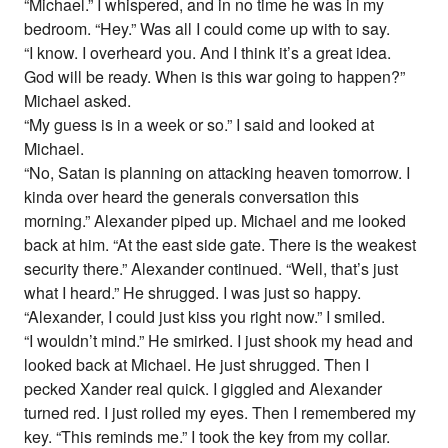
“Michael.” I whispered, and in no time he was in my
bedroom. “Hey.” Was all I could come up with to say.
“I know. I overheard you. And I think it’s a great idea.
God will be ready. When is this war going to happen?”
Michael asked.
“My guess is in a week or so.” I said and looked at
Michael.
“No, Satan is planning on attacking heaven tomorrow. I
kinda over heard the generals conversation this
morning.” Alexander piped up. Michael and me looked
back at him. “At the east side gate. There is the weakest
security there.” Alexander continued. “Well, that’s just
what I heard.” He shrugged. I was just so happy.
“Alexander, I could just kiss you right now.” I smiled.
“I wouldn’t mind.” He smirked. I just shook my head and
looked back at Michael. He just shrugged. Then I
pecked Xander real quick. I giggled and Alexander
turned red. I just rolled my eyes. Then I remembered my
key. “This reminds me.” I took the key from my collar.