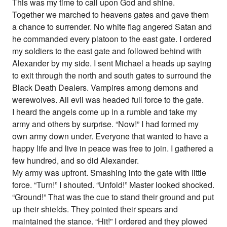
This was my time to call upon God and shine.
Together we marched to heavens gates and gave them
a chance to surrender. No white flag angered Satan and
he commanded every platoon to the east gate. I ordered
my soldiers to the east gate and followed behind with
Alexander by my side. I sent Michael a heads up saying
to exit through the north and south gates to surround the
Black Death Dealers. Vampires among demons and
werewolves. All evil was headed full force to the gate.
I heard the angels come up in a rumble and take my
army and others by surprise. “Now!” I had formed my
own army down under. Everyone that wanted to have a
happy life and live in peace was free to join. I gathered a
few hundred, and so did Alexander.
My army was upfront. Smashing into the gate with little
force. “Turn!” I shouted. “Unfold!” Master looked shocked.
“Ground!” That was the cue to stand their ground and put
up their shields. They pointed their spears and
maintained the stance. “Hit!” I ordered and they plowed