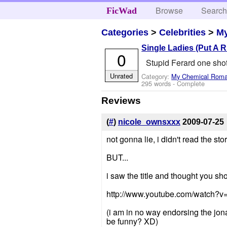
Browse
Searc
FicWad
Categories
>
Celebrities
>
M
Single Ladies (Put A R
0
Stupid Ferard one sho
Unrated
Category:
My Chemical Rom
295 words - Complete
Reviews
(
#
)
nicole_ownsxxx
2009-07-25
not gonna lie, i didn't read the stor
BUT...
i saw the title and thought you sh
http://www.youtube.com/watch?
(i am in no way endorsing the jonas
be funny? XD)