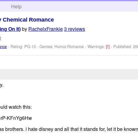
h
Help
y Chemical Romance
by
RachelxFrankie
3 reviews
ing On It)
t
ance
- Rating: PG-13 - Genres: Humor,Romance -
Warnings:
[!]
- Published:
20
y.
ould watch this:
v=rP-KFnYg6Hw
 brothers. i hate disney and all that it stands for, let it be kno