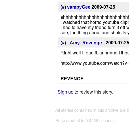
(
#
)
vampyGee
2009-07-25
ahhhhhhhhhhhhhhhhhhhhhhhhh
I watched that horrid youtube clip!
I had to have my friend turn it off w
see, the thing about one shots is
(
#
)
_Amy_Revenge_
2009-07-2
Right well I read it, annnnnd I thou
http://www.youtube.com/watch
REVENGE
Sign up
to review this story.
All stories contained in this archive are 
Page created in 0.0036 seconds