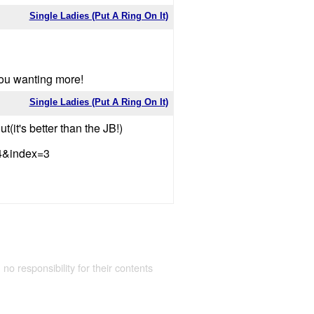
Single Ladies (Put A Ring On It)
you wanting more!
Single Ladies (Put A Ring On It)
t(it's better than the JB!)
4&index=3
 no responsibility for their contents