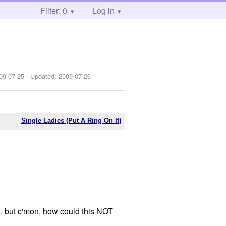
Filter: 0
Log in
09-07-25
- Updated:
2009-07-26
-
Single Ladies (Put A Ring On It)
wn. but c'mon, how could this NOT