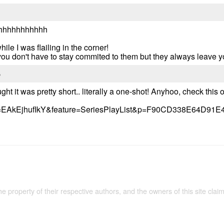
hhhhhhhhhhh
hile I was flailing in the corner!
,you don't have to stay commited to them but they always leave 
5
ght it was pretty short.. literally a one-shot! Anyhoo, check this ou
?v=EAkEjhufIkY&feature=SeriesPlayList&p=F90CD338E64D91E
the property of their respective authors, and the owners of this site claim