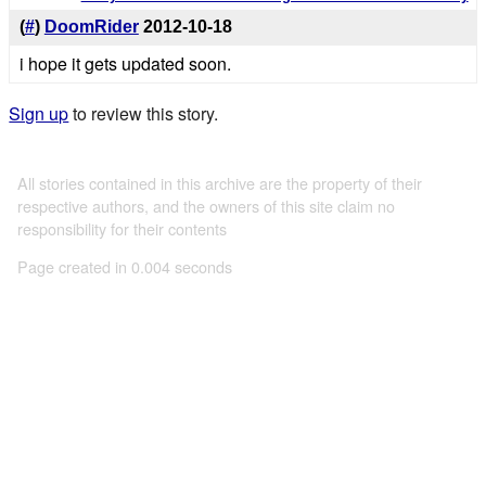
(
#
)
DoomRider
2012-10-18
i hope it gets updated soon.
Sign up
to review this story.
All stories contained in this archive are the property of their
respective authors, and the owners of this site claim no
responsibility for their contents
Page created in 0.004 seconds