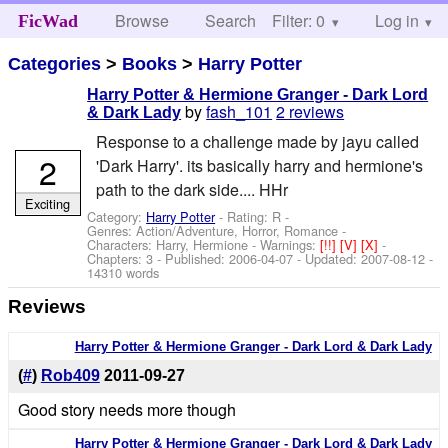
Browse
Search
Filter: 0
Help
Log in
FicWad
Categories
>
Books
>
Harry Potter
Harry Potter & Hermione Granger - Dark Lord
by
fash_101
2 reviews
& Dark Lady
Response to a challenge made by jayu called
2
'Dark Harry'. its basically harry and hermione's
path to the dark side.... HHr
Exciting
Category:
Harry Potter
- Rating: R -
Genres: Action/Adventure, Horror, Romance -
Characters: Harry, Hermione
-
Warnings:
[!!]
[V]
[X]
-
Chapters: 3 - Published:
2006-04-07
- Updated:
2007-08-12
-
14310 words
Reviews
Harry Potter & Hermione Granger - Dark Lord & Dark Lady
(
#
)
Rob409
2011-09-27
Good story needs more though
Harry Potter & Hermione Granger - Dark Lord & Dark Lady