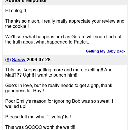
Author's response
Hi cutegirl,
Thanks so much, I really really appreciate your review and
the cookie!!
We'll see what happens next as Gerard will soon find out
the truth about what happened to Patrick.
Getting My Baby Back
(
#
)
Sassy
2009-07-28
This just keeps getting more and more exciting!! And
Matt??? Ugh!! I want to punch him!!
Gee's in love, but he really needs to get a grip, thank
goodness for Ray!!
Poor Emily's reason for ignoring Bob was so sweet! I
welled up!
Please tell me what 'Tivoing' is!!
This was SOOOO worth the wait!!!