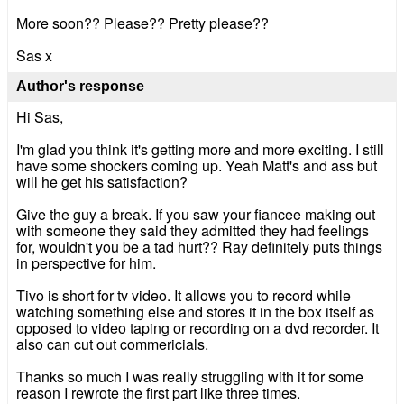
More soon?? Please?? Pretty please??
Sas x
Author's response
Hi Sas,
I'm glad you think it's getting more and more exciting. I still
have some shockers coming up. Yeah Matt's and ass but
will he get his satisfaction?
Give the guy a break. If you saw your fiancee making out
with someone they said they admitted they had feelings
for, wouldn't you be a tad hurt?? Ray definitely puts things
in perspective for him.
Tivo is short for tv video. It allows you to record while
watching something else and stores it in the box itself as
opposed to video taping or recording on a dvd recorder. It
also can cut out commericials.
Thanks so much I was really struggling with it for some
reason I rewrote the first part like three times.