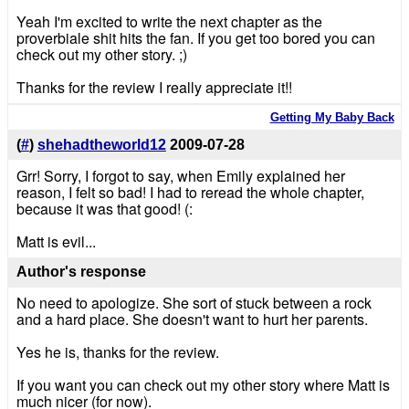
Yeah I'm excited to write the next chapter as the
proverbiale shit hits the fan. If you get too bored you can
check out my other story. ;)
Thanks for the review I really appreciate it!!
Getting My Baby Back
(
#
)
shehadtheworld12
2009-07-28
Grr! Sorry, I forgot to say, when Emily explained her
reason, I felt so bad! I had to reread the whole chapter,
because it was that good! (:
Matt is evil...
Author's response
No need to apologize. She sort of stuck between a rock
and a hard place. She doesn't want to hurt her parents.
Yes he is, thanks for the review.
If you want you can check out my other story where Matt is
much nicer (for now).