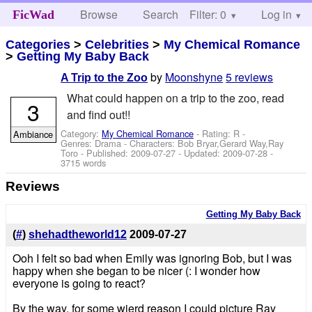
Browse
Search
Filter: 0
Help
Log in
FicWad
Categories
>
Celebrities
>
My Chemical Romance
>
Getting My Baby Back
by
Moonshyne
5 reviews
A Trip to the Zoo
What could happen on a trip to the zoo, read
3
and find out!!
Category:
My Chemical Romance
- Rating: R -
Ambiance
Genres: Drama -
Characters: Bob Bryar,Gerard Way,Ray
Toro
- Published:
2009-07-27
- Updated:
2009-07-28
-
3715 words
Reviews
Getting My Baby Back
(
#
)
shehadtheworld12
2009-07-27
Ooh I felt so bad when Emily was ignoring Bob, but I was
happy when she began to be nicer (: I wonder how
everyone is going to react?
By the way, for some wierd reason I could picture Ray