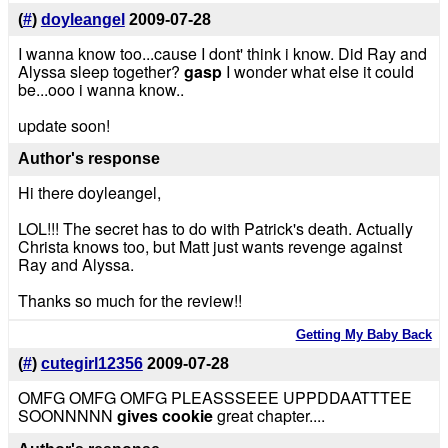
(
#
)
doyleangel
2009-07-28
I wanna know too...cause I dont' think i know. Did Ray and
Alyssa sleep together?
gasp
I wonder what else it could
be...ooo i wanna know..
update soon!
Author's response
Hi there doyleangel,
LOL!!! The secret has to do with Patrick's death. Actually
Christa knows too, but Matt just wants revenge against
Ray and Alyssa.
Thanks so much for the review!!
Getting My Baby Back
(
#
)
cutegirl12356
2009-07-28
OMFG OMFG OMFG PLEASSSEEE UPPDDAATTTEE
SOONNNNN
gives cookie
great chapter....