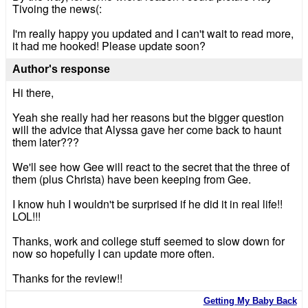
Tivoing the news(:
I'm really happy you updated and I can't wait to read more,
it had me hooked! Please update soon?
Author's response
Hi there,
Yeah she really had her reasons but the bigger question
will the advice that Alyssa gave her come back to haunt
them later???
We'll see how Gee will react to the secret that the three of
them (plus Christa) have been keeping from Gee.
I know huh I wouldn't be surprised if he did it in real life!!
LOL!!!
Thanks, work and college stuff seemed to slow down for
now so hopefully I can update more often.
Thanks for the review!!
Getting My Baby Back