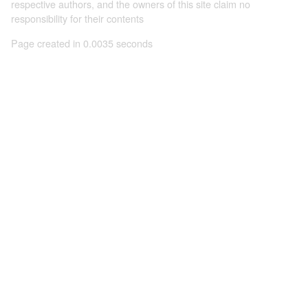
respective authors, and the owners of this site claim no
responsibility for their contents
Page created in 0.0035 seconds