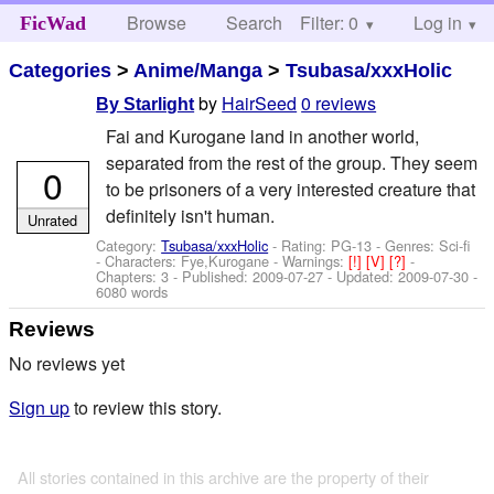
Browse
Search
Filter: 0
Help
Log in
FicWad
Categories
>
Anime/Manga
>
Tsubasa/xxxHolic
by
HairSeed
0 reviews
By Starlight
Fai and Kurogane land in another world,
separated from the rest of the group. They seem
0
to be prisoners of a very interested creature that
definitely isn't human.
Unrated
Category:
Tsubasa/xxxHolic
- Rating: PG-13 - Genres: Sci-fi
-
Characters: Fye,Kurogane
-
Warnings:
[!]
[V]
[?]
-
Chapters: 3 - Published:
2009-07-27
- Updated:
2009-07-30
-
6080 words
Reviews
No reviews yet
Sign up
to review this story.
All stories contained in this archive are the property of their