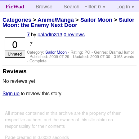
Browse
Search
Filter: 0
Help
Log in
FicWad
Categories
>
Anime/Manga
>
Sailor Moon
>
Sailor
Moon: the Enemy Next Door
by
paladin313
0 reviews
7
0
7
Category:
Sailor Moon
- Rating: PG - Genres: Drama,Humor
Unrated
- Published:
2009-07-29
- Updated:
2009-07-30
- 3163 words
- Complete
Reviews
No reviews yet
Sign up
to review this story.
All stories contained in this archive are the property of their
respective authors, and the owners of this site claim no
responsibility for their contents
Page created in 0.0032 seconds