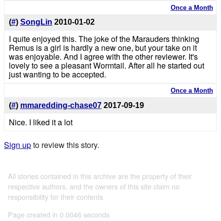
Once a Month
(
#
)
SongLin
2010-01-02
I quite enjoyed this. The joke of the Marauders thinking
Remus is a girl is hardly a new one, but your take on it
was enjoyable. And I agree with the other reviewer. It's
lovely to see a pleasant Wormtail. After all he started out
just wanting to be accepted.
Once a Month
(
#
)
mmaredding-chase07
2017-09-19
Nice. I liked it a lot
Sign up
to review this story.
All stories contained in this archive are the property of their
respective authors, and the owners of this site claim no
responsibility for their contents
Page created in 0.0046 seconds