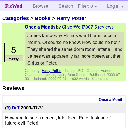
Browse
Search
Filter: 0
Help
Log in
FicWad
Categories
>
Books
>
Harry Potter
by
SilverWolf7007
5 reviews
Once a Month
James knew why Remus went home once a
month. Of course he knew. How could he not?
5
They shared the same dorm room, after all, and
James was apparently far more observant than
Funny
Sirius or Peter.
Category:
Harry Potter
- Rating: PG - Genres: Humor -
Characters: James,Lupin,Peter,Sirius
- Published:
2009-07-
30
- Updated:
2009-07-31
- 1032 words - Complete
Reviews
Once a Month
(
#
)
DrT
2009-07-31
How rare to see a decent, intelligent Peter instead of
future-evil Peter!