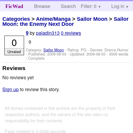
Browse
Search
Filter: 0
Help
Log in
FicWad
Categories
>
Anime/Manga
>
Sailor Moon
>
Sailor
Moon: the Enemy Next Door
by
paladin313
0 reviews
9
0
9
Category:
Sailor Moon
- Rating: PG - Genres: Drama,Humor
Unrated
- Published:
2009-08-03
- Updated:
2009-08-03
- 3506 words
- Complete
Reviews
No reviews yet
Sign up
to review this story.
All stories contained in this archive are the property of their
respective authors, and the owners of this site claim no
responsibility for their contents
Page created in 0.0046 seconds