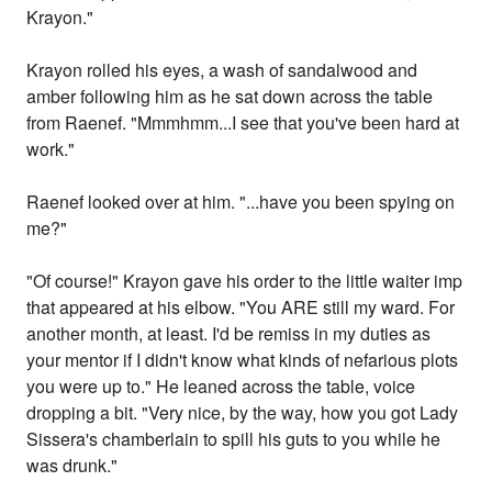
Krayon."
Krayon rolled his eyes, a wash of sandalwood and
amber following him as he sat down across the table
from Raenef. "Mmmhmm...I see that you've been hard at
work."
Raenef looked over at him. "...have you been spying on
me?"
"Of course!" Krayon gave his order to the little waiter imp
that appeared at his elbow. "You ARE still my ward. For
another month, at least. I'd be remiss in my duties as
your mentor if I didn't know what kinds of nefarious plots
you were up to." He leaned across the table, voice
dropping a bit. "Very nice, by the way, how you got Lady
Sissera's chamberlain to spill his guts to you while he
was drunk."