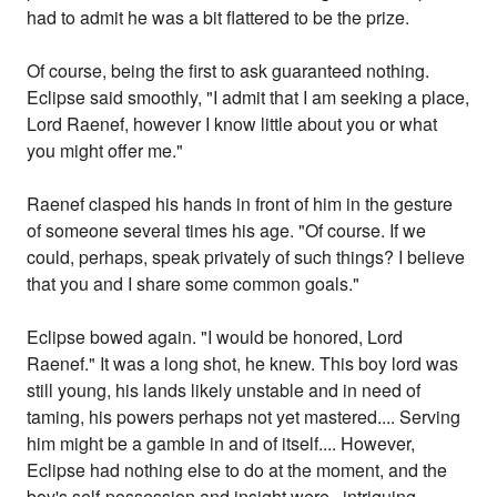
had to admit he was a bit flattered to be the prize.
Of course, being the first to ask guaranteed nothing.
Eclipse said smoothly, "I admit that I am seeking a place,
Lord Raenef, however I know little about you or what
you might offer me."
Raenef clasped his hands in front of him in the gesture
of someone several times his age. "Of course. If we
could, perhaps, speak privately of such things? I believe
that you and I share some common goals."
Eclipse bowed again. "I would be honored, Lord
Raenef." It was a long shot, he knew. This boy lord was
still young, his lands likely unstable and in need of
taming, his powers perhaps not yet mastered.... Serving
him might be a gamble in and of itself.... However,
Eclipse had nothing else to do at the moment, and the
boy's self-possession and insight were...intriguing--