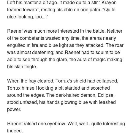
Left his master a bit ago. It made quite a stir." Krayon
leaned forward, resting his chin on one palm. "Quite
nice-looking, too...."
Raenef was much more interested in the battle. Neither
of the combatants wasted any time, the arena nearly
engulfed in fire and blue light as they attacked. The roar
was almost deafening, and Raenef had to squint to be
able to see through the glare, the aura of magic making
his skin tingle.
When the fray cleared, Torrux's shield had collapsed,
Torrux himself looking a bit startled and scorched
around the edges. The dark-haired demon, Eclipse,
stood unfazed, his hands glowing blue with leashed
power.
Raenef raised one eyebrow. Well, well...quite interesting
indeed.