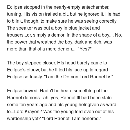
Eclipse stopped in the nearly-empty antechamber,
turning. His vision trailed a bit, but he ignored it. He had
to blink, though, to make sure he was seeing correctly.
The speaker was but a boy in blue jacket and
trousers...or, simply a demon in the shape of a boy.... No,
the power that wreathed the boy, dark and rich, was
more than that of a mere demon.... "Yes?"
The boy stepped closer. His head barely came to
Eclipse's elbow, but he tilted his face up to regard
Eclipse seriously. "I am the Demon Lord Raenef IV."
Eclipse bowed. Hadn't he heard something of the
Raenef demons...ah, yes, Raenef III had been slain
some ten years ago and his young heir given as ward
to...Lord Krayon? Was the young lord even out of his
wardenship yet? "Lord Raenef. I am honored."