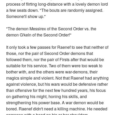
process of flirting long-distance with a lovely demon lord
a few seats down. "The bouts are randomly assigned.
Someone'll show up."
"The demon Messirex of the Second Order vs. the
demon G'keln of the Second Order!"
It only took a few passes for Raenef to see that neither of
those, nor the pair of Second Order demons that
followed them, nor the pair of Firsts after that would be
suitable for his service. Two of them were too weak to
bother with, and the others were war-demons, their
magics simple and violent. Not that Raenef had anything
against violence, but his wars would be defensive rather
than offensive for the next few hundred years, his focus
on gathering his might, honing his skills, and
strengthening his power base. A war demon would be
bored. Raenef didn't need a killing machine. He needed
someone with a head on his or her shoulders....