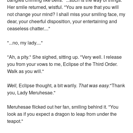
Her smile returned, wistful. "You are sure that you will
not change your mind? I shall miss your smiling face, my
dear, your cheerful disposition, your entertaining and
ceaseless chatter...."
"...no, my lady...."
"Ah, a pity." She sighed, sitting up. "Very well. I release
you from your vows to me, Eclipse of the Third Order.
Walk as you will."
Well,
Eclipse thought, a bit warily.
That was easy.
"Thank
you, Lady Meruhesae."
Meruhesae flicked out her fan, smiling behind it. "You
look as if you expect a dragon to leap from under the
teapot."