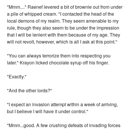
"Mmm...." Raenef levered a bit of brownie out from under
a pile of whipped cream. "I contacted the head of the
local demons of my realm. They seem amenable to my
rule, though they also seem to be under the impression
that I will be lenient with them because of my age. They
will not revolt, however, which is all I ask at this point."
"You can always terrorize them into respecting you
later." Krayon licked chocolate syrup off his finger.
"Exactly."
"And the other lords?"
"I expect an invasion attempt within a week of arriving,
but I believe I will have it under control."
"Mmm...good. A few crushing defeats of invading forces