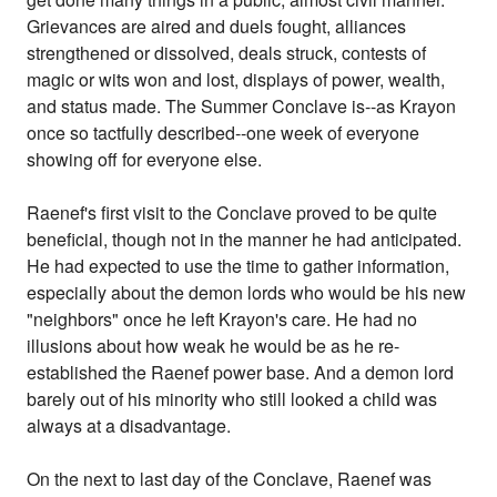
Grievances are aired and duels fought, alliances
strengthened or dissolved, deals struck, contests of
magic or wits won and lost, displays of power, wealth,
and status made. The Summer Conclave is--as Krayon
once so tactfully described--one week of everyone
showing off for everyone else.
Raenef's first visit to the Conclave proved to be quite
beneficial, though not in the manner he had anticipated.
He had expected to use the time to gather information,
especially about the demon lords who would be his new
"neighbors" once he left Krayon's care. He had no
illusions about how weak he would be as he re-
established the Raenef power base. And a demon lord
barely out of his minority who still looked a child was
always at a disadvantage.
On the next to last day of the Conclave, Raenef was