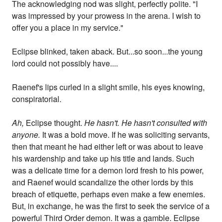
The acknowledging nod was slight, perfectly polite. "I
was impressed by your prowess in the arena. I wish to
offer you a place in my service."
Eclipse blinked, taken aback. But...so soon...the young
lord could not possibly have....
Raenef's lips curled in a slight smile, his eyes knowing,
conspiratorial.
Ah,
Eclipse thought.
He hasn't. He hasn't consulted with
anyone.
It was a bold move. If he was soliciting servants,
then that meant he had either left or was about to leave
his wardenship and take up his title and lands. Such
was a delicate time for a demon lord fresh to his power,
and Raenef would scandalize the other lords by this
breach of etiquette, perhaps even make a few enemies.
But, in exchange, he was the first to seek the service of a
powerful Third Order demon. It was a gamble. Eclipse