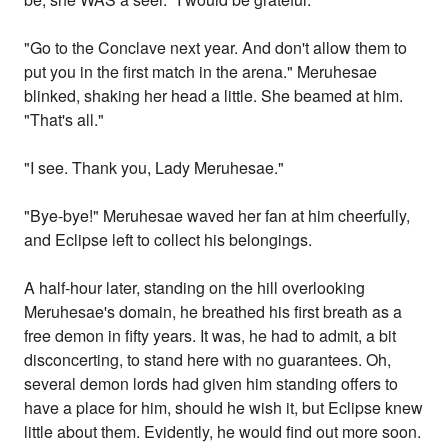
"Go to the Conclave next year. And don't allow them to
put you in the first match in the arena." Meruhesae
blinked, shaking her head a little. She beamed at him.
"That's all."
"I see. Thank you, Lady Meruhesae."
"Bye-bye!" Meruhesae waved her fan at him cheerfully,
and Eclipse left to collect his belongings.
A half-hour later, standing on the hill overlooking
Meruhesae's domain, he breathed his first breath as a
free demon in fifty years. It was, he had to admit, a bit
disconcerting, to stand here with no guarantees. Oh,
several demon lords had given him standing offers to
have a place for him, should he wish it, but Eclipse knew
little about them. Evidently, he would find out more soon.