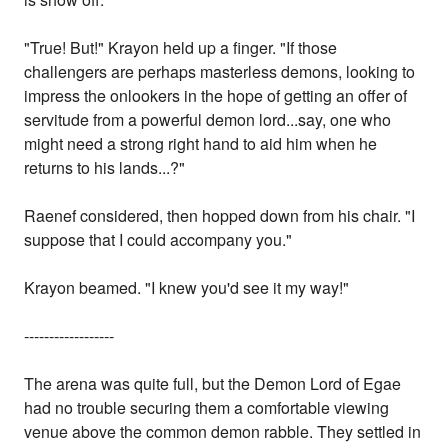
"True! But!" Krayon held up a finger. "If those
challengers are perhaps masterless demons, looking to
impress the onlookers in the hope of getting an offer of
servitude from a powerful demon lord...say, one who
might need a strong right hand to aid him when he
returns to his lands...?"
Raenef considered, then hopped down from his chair. "I
suppose that I could accompany you."
Krayon beamed. "I knew you'd see it my way!"
------------------
The arena was quite full, but the Demon Lord of Egae
had no trouble securing them a comfortable viewing
venue above the common demon rabble. They settled in