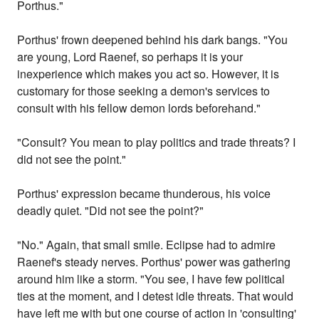
Porthus."
Porthus' frown deepened behind his dark bangs. "You
are young, Lord Raenef, so perhaps it is your
inexperience which makes you act so. However, it is
customary for those seeking a demon's services to
consult with his fellow demon lords beforehand."
"Consult? You mean to play politics and trade threats? I
did not see the point."
Porthus' expression became thunderous, his voice
deadly quiet. "Did not see the point?"
"No." Again, that small smile. Eclipse had to admire
Raenef's steady nerves. Porthus' power was gathering
around him like a storm. "You see, I have few political
ties at the moment, and I detest idle threats. That would
have left me with but one course of action in 'consulting'