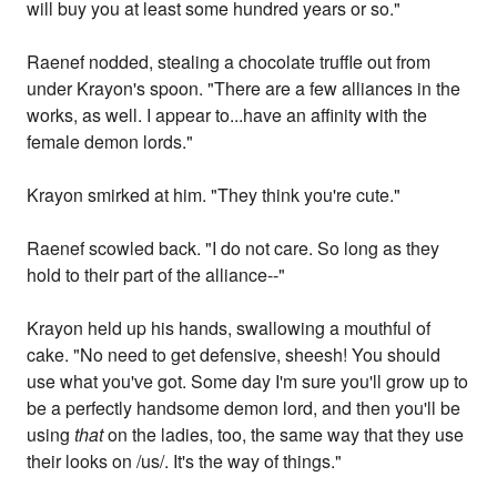
will buy you at least some hundred years or so."
Raenef nodded, stealing a chocolate truffle out from
under Krayon's spoon. "There are a few alliances in the
works, as well. I appear to...have an affinity with the
female demon lords."
Krayon smirked at him. "They think you're cute."
Raenef scowled back. "I do not care. So long as they
hold to their part of the alliance--"
Krayon held up his hands, swallowing a mouthful of
cake. "No need to get defensive, sheesh! You should
use what you've got. Some day I'm sure you'll grow up to
be a perfectly handsome demon lord, and then you'll be
using
that
on the ladies, too, the same way that they use
their looks on /us/. It's the way of things."