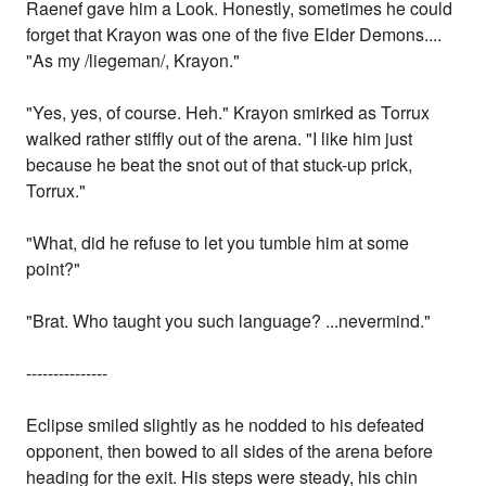
Raenef gave him a Look. Honestly, sometimes he could
forget that Krayon was one of the five Elder Demons....
"As my /liegeman/, Krayon."
"Yes, yes, of course. Heh." Krayon smirked as Torrux
walked rather stiffly out of the arena. "I like him just
because he beat the snot out of that stuck-up prick,
Torrux."
"What, did he refuse to let you tumble him at some
point?"
"Brat. Who taught you such language? ...nevermind."
---------------
Eclipse smiled slightly as he nodded to his defeated
opponent, then bowed to all sides of the arena before
heading for the exit. His steps were steady, his chin