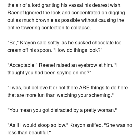
the air of a lord granting his vassal his dearest wish.
Raenef ignored the look and concentrated on digging
out as much brownie as possible without causing the
entire towering confection to collapse.
"So," Krayon said softly, as he sucked chocolate ice
cream off his spoon. "How do things look?"
"Acceptable." Raenef raised an eyebrow at him. "I
thought you had been spying on me?"
"I was, but believe it or not there ARE things to do here
that are more fun than watching your scheming."
"You mean you got distracted by a pretty woman."
"As if I would stoop so low." Krayon sniffed. "She was no
less than beautiful."