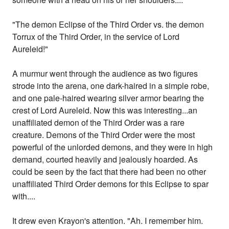
"The demon Eclipse of the Third Order vs. the demon
Torrux of the Third Order, in the service of Lord
Aureleid!"
A murmur went through the audience as two figures
strode into the arena, one dark-haired in a simple robe,
and one pale-haired wearing silver armor bearing the
crest of Lord Aureleid. Now this was interesting...an
unaffiliated demon of the Third Order was a rare
creature. Demons of the Third Order were the most
powerful of the unlorded demons, and they were in high
demand, courted heavily and jealously hoarded. As
could be seen by the fact that there had been no other
unaffiliated Third Order demons for this Eclipse to spar
with....
It drew even Krayon's attention. "Ah. I remember him.