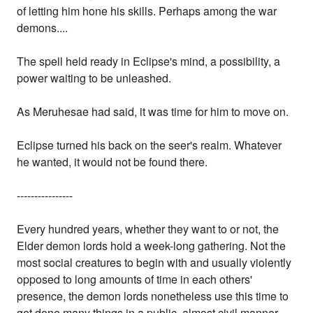
of letting him hone his skills. Perhaps among the war
demons....
The spell held ready in Eclipse's mind, a possibility, a
power waiting to be unleashed.
As Meruhesae had said, it was time for him to move on.
Eclipse turned his back on the seer's realm. Whatever
he wanted, it would not be found there.
----------------
Every hundred years, whether they want to or not, the
Elder demon lords hold a week-long gathering. Not the
most social creatures to begin with and usually violently
opposed to long amounts of time in each others'
presence, the demon lords nonetheless use this time to
get done many things in a public, almost civil manner.