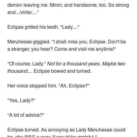
demon leaving me. Mmm, and handsome, too. So strong
and.../virile/...."
Eclipse gritted his teeth. "Lady...."
Meruhesae giggled. "I shall miss you, Eclipse. Don't be
a stranger, you hear? Come and visit me anytime!"
"Of course, Lady."
Not for a thousand years. Maybe two
thousand....
Eclipse bowed and turned.
Her voice stopped him. "Ah. Eclipse?"
"Yes, Lady?"
"A bit of advice?"
Eclipse turned. As annoying as Lady Meruhesae could
be, she WAS a seer. "I would be grateful."