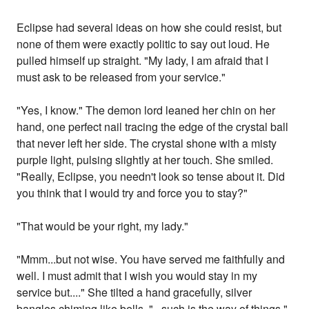
Eclipse had several ideas on how she could resist, but
none of them were exactly politic to say out loud. He
pulled himself up straight. "My lady, I am afraid that I
must ask to be released from your service."
"Yes, I know." The demon lord leaned her chin on her
hand, one perfect nail tracing the edge of the crystal ball
that never left her side. The crystal shone with a misty
purple light, pulsing slightly at her touch. She smiled.
"Really, Eclipse, you needn't look so tense about it. Did
you think that I would try and force you to stay?"
"That would be your right, my lady."
"Mmm...but not wise. You have served me faithfully and
well. I must admit that I wish you would stay in my
service but...." She tilted a hand gracefully, silver
bangles chiming like bells. "...such is the way of things."