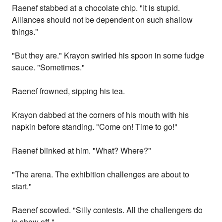
Raenef stabbed at a chocolate chip. "It is stupid.
Alliances should not be dependent on such shallow
things."
"But they are." Krayon swirled his spoon in some fudge
sauce. "Sometimes."
Raenef frowned, sipping his tea.
Krayon dabbed at the corners of his mouth with his
napkin before standing. "Come on! Time to go!"
Raenef blinked at him. "What? Where?"
"The arena. The exhibition challenges are about to
start."
Raenef scowled. "Silly contests. All the challengers do
is show off."