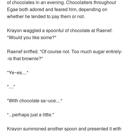
of chocolates in an evening. Chocolatiers throughout
Egae both adored and feared him, depending on
whether he tended to pay them or not.
Krayon waggled a spoonful of chocolate at Raenef.
"Would you like some?"
Raenef sniffed. "Of course not. Too much sugar entirely-
-is that brownie?"
"Ye~es...."
"...."
"With chocolate sa~uce...."
"...perhaps just a little."
Krayon summoned another spoon and presented it with