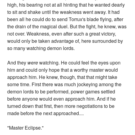
high, his bearing not at all hinting that he wanted dearly
to sit and shake until the weakness went away. It had
been all he could do to send Torrux's blade flying, after
the drain of the magical duel. But the fight, he knew, was
not over. Weakness, even after such a great victory,
would only be taken advantage of, here surrounded by
so many watching demon lords.
And they
were
watching. He could feel the eyes upon
him and could only hope that a worthy master would
approach him. He knew, though, that that might take
some time. First there was much jockeying among the
demon lords to be performed, power games settled
before anyone would even approach him. And if he
turned down that first, then more negotiations to be
made before the next approached....
"Master Eclipse."