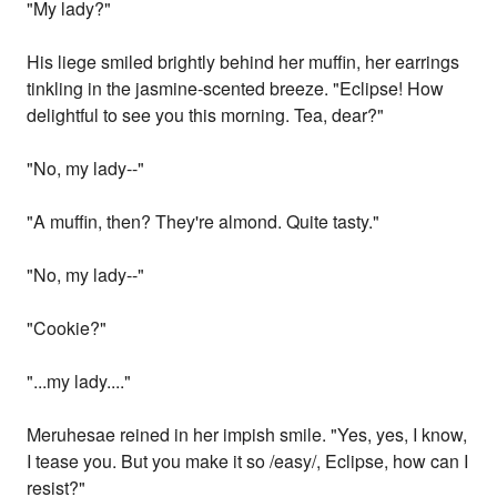
"My lady?"
His liege smiled brightly behind her muffin, her earrings
tinkling in the jasmine-scented breeze. "Eclipse! How
delightful to see you this morning. Tea, dear?"
"No, my lady--"
"A muffin, then? They're almond. Quite tasty."
"No, my lady--"
"Cookie?"
"...my lady...."
Meruhesae reined in her impish smile. "Yes, yes, I know,
I tease you. But you make it so /easy/, Eclipse, how can I
resist?"