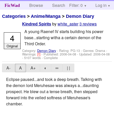
Browse
Search
Filter: 0
Help
Log in
FicWad
Categories
>
Anime/Manga
>
Demon Diary
by
white_aster
3 reviews
Kindred Spirits
A young Raenef IV starts building his power
4
base...starting witha a certain demon of the
Third Order.
Original
Category:
Demon Diary
- Rating: PG-13 - Genres: Drama -
Warnings:
[!]
- Published:
2006-04-08
- Updated:
2006-04-08
- 5107 words - Complete
A-
A
A+
◐
═
| |
Eclipse paused...and took a deep breath. Talking with
the demon lord Meruhesae was always a...daunting
prospect. He blew out a tense breath, then stepped
forward into the veiled softness of Meruhesae's
chamber.