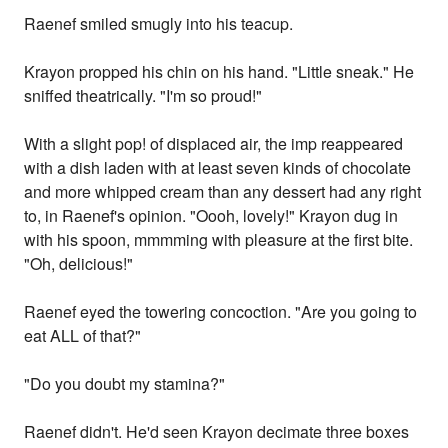
Raenef smiled smugly into his teacup.
Krayon propped his chin on his hand. "Little sneak." He
sniffed theatrically. "I'm so proud!"
With a slight pop! of displaced air, the imp reappeared
with a dish laden with at least seven kinds of chocolate
and more whipped cream than any dessert had any right
to, in Raenef's opinion. "Oooh, lovely!" Krayon dug in
with his spoon, mmmming with pleasure at the first bite.
"Oh, delicious!"
Raenef eyed the towering concoction. "Are you going to
eat ALL of that?"
"Do you doubt my stamina?"
Raenef didn't. He'd seen Krayon decimate three boxes