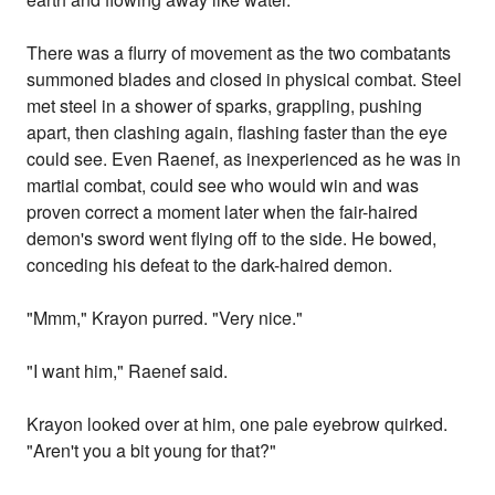
There was a flurry of movement as the two combatants
summoned blades and closed in physical combat. Steel
met steel in a shower of sparks, grappling, pushing
apart, then clashing again, flashing faster than the eye
could see. Even Raenef, as inexperienced as he was in
martial combat, could see who would win and was
proven correct a moment later when the fair-haired
demon's sword went flying off to the side. He bowed,
conceding his defeat to the dark-haired demon.
"Mmm," Krayon purred. "Very nice."
"I want him," Raenef said.
Krayon looked over at him, one pale eyebrow quirked.
"Aren't you a bit young for that?"