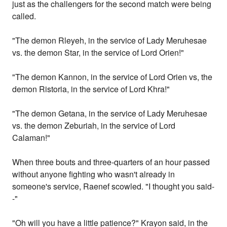
just as the challengers for the second match were being
called.
"The demon Rleyeh, in the service of Lady Meruhesae
vs. the demon Star, in the service of Lord Orien!"
"The demon Kannon, in the service of Lord Orien vs, the
demon Ristoria, in the service of Lord Khra!"
"The demon Getana, in the service of Lady Meruhesae
vs. the demon Zeburiah, in the service of Lord
Calaman!"
When three bouts and three-quarters of an hour passed
without anyone fighting who wasn't already in
someone's service, Raenef scowled. "I thought you said-
-"
"Oh will you have a little patience?" Krayon said, in the