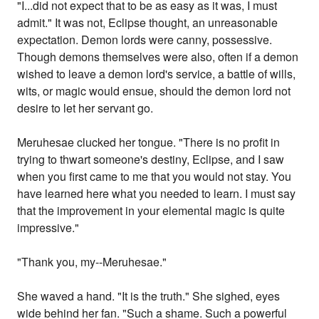
"I...did not expect that to be as easy as it was, I must
admit." It was not, Eclipse thought, an unreasonable
expectation. Demon lords were canny, possessive.
Though demons themselves were also, often if a demon
wished to leave a demon lord's service, a battle of wills,
wits, or magic would ensue, should the demon lord not
desire to let her servant go.
Meruhesae clucked her tongue. "There is no profit in
trying to thwart someone's destiny, Eclipse, and I saw
when you first came to me that you would not stay. You
have learned here what you needed to learn. I must say
that the improvement in your elemental magic is quite
impressive."
"Thank you, my--Meruhesae."
She waved a hand. "It is the truth." She sighed, eyes
wide behind her fan. "Such a shame. Such a powerful