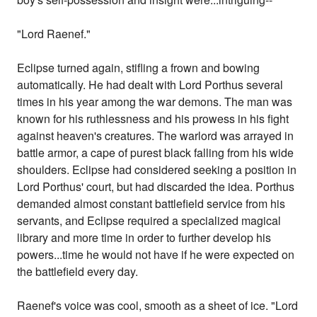
"Lord Raenef."
Eclipse turned again, stifling a frown and bowing
automatically. He had dealt with Lord Porthus several
times in his year among the war demons. The man was
known for his ruthlessness and his prowess in his fight
against heaven's creatures. The warlord was arrayed in
battle armor, a cape of purest black falling from his wide
shoulders. Eclipse had considered seeking a position in
Lord Porthus' court, but had discarded the idea. Porthus
demanded almost constant battlefield service from his
servants, and Eclipse required a specialized magical
library and more time in order to further develop his
powers...time he would not have if he were expected on
the battlefield every day.
Raenef's voice was cool, smooth as a sheet of ice. "Lord