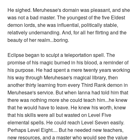
He sighed. Meruhesae's domain was pleasant, and she
was not a bad master. The youngest of the five Eldest
demon lords, she was influential, politically stable,
relatively undemanding. And, for all her flirting and the
beauty of her realm...boring.
Eclipse began to sculpt a teleportation spell. The
promise of his magic burned in his blood, a reminder of
his purpose. He had spent a mere twenty years working
his way through Meruhesae's magical library, then
another thirty learning from every Third Rank demon in
Meruhesae's service. But when Ianna had told him that
there was nothing more she could teach him...he knew
that he would have to leave. He knew his worth, knew
that his skills were all but wasted on Level Five
elemental spells. He could reach Level Seven easily.
Perhaps Level Eight.... But he needed new teachers,
new resources, and a master who would see the value