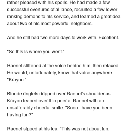
rather pleased with his spoils. He had made a few
successful overtures of alliance, recruited a few lower-
ranking demons to his service, and learned a great deal
about two of his most powerful neighbors.
And he still had two more days to work with. Excellent.
"So this is where you went."
Raenef stiffened at the voice behind him, then relaxed.
He would, unfortunately, know that voice anywhere.
"Krayon."
Blonde ringlets dripped over Raenef's shoulder as
Krayon leaned over it to peer at Raenef with an
unsufferably cheerful smile. "Sooo...have you been
having fun?"
Raenef sipped at his tea. "This was not about fun,