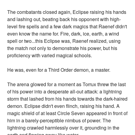
The combatants closed again, Eclipse raising his hands
and lashing out, beating back his opponent with high-
level fire spells and a few dark magics that Raenef didn't
even know the name for. Fire, dark, ice, earth, a wind
spell or two...this Eclipse was, Raenef realized, using
the match not only to demonstrate his power, but his
proficiency with varied magical schools.
He was, even for a Third Order demon, a master.
The arena glowed for a moment as Torrux threw the last
of his power into a desperate all-out attack: a lightning
storm that lashed from his hands towards the dark-haired
demon. Eclipse didn't even flinch, raising his hand. A
magic shield of at least Circle Seven appeared in front of
him in a barely-perceptible nimbus of power. The
lightning crawled harmlessly over it, grounding in the
earth and flowing away like water.