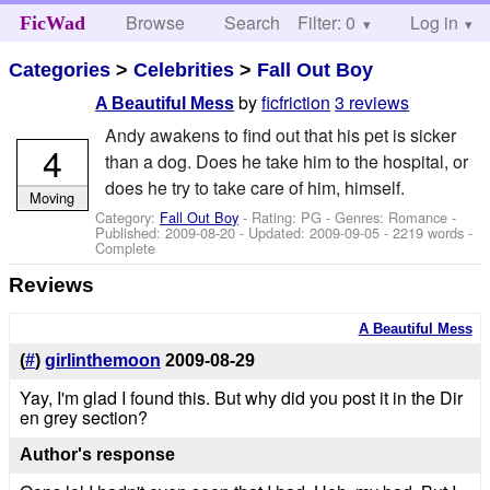
Browse
Search
Filter: 0
Help
Log in
FicWad
Categories
>
Celebrities
>
Fall Out Boy
by
ficfriction
3 reviews
A Beautiful Mess
Andy awakens to find out that his pet is sicker
4
than a dog. Does he take him to the hospital, or
does he try to take care of him, himself.
Moving
Category:
Fall Out Boy
- Rating: PG - Genres: Romance -
Published:
2009-08-20
- Updated:
2009-09-05
- 2219 words -
Complete
Reviews
A Beautiful Mess
(
#
)
girlinthemoon
2009-08-29
Yay, I'm glad I found this. But why did you post it in the Dir
en grey section?
Author's response