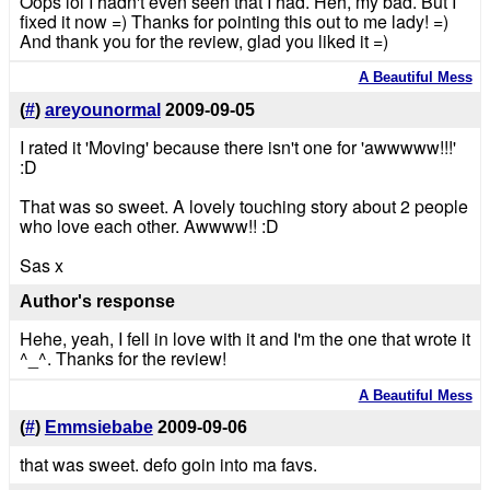
Oops lol I hadn't even seen that I had. Heh, my bad. But I
fixed it now =) Thanks for pointing this out to me lady! =)
And thank you for the review, glad you liked it =)
A Beautiful Mess
(
#
)
areyounormal
2009-09-05
I rated it 'Moving' because there isn't one for 'awwwww!!!'
:D
That was so sweet. A lovely touching story about 2 people
who love each other. Awwww!! :D
Sas x
Author's response
Hehe, yeah, I fell in love with it and I'm the one that wrote it
^_^. Thanks for the review!
A Beautiful Mess
(
#
)
Emmsiebabe
2009-09-06
that was sweet. defo goin into ma favs.