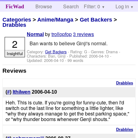
Browse
Search
Filter: 0
Help
Log in
FicWad
Categories
>
Anime/Manga
>
Get Backers
>
Drabbles
by
trollopfop
3 reviews
Normal
2
Ban wants to believe Ginji's normal.
Category:
Get Backers
- Rating: G - Genres: Drama -
Insightful
Characters: Ban, Ginji
- Published:
2006-04-10
-
Updated:
2006-04-10
- 99 words
Reviews
Drabbles
(
#
)
Ithilwen
2006-04-10
Heh. This is cute. If you're going for funny-cute, then I'd
switch out the last line for something a little lighter, like
"why they always manage to get the best parking space,"
or "why thunder booms whenever Genji shouts."
Drabbles