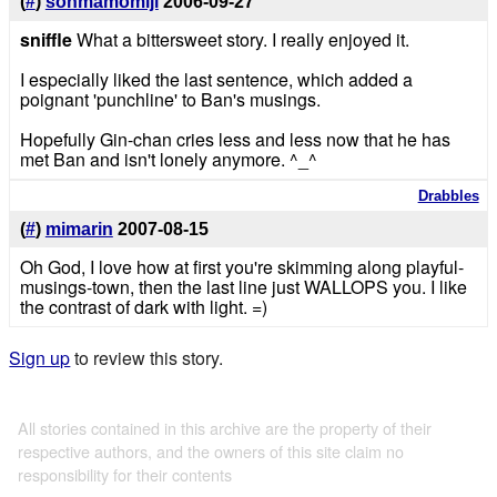
(
#
)
sohmamomiji
2006-09-27
sniffle
What a bittersweet story. I really enjoyed it.
I especially liked the last sentence, which added a
poignant 'punchline' to Ban's musings.
Hopefully Gin-chan cries less and less now that he has
met Ban and isn't lonely anymore. ^_^
Drabbles
(
#
)
mimarin
2007-08-15
Oh God, I love how at first you're skimming along playful-
musings-town, then the last line just WALLOPS you. I like
the contrast of dark with light. =)
Sign up
to review this story.
All stories contained in this archive are the property of their
respective authors, and the owners of this site claim no
responsibility for their contents