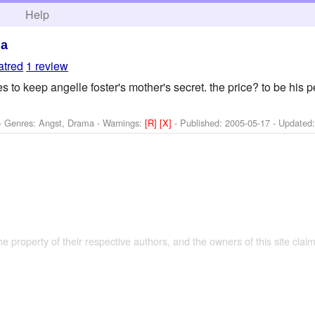
h
Help
ma
atred
1 review
 to keep angelle foster's mother's secret. the price? to be his p
 - Genres: Angst, Drama -
Warnings:
[R]
[X]
- Published:
2005-05-17
- Updated
the property of their respective authors, and the owners of this site claim