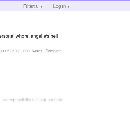
Filter: 0
Log in
ersonal whore. angelle's hell
:
2005-05-17
- 2282 words - Complete
 no responsibility for their contents