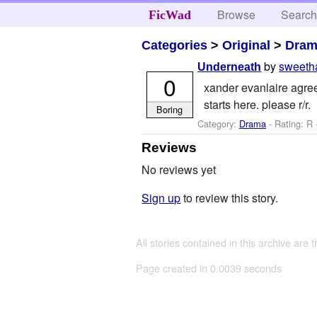
Browse
Searc
FicWad
Categories
>
Original
>
Dra
by
sweeth
Underneath
0
xander evanlaire agrees
starts here. please r/r.
Boring
Category:
Drama
- Rating: R
Reviews
No reviews yet
Sign up
to review this story.
All stories contained in this archive are 
Page created in 0.0039 seconds