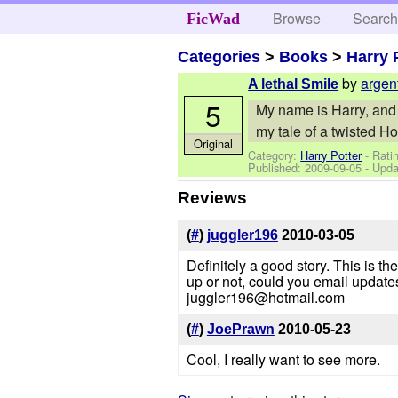
Browse
Searc
FicWad
Categories
>
Books
>
Harry 
by
argen
A lethal Smile
5
My name is Harry, and I
my tale of a twisted H
Original
Category:
Harry Potter
- Ratin
Published:
2009-09-05
- Upda
Reviews
(
#
)
juggler196
2010-03-05
Definitely a good story. This is the 
up or not, could you email update
juggler196@hotmail.com
(
#
)
JoePrawn
2010-05-23
Cool, I really want to see more.