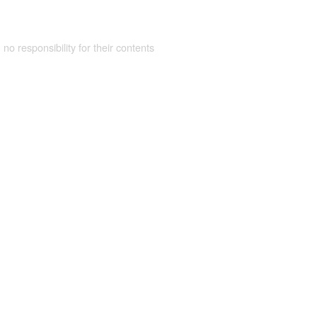
 no responsibility for their contents