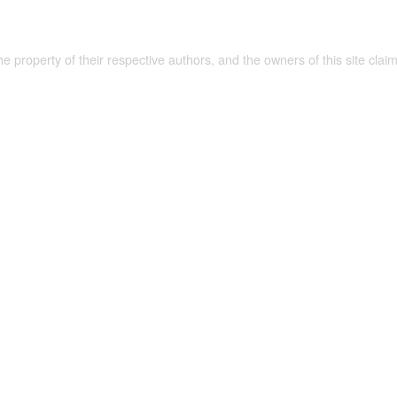
the property of their respective authors, and the owners of this site claim