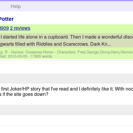
h
Help
Potter
t909
2 reviews
 started life alone in a cupboard. Then I made a wonderful discover
ogwarts filled with Riddles and Scarecrows. Dark Kn...
g: R - Genres: Crossover,Horror -
Characters: Fred,George,Ginny,Harry,Hermi
ted:
2010-03-03
- 17826 words
first Joker/HP story that I've read and I definitely like it. With no
s if the site goes down?