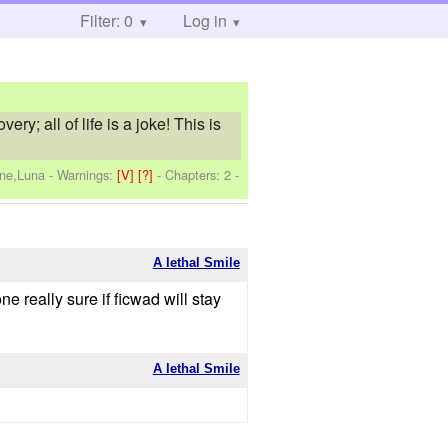
Filter: 0
Log in
y; all of life is a joke! This is
one,Luna
-
Warnings:
[V]
[?]
- Chapters: 2 -
A lethal Smile
one really sure if ficwad will stay
A lethal Smile