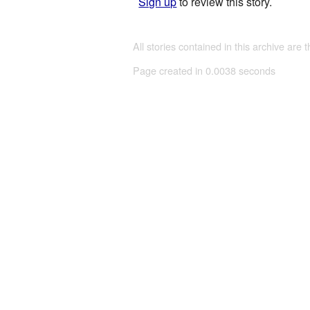
Sign up
to review this story.
All stories contained in this archive are 
Page created in 0.0038 seconds