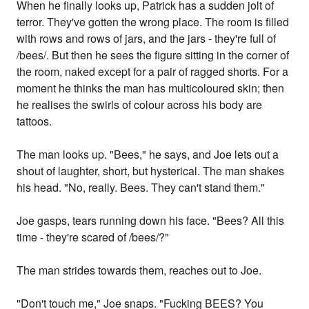
When he finally looks up, Patrick has a sudden jolt of
terror. They've gotten the wrong place. The room is filled
with rows and rows of jars, and the jars - they're full of
/bees/. But then he sees the figure sitting in the corner of
the room, naked except for a pair of ragged shorts. For a
moment he thinks the man has multicoloured skin; then
he realises the swirls of colour across his body are
tattoos.
The man looks up. "Bees," he says, and Joe lets out a
shout of laughter, short, but hysterical. The man shakes
his head. "No, really. Bees. They can't stand them."
Joe gasps, tears running down his face. "Bees? All this
time - they're scared of /bees/?"
The man strides towards them, reaches out to Joe.
"Don't touch me," Joe snaps. "Fucking BEES? You