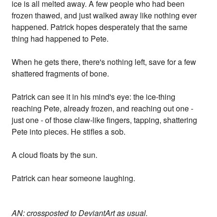
ice is all melted away. A few people who had been
frozen thawed, and just walked away like nothing ever
happened. Patrick hopes desperately that the same
thing had happened to Pete.
When he gets there, there's nothing left, save for a few
shattered fragments of bone.
Patrick can see it in his mind's eye: the ice-thing
reaching Pete, already frozen, and reaching out one -
just one - of those claw-like fingers, tapping, shattering
Pete into pieces. He stifles a sob.
A cloud floats by the sun.
Patrick can hear someone laughing.
AN: crossposted to DeviantArt as usual.