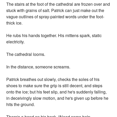
The stairs at the foot of the cathedral are frozen over and
stuck with grains of salt. Patrick can just make out the
vague outlines of spray-painted words under the foot-
thick ice.
He rubs his hands together. His mittens spark, static
electricity.
The cathedral looms.
In the distance, someone screams.
Patrick breathes out slowly, checks the soles of his
shoes to make sure the grip is still decent, and steps
onto the ice; but his feet slip, and he's suddenly falling,
in deceivingly slow motion, and he's given up before he
hits the ground.
There's a hand on his back. "Need some help,