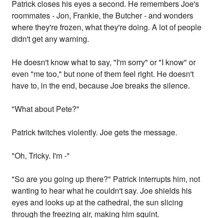
Patrick closes his eyes a second. He remembers Joe's
roommates - Jon, Frankie, the Butcher - and wonders
where they're frozen, what they're doing. A lot of people
didn't get any warning.
He doesn't know what to say, "I'm sorry" or "I know" or
even "me too," but none of them feel right. He doesn't
have to, in the end, because Joe breaks the silence.
"What about Pete?"
Patrick twitches violently. Joe gets the message.
"Oh, Tricky. I'm -"
"So are you going up there?" Patrick interrupts him, not
wanting to hear what he couldn't say. Joe shields his
eyes and looks up at the cathedral, the sun slicing
through the freezing air, making him squint.