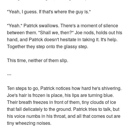
"Yeah, I guess. If that's where the guy is."
"Yeah." Patrick swallows. There's a moment of silence
between them. "Shall we, then?" Joe nods, holds out his
hand, and Patrick doesn't hesitate in taking it. It's help.
Together they step onto the glassy step.
This time, neither of them slip.
---
Ten steps to go, Patrick notices how hard he's shivering.
Joe's hair is frozen is place, his lips are turning blue.
Their breath freezes in front of them, tiny clouds of ice
that fall delicately to the ground. Patrick tries to talk, but
his voice numbs in his throat, and all that comes out are
tiny wheezing noises.