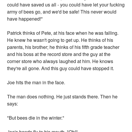
could have saved us all - you could have let your fucking
army of bees go, and we'd be safe! This never would
have happened!"
Patrick thinks of Pete, at his face when he was falling.
He knew he wasn't going to get up. He thinks of his
parents, his brother; he thinks of his fifth grade teacher
and his boss at the record store and the guy at the
corner store who always laughed at him. He knows
they're all gone. And this guy could have stopped it.
Joe hits the man in the face.
The man does nothing. He just stands there. Then he
says:
"But bees die in the winter."
Joe's hands fly to his mouth. "Oh!"