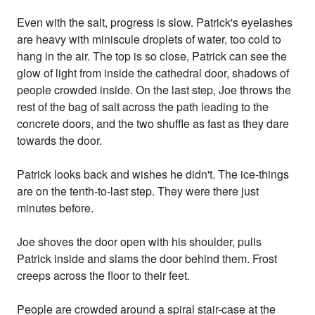
Even with the salt, progress is slow. Patrick's eyelashes
are heavy with miniscule droplets of water, too cold to
hang in the air. The top is so close, Patrick can see the
glow of light from inside the cathedral door, shadows of
people crowded inside. On the last step, Joe throws the
rest of the bag of salt across the path leading to the
concrete doors, and the two shuffle as fast as they dare
towards the door.
Patrick looks back and wishes he didn't. The ice-things
are on the tenth-to-last step. They were there just
minutes before.
Joe shoves the door open with his shoulder, pulls
Patrick inside and slams the door behind them. Frost
creeps across the floor to their feet.
People are crowded around a spiral stair-case at the