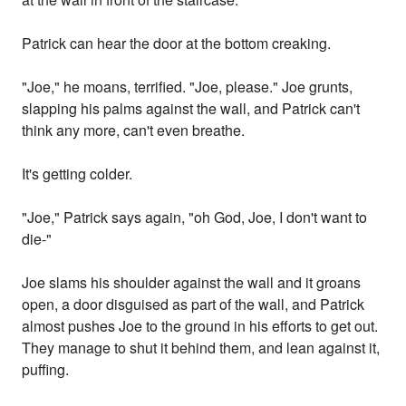
Patrick can hear the door at the bottom creaking.
"Joe," he moans, terrified. "Joe, please." Joe grunts,
slapping his palms against the wall, and Patrick can't
think any more, can't even breathe.
It's getting colder.
"Joe," Patrick says again, "oh God, Joe, I don't want to
die-"
Joe slams his shoulder against the wall and it groans
open, a door disguised as part of the wall, and Patrick
almost pushes Joe to the ground in his efforts to get out.
They manage to shut it behind them, and lean against it,
puffing.