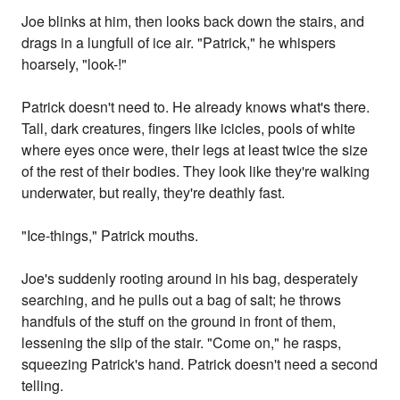
Joe blinks at him, then looks back down the stairs, and
drags in a lungfull of ice air. "Patrick," he whispers
hoarsely, "look-!"
Patrick doesn't need to. He already knows what's there.
Tall, dark creatures, fingers like icicles, pools of white
where eyes once were, their legs at least twice the size
of the rest of their bodies. They look like they're walking
underwater, but really, they're deathly fast.
"Ice-things," Patrick mouths.
Joe's suddenly rooting around in his bag, desperately
searching, and he pulls out a bag of salt; he throws
handfuls of the stuff on the ground in front of them,
lessening the slip of the stair. "Come on," he rasps,
squeezing Patrick's hand. Patrick doesn't need a second
telling.