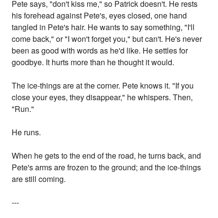
Pete says, "don't kiss me," so Patrick doesn't. He rests
his forehead against Pete's, eyes closed, one hand
tangled in Pete's hair. He wants to say something, "I'll
come back," or "I won't forget you," but can't. He's never
been as good with words as he'd like. He settles for
goodbye. It hurts more than he thought it would.
The ice-things are at the corner. Pete knows it. "If you
close your eyes, they disappear," he whispers. Then,
"Run."
He runs.
When he gets to the end of the road, he turns back, and
Pete's arms are frozen to the ground; and the ice-things
are still coming.
---