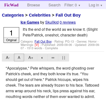
Browse
Search
Filter: 0
Help
Log in
FicWad
Categories
>
Celebrities
>
Fall Out Boy
by
Skullkid
0 reviews
Ice Games
It's the end of the world as we know it. (Slight
1
Pete/Patrick, oneshot, character death)
Original
Category:
Fall Out Boy
- Rating: PG-13 - Genres: Horror -
Warnings:
[V]
- Published:
2009-09-06
- Updated:
2009-09-
07
- 1513 words - Complete
A-
A
A+
◐
═
| |
"Apocalypse," Pete whispers, the word ghosting over
Patrick's cheek, and they both know it's true. "You
should get out of here." Patrick hiccups, wipes his
cheek. The tears are already frozen to his face. Tattooed
arms wrap around his neck, lips press against his ear,
mouthing words neither of them ever wanted to admit.