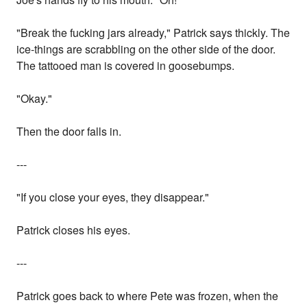
"Break the fucking jars already," Patrick says thickly. The
ice-things are scrabbling on the other side of the door.
The tattooed man is covered in goosebumps.
"Okay."
Then the door falls in.
---
"If you close your eyes, they disappear."
Patrick closes his eyes.
---
Patrick goes back to where Pete was frozen, when the