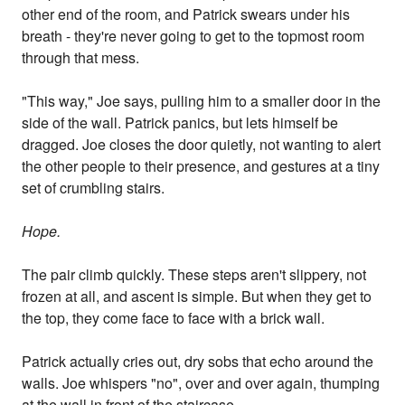
other end of the room, and Patrick swears under his
breath - they're never going to get to the topmost room
through that mess.
"This way," Joe says, pulling him to a smaller door in the
side of the wall. Patrick panics, but lets himself be
dragged. Joe closes the door quietly, not wanting to alert
the other people to their presence, and gestures at a tiny
set of crumbling stairs.
Hope.
The pair climb quickly. These steps aren't slippery, not
frozen at all, and ascent is simple. But when they get to
the top, they come face to face with a brick wall.
Patrick actually cries out, dry sobs that echo around the
walls. Joe whispers "no", over and over again, thumping
at the wall in front of the staircase.