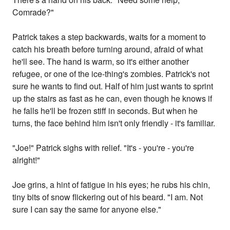
Comrade?"
Patrick takes a step backwards, waits for a moment to
catch his breath before turning around, afraid of what
he'll see. The hand is warm, so it's either another
refugee, or one of the ice-thing's zombies. Patrick's not
sure he wants to find out. Half of him just wants to sprint
up the stairs as fast as he can, even though he knows if
he falls he'll be frozen stiff in seconds. But when he
turns, the face behind him isn't only friendly - it's familiar.
"Joe!" Patrick sighs with relief. "It's - you're - you're
alright!"
Joe grins, a hint of fatigue in his eyes; he rubs his chin,
tiny bits of snow flickering out of his beard. "I am. Not
sure I can say the same for anyone else."