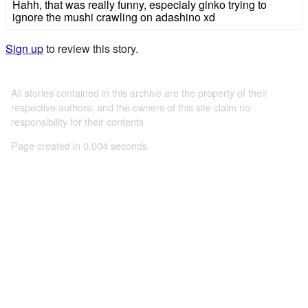
Hahh, that was really funny, especialy ginko trying to
ignore the mushi crawling on adashino xd
Sign up
to review this story.
All stories contained in this archive are the property of their
respective authors, and the owners of this site claim no
responsibility for their contents
Page created in 0.004 seconds