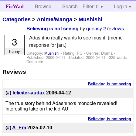
Browse
Search
Filter: 0
Help
Log in
FicWad
Categories
>
Anime/Manga
>
Mushishi
by
queasy
2 reviews
Believing is not seeing
Adashino really wants to see mushi. (meme-
3
response for jan.)
Funny
Category:
Mushishi
- Rating: PG - Genres: Drama -
Published:
2006-04-11
- Updated:
2006-04-11
- 229 words -
Complete
Reviews
Believing is not seeing
(
#
)
feliciter-audax
2006-04-12
The true story behind Adashino's monocle revealed!
Interesting take on the kid!AU.
Believing is not seeing
(
#
)
A_Em
2025-02-10