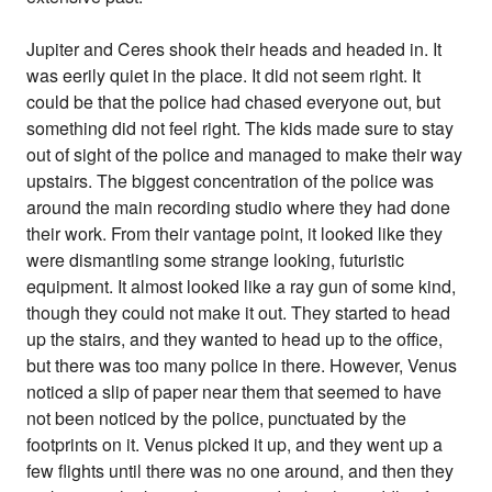
Jupiter and Ceres shook their heads and headed in. It
was eerily quiet in the place. It did not seem right. It
could be that the police had chased everyone out, but
something did not feel right. The kids made sure to stay
out of sight of the police and managed to make their way
upstairs. The biggest concentration of the police was
around the main recording studio where they had done
their work. From their vantage point, it looked like they
were dismantling some strange looking, futuristic
equipment. It almost looked like a ray gun of some kind,
though they could not make it out. They started to head
up the stairs, and they wanted to head up to the office,
but there was too many police in there. However, Venus
noticed a slip of paper near them that seemed to have
not been noticed by the police, punctuated by the
footprints on it. Venus picked it up, and they went up a
few flights until there was no one around, and then they