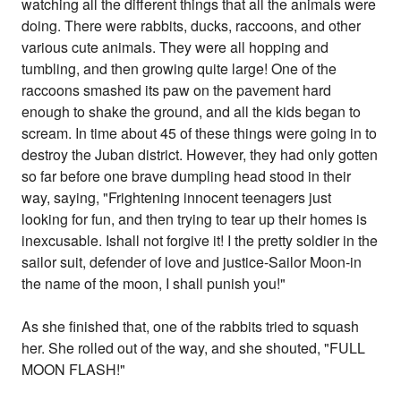
watching all the different things that all the animals were
doing. There were rabbits, ducks, raccoons, and other
various cute animals. They were all hopping and
tumbling, and then growing quite large! One of the
raccoons smashed its paw on the pavement hard
enough to shake the ground, and all the kids began to
scream. In time about 45 of these things were going in to
destroy the Juban district. However, they had only gotten
so far before one brave dumpling head stood in their
way, saying, "Frightening innocent teenagers just
looking for fun, and then trying to tear up their homes is
inexcusable. Ishall not forgive it! I the pretty soldier in the
sailor suit, defender of love and justice-Sailor Moon-in
the name of the moon, I shall punish you!"
As she finished that, one of the rabbits tried to squash
her. She rolled out of the way, and she shouted, "FULL
MOON FLASH!"