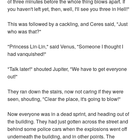
of three minutes before the whole thing blows apart. If
you haven't left yet, then, well, I'll see you three in Hell!"
This was followed by a cackling, and Ceres said, "Just
who was that?"
"Princess Lin-Lin," said Venus, "Someone I thought I
had vanquished!"
"Talk later!" shouted Jupiter, "We have to get everyone
out!"
They ran down the stairs, now not caring if they were
seen, shouting, "Clear the place, it's going to blow!"
Now everyone was in a dead sprint, and heading out of
the building. They had just gotten across the street and
behind some police cars when the explosions went off
underneath the building, and in other points. The