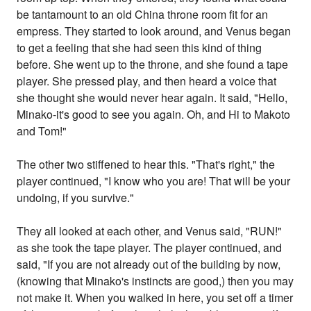
be tantamount to an old China throne room fit for an
empress. They started to look around, and Venus began
to get a feeling that she had seen this kind of thing
before. She went up to the throne, and she found a tape
player. She pressed play, and then heard a voice that
she thought she would never hear again. It said, "Hello,
Minako-it's good to see you again. Oh, and Hi to Makoto
and Tom!"
The other two stiffened to hear this. "That's right," the
player continued, "I know who you are! That will be your
undoing, if you survive."
They all looked at each other, and Venus said, "RUN!"
as she took the tape player. The player continued, and
said, "If you are not already out of the building by now,
(knowing that Minako's instincts are good,) then you may
not make it. When you walked in here, you set off a timer