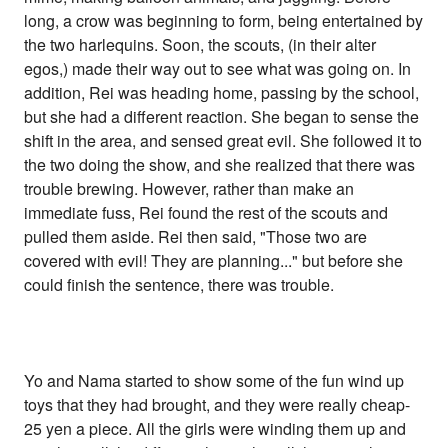
long, a crow was beginning to form, being entertained by
the two harlequins. Soon, the scouts, (in their alter
egos,) made their way out to see what was going on. In
addition, Rei was heading home, passing by the school,
but she had a different reaction. She began to sense the
shift in the area, and sensed great evil. She followed it to
the two doing the show, and she realized that there was
trouble brewing. However, rather than make an
immediate fuss, Rei found the rest of the scouts and
pulled them aside. Rei then said, "Those two are
covered with evil! They are planning..." but before she
could finish the sentence, there was trouble.
Yo and Nama started to show some of the fun wind up
toys that they had brought, and they were really cheap-
25 yen a piece. All the girls were winding them up and