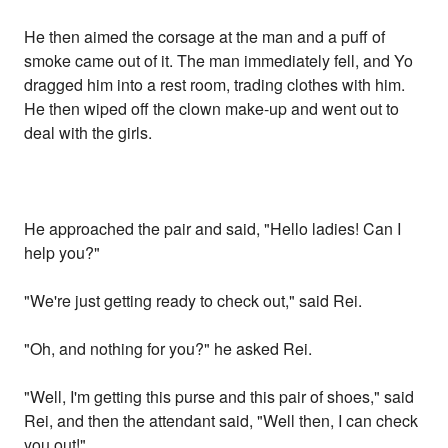
He then aimed the corsage at the man and a puff of
smoke came out of it. The man immediately fell, and Yo
dragged him into a rest room, trading clothes with him.
He then wiped off the clown make-up and went out to
deal with the girls.
He approached the pair and said, "Hello ladies! Can I
help you?"
"We're just getting ready to check out," said Rei.
"Oh, and nothing for you?" he asked Rei.
"Well, I'm getting this purse and this pair of shoes," said
Rei, and then the attendant said, "Well then, I can check
you out!"