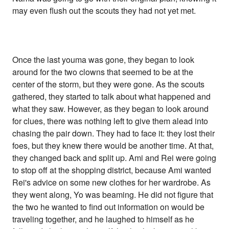
may even flush out the scouts they had not yet met.
Once the last youma was gone, they began to look
around for the two clowns that seemed to be at the
center of the storm, but they were gone. As the scouts
gathered, they started to talk about what happened and
what they saw. However, as they began to look around
for clues, there was nothing left to give them alead into
chasing the pair down. They had to face it: they lost their
foes, but they knew there would be another time. At that,
they changed back and split up. Ami and Rei were going
to stop off at the shopping district, because Ami wanted
Rei's advice on some new clothes for her wardrobe. As
they went along, Yo was beaming. He did not figure that
the two he wanted to find out information on would be
traveling together, and he laughed to himself as he