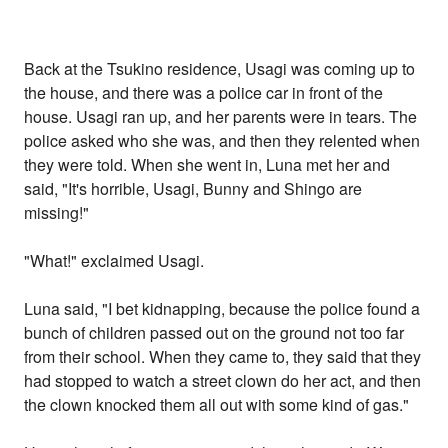
Back at the Tsukino residence, Usagi was coming up to
the house, and there was a police car in front of the
house. Usagi ran up, and her parents were in tears. The
police asked who she was, and then they relented when
they were told. When she went in, Luna met her and
said, "It's horrible, Usagi, Bunny and Shingo are
missing!"
"What!" exclaimed Usagi.
Luna said, "I bet kidnapping, because the police found a
bunch of children passed out on the ground not too far
from their school. When they came to, they said that they
had stopped to watch a street clown do her act, and then
the clown knocked them all out with some kind of gas."