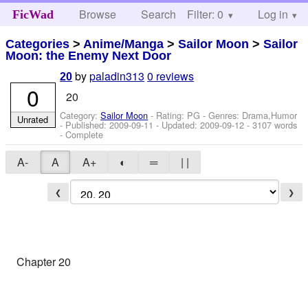
Browse
Search
Filter: 0
Help
Log in
FicWad
Categories
>
Anime/Manga
>
Sailor Moon
>
Sailor
Moon: the Enemy Next Door
by
paladin313
0 reviews
20
0
20
Category:
Sailor Moon
- Rating: PG - Genres: Drama,Humor
Unrated
- Published:
2009-09-11
- Updated:
2009-09-12
- 3107 words
- Complete
A-
A
A+
◐
═
| |
❮
❯
Chapter 20