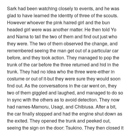
Sark had been watching closely to events, and he was
glad to have learned the identity of three of the scouts.
However whoever the pink haired girl and the bun
headed girl were was another matter. He then told Yo
and Nama to tail the two of them and find out just who
they were. The two of them observed the change, and
remembered seeing the man get out of a particular car
before, and they took action. They managed to pop the
trunk of the car before the three returned and hid in the
trunk. They had no idea who the three were-either in
costume or out of it-but they were sure they would soon
find out. As the conversations in the car went on, they
two of them giggled and laughed, and managed to do so
in sync with the others as to avoid detection. They now
had names-Mamoru, Usagi, and Chibiusa. After a bit,
the car finally stopped and had the engine shut down as
the exited. They opened the trunk and peeked out,
seeing the sign on the door: Tsukino. They then closed it