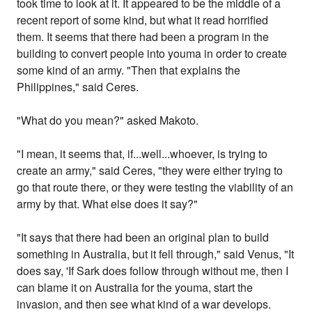
took time to look at it. It appeared to be the middle of a
recent report of some kind, but what it read horrified
them. It seems that there had been a program in the
building to convert people into youma in order to create
some kind of an army. "Then that explains the
Philippines," said Ceres.
"What do you mean?" asked Makoto.
"I mean, it seems that, if...well...whoever, is trying to
create an army," said Ceres, "they were either trying to
go that route there, or they were testing the viability of an
army by that. What else does it say?"
"It says that there had been an original plan to build
something in Australia, but it fell through," said Venus, "It
does say, 'If Sark does follow through without me, then I
can blame it on Australia for the youma, start the
invasion, and then see what kind of a war develops.