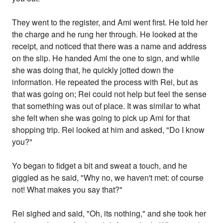
They went to the register, and Ami went first. He told her
the charge and he rung her through. He looked at the
receipt, and noticed that there was a name and address
on the slip. He handed Ami the one to sign, and while
she was doing that, he quickly jotted down the
information. He repeated the process with Rei, but as
that was going on; Rei could not help but feel the sense
that something was out of place. It was similar to what
she felt when she was going to pick up Ami for that
shopping trip. Rei looked at him and asked, "Do I know
you?"
Yo began to fidget a bit and sweat a touch, and he
giggled as he said, "Why no, we haven't met: of course
not! What makes you say that?"
Rei sighed and said, "Oh, its nothing," and she took her