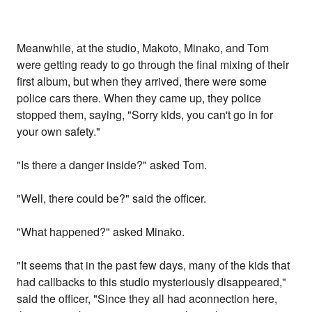
Meanwhile, at the studio, Makoto, Minako, and Tom
were getting ready to go through the final mixing of their
first album, but when they arrived, there were some
police cars there. When they came up, they police
stopped them, saying, "Sorry kids, you can't go in for
your own safety."
"Is there a danger inside?" asked Tom.
"Well, there could be?" said the officer.
"What happened?" asked Minako.
"It seems that in the past few days, many of the kids that
had callbacks to this studio mysteriously disappeared,"
said the officer, "Since they all had aconnection here,