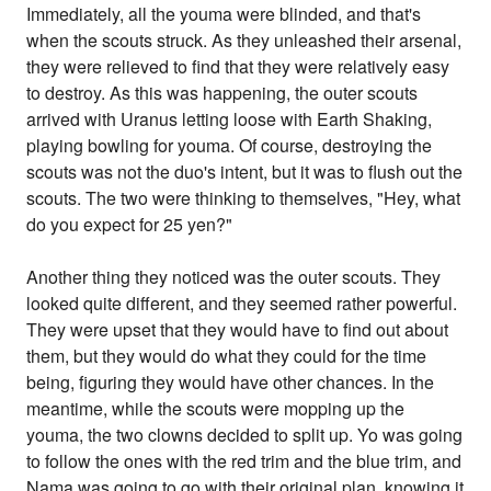
Immediately, all the youma were blinded, and that's
when the scouts struck. As they unleashed their arsenal,
they were relieved to find that they were relatively easy
to destroy. As this was happening, the outer scouts
arrived with Uranus letting loose with Earth Shaking,
playing bowling for youma. Of course, destroying the
scouts was not the duo's intent, but it was to flush out the
scouts. The two were thinking to themselves, "Hey, what
do you expect for 25 yen?"
Another thing they noticed was the outer scouts. They
looked quite different, and they seemed rather powerful.
They were upset that they would have to find out about
them, but they would do what they could for the time
being, figuring they would have other chances. In the
meantime, while the scouts were mopping up the
youma, the two clowns decided to split up. Yo was going
to follow the ones with the red trim and the blue trim, and
Nama was going to go with their original plan, knowing it