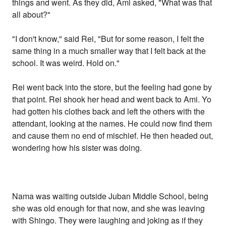
things and went. As they did, Ami asked, "What was that
all about?"
"I don't know," said Rei, "But for some reason, I felt the
same thing in a much smaller way that I felt back at the
school. It was weird. Hold on."
Rei went back into the store, but the feeling had gone by
that point. Rei shook her head and went back to Ami. Yo
had gotten his clothes back and left the others with the
attendant, looking at the names. He could now find them
and cause them no end of mischief. He then headed out,
wondering how his sister was doing.
Nama was waiting outside Juban Middle School, being
she was old enough for that now, and she was leaving
with Shingo. They were laughing and joking as if they