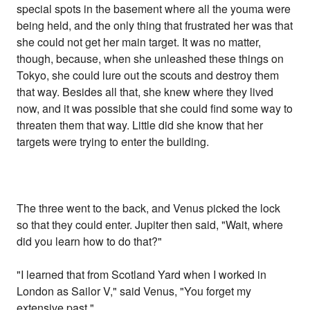
special spots in the basement where all the youma were
being held, and the only thing that frustrated her was that
she could not get her main target. It was no matter,
though, because, when she unleashed these things on
Tokyo, she could lure out the scouts and destroy them
that way. Besides all that, she knew where they lived
now, and it was possible that she could find some way to
threaten them that way. Little did she know that her
targets were trying to enter the building.
The three went to the back, and Venus picked the lock
so that they could enter. Jupiter then said, "Wait, where
did you learn how to do that?"
"I learned that from Scotland Yard when I worked in
London as Sailor V," said Venus, "You forget my
extensive past."