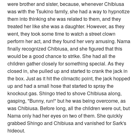
were brother and sister, because, whenever Chibiusa
was with the Tsukino family, she had a way to hypnotize
them into thinking she was related to them, and they
treated her like she was a daughter. However, as they
went, they took some time to watch a street clown
perform her act, and they found her very amusing. Nama
finally recognized Chibiusa, and she figured that this
would be a good chance to strike. She had all the
children gather closely for something special. As they
closed in, she pulled up and started to crank the jack in
the box. Just as it hit the climactic point, the jack hopped
up and had a small hose that started to spray the
knockout gas. Shingo tried to shove Chibiusa along,
gasping, "Bunny, run!" but he was being overcome, as
was Chibiusa. Before long, all the children were out, but
Nama only had her eyes on two of them. She quickly
grabbed Shingo and Chibiusa and vanished for Sark's
hideout.