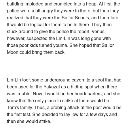
building imploded and crumbled into a heap. At first, the
police were a bit angry they were in there, but then they
realized that they were the Sailor Scouts, and therefore,
it would be logical for them to be in there. They then
stuck around to give the police the report. Venus,
however, suspected the Lin-Lin was long gone with
those poor kids turned youma. She hoped that Sailor
Moon could bring them back.
Lin-Lin took some underground cavern to a spot that had
been used for the Yakuzai as a hiding spot when there
was trouble. Now it would be her headquarters, and she
knew that the only place to strike at them would be
Tom's family. Thus, a probing attack at the post would be
the first test. She decided to lay low for a few days and
then she would strike.