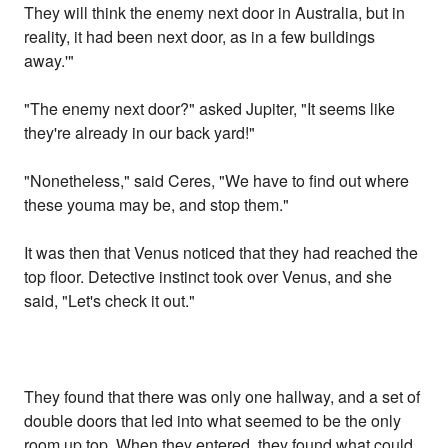
They will think the enemy next door in Australia, but in
reality, it had been next door, as in a few buildings
away.'"
"The enemy next door?" asked Jupiter, "It seems like
they're already in our back yard!"
"Nonetheless," said Ceres, "We have to find out where
these youma may be, and stop them."
It was then that Venus noticed that they had reached the
top floor. Detective instinct took over Venus, and she
said, "Let's check it out."
They found that there was only one hallway, and a set of
double doors that led into what seemed to be the only
room up top. When they entered, they found what could