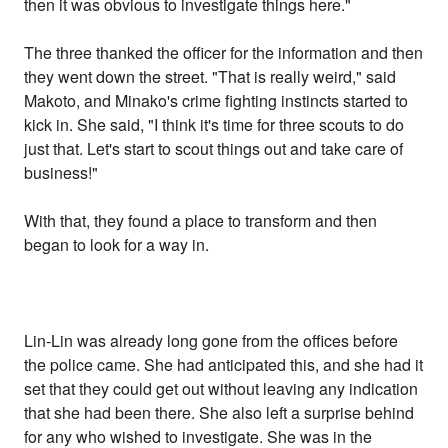
then it was obvious to investigate things here."
The three thanked the officer for the information and then
they went down the street. "That is really weird," said
Makoto, and Minako's crime fighting instincts started to
kick in. She said, "I think it's time for three scouts to do
just that. Let's start to scout things out and take care of
business!"
With that, they found a place to transform and then
began to look for a way in.
Lin-Lin was already long gone from the offices before
the police came. She had anticipated this, and she had it
set that they could get out without leaving any indication
that she had been there. She also left a surprise behind
for any who wished to investigate. She was in the