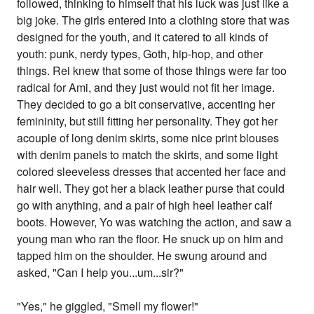
followed, thinking to himself that his luck was just like a
big joke. The girls entered into a clothing store that was
designed for the youth, and it catered to all kinds of
youth: punk, nerdy types, Goth, hip-hop, and other
things. Rei knew that some of those things were far too
radical for Ami, and they just would not fit her image.
They decided to go a bit conservative, accenting her
femininity, but still fitting her personality. They got her
acouple of long denim skirts, some nice print blouses
with denim panels to match the skirts, and some light
colored sleeveless dresses that accented her face and
hair well. They got her a black leather purse that could
go with anything, and a pair of high heel leather calf
boots. However, Yo was watching the action, and saw a
young man who ran the floor. He snuck up on him and
tapped him on the shoulder. He swung around and
asked, "Can I help you...um...sir?"
"Yes," he giggled, "Smell my flower!"