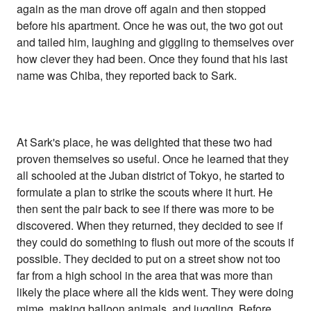
again as the man drove off again and then stopped
before his apartment. Once he was out, the two got out
and tailed him, laughing and giggling to themselves over
how clever they had been. Once they found that his last
name was Chiba, they reported back to Sark.
At Sark's place, he was delighted that these two had
proven themselves so useful. Once he learned that they
all schooled at the Juban district of Tokyo, he started to
formulate a plan to strike the scouts where it hurt. He
then sent the pair back to see if there was more to be
discovered. When they returned, they decided to see if
they could do something to flush out more of the scouts if
possible. They decided to put on a street show not too
far from a high school in the area that was more than
likely the place where all the kids went. They were doing
mime, making balloon animals, and juggling. Before