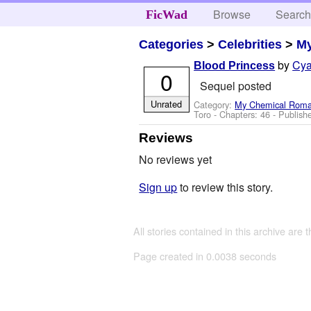
Browse
Searc
FicWad
Categories
>
Celebrities
>
M
by
Cya
Blood Princess
0
Sequel posted
Unrated
Category:
My Chemical Rom
Toro
- Chapters: 46 - Publish
Reviews
No reviews yet
Sign up
to review this story.
All stories contained in this archive are 
Page created in 0.0038 seconds