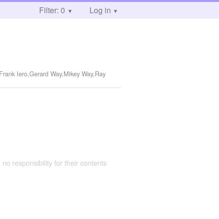
Filter: 0
Log in
,Frank Iero,Gerard Way,Mikey Way,Ray
 no responsibility for their contents