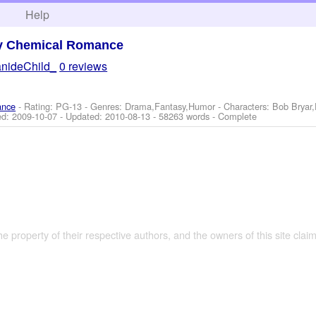
h
Help
y Chemical Romance
nideChild_
0 reviews
ance
- Rating: PG-13 - Genres: Drama,Fantasy,Humor -
Characters: Bob Bryar
ed:
2009-10-07
- Updated:
2010-08-13
- 58263 words - Complete
the property of their respective authors, and the owners of this site claim