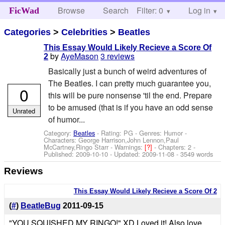
Browse
Search
Filter: 0
Help
Log in
FicWad
Categories
>
Celebrities
>
Beatles
This Essay Would Likely Recieve a Score Of
by
AyeMason
3 reviews
2
Basically just a bunch of weird adventures of
The Beatles. I can pretty much guarantee you,
0
this will be pure nonsense 'til the end. Prepare
to be amused (that is if you have an odd sense
Unrated
of humor...
Category:
Beatles
- Rating: PG - Genres: Humor -
Characters: George Harrison,John Lennon,Paul
McCartney,Ringo Starr
-
Warnings:
[?]
- Chapters: 2 -
Published:
2009-10-10
- Updated:
2009-11-08
- 3549 words
Reviews
This Essay Would Likely Recieve a Score Of 2
(
#
)
BeatleBug
2011-09-15
"YOU SQUISHED MY RINGO!" XD Loved it! Also love