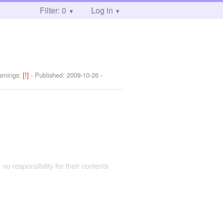
Filter: 0
Log in
rnings:
[!]
- Published:
2009-10-26
-
 no responsibility for their contents