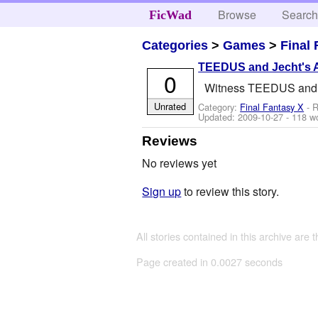
Browse
Searc
FicWad
Categories
>
Games
>
Final
TEEDUS and Jecht's 
0
Witness TEEDUS and Je
Unrated
Category:
Final Fantasy X
- R
Updated:
2009-10-27
- 118 w
Reviews
No reviews yet
Sign up
to review this story.
All stories contained in this archive are 
Page created in 0.0027 seconds