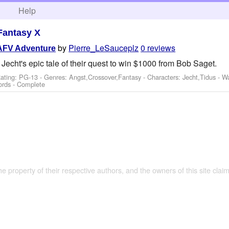
h
Help
 Fantasy X
by
Pierre_LeSauceplz
0 reviews
AFV Adventure
cht's epic tale of their quest to win $1000 from Bob Saget.
ating: PG-13 - Genres: Angst,Crossover,Fantasy -
Characters: Jecht,Tidus
-
Wa
ords - Complete
the property of their respective authors, and the owners of this site claim