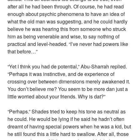
after all he had been through. Of course, he had read
enough about psychic phenomena to have an idea of
what the old man was suggesting, and he could hardly
believe he was hearing this from someone who struck
him as being venerable and wise, to say nothing of
practical and level-headed. “I’ve never had powers like
that before…”
“Yet I think you had de potential,” Abu-Sharrah replied.
“Perhaps it was instinctive, and de experience of
crossing over between dimensions merely awakened it.
You don’t believe me? You seem to be more dan just a
little worried about your friends. Why is dat?”
“Perhaps.” Shades tried to keep his tone as neutral as
he could. He would be lying if he said he hadn’t often
dreamt of having special powers when he was a kid, but
he still found this a little hard to swallow. After all, those