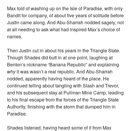
Max told of washing up on the Isle of Paradise, with only
Bandit for company, of about five years of solitude before
Justin came along. And Abu-Sharrah nodded sagely, not
at all needing to ask what had inspired Max’s choice of
names.
Then Justin cut in about his years in the Triangle State.
Though Shades did butt in at one point, laughing at
Benton’s nickname “Banana Republic” and explaining
why
it was wasn’t a real republic. And Abu-Sharrah
nodded, apparently having heard of the place. He
continued telling about tangling with Slash and Trevor,
and his subsequent stay at Pullman Mine Camp, leading
to his final escape from the forces of the Triangle State
Authority, finishing with the storm that dumped him in
Paradise.
Shades listened, having heard some of it from Max