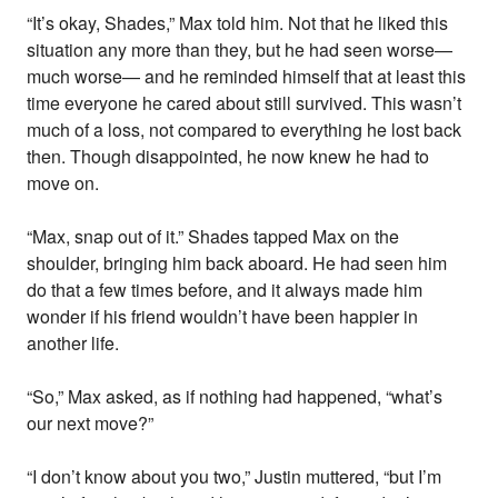
“It’s okay, Shades,” Max told him. Not that he liked this
situation any more than they, but he had seen worse—
much worse— and he reminded himself that at least this
time everyone he cared about still survived. This wasn’t
much of a loss, not compared to everything he lost back
then. Though disappointed, he now knew he had to
move on.
“Max, snap out of it.” Shades tapped Max on the
shoulder, bringing him back aboard. He had seen him
do that a few times before, and it always made him
wonder if his friend wouldn’t have been happier in
another life.
“So,” Max asked, as if nothing had happened, “what’s
our next move?”
“I don’t know about you two,” Justin muttered, “but I’m