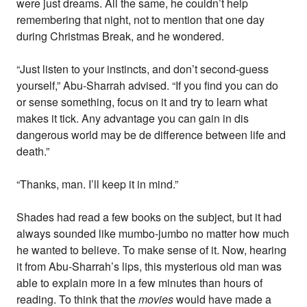
were just dreams. All the same, he couldn’t help
remembering that night, not to mention that one day
during Christmas Break, and he wondered.
“Just listen to your instincts, and don’t second-guess
yourself,” Abu-Sharrah advised. “If you find you can do
or sense something, focus on it and try to learn what
makes it tick. Any advantage you can gain in dis
dangerous world may be de difference between life and
death.”
“Thanks, man. I’ll keep it in mind.”
Shades had read a few books on the subject, but it had
always sounded like mumbo-jumbo no matter how much
he wanted to believe. To make sense of it. Now, hearing
it from Abu-Sharrah’s lips, this mysterious old man was
able to explain more in a few minutes than hours of
reading. To think that the
movies
would have made a