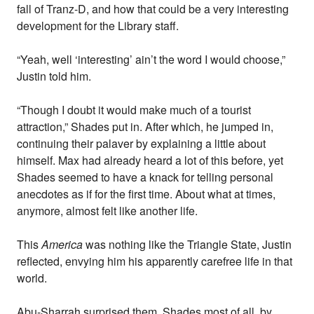
fall of Tranz-D, and how that could be a very interesting
development for the Library staff.
“Yeah, well ‘interesting’ ain’t the word I would choose,”
Justin told him.
“Though I doubt it would make much of a tourist
attraction,” Shades put in. After which, he jumped in,
continuing their palaver by explaining a little about
himself. Max had already heard a lot of this before, yet
Shades seemed to have a knack for telling personal
anecdotes as if for the first time. About what at times,
anymore, almost felt like another life.
This
America
was nothing like the Triangle State, Justin
reflected, envying him his apparently carefree life in that
world.
Abu-Sharrah surprised them, Shades most of all, by