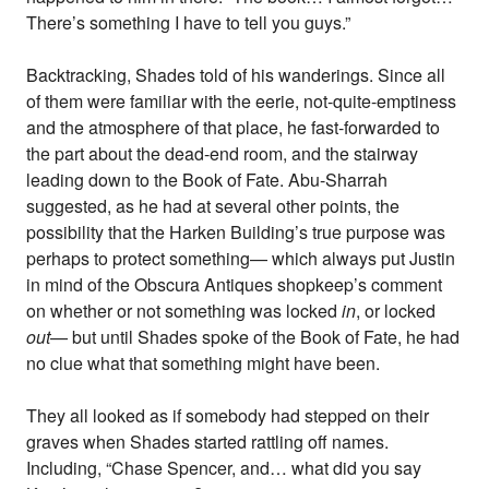
There’s something I have to tell you guys.”
Backtracking, Shades told of his wanderings. Since all
of them were familiar with the eerie, not-quite-emptiness
and the atmosphere of that place, he fast-forwarded to
the part about the dead-end room, and the stairway
leading down to the Book of Fate. Abu-Sharrah
suggested, as he had at several other points, the
possibility that the Harken Building’s true purpose was
perhaps to protect something— which always put Justin
in mind of the Obscura Antiques shopkeep’s comment
on whether or not something was locked
in
, or locked
out
— but until Shades spoke of the Book of Fate, he had
no clue what that something might have been.
They all looked as if somebody had stepped on their
graves when Shades started rattling off names.
Including, “Chase Spencer, and… what did you say