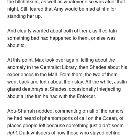
the hitchhikers, as well as whatever else was afoot that
night. Still feared that Amy would be mad at him for
standing her up.
And clearly worried about both of them, as if certain
something bad had happened to them, or else was
about to.
At this point, Max took over again, telling about the
anomaly in the Centralict Library, then Shades about his
experiences in the Mall. From there, the two of them
went back and forth about their stay. All the while, Justin
glared deathrays at Shades, occasionally interjecting
about all the fun he had with the Enforcer.
Abu-Sharrah nodded, commenting on all of the rumors
he had heard of phantom ports of call on the Ocean, of
places people left because something just didn’t seem
right
. Dark whispers of how those who stayed behind