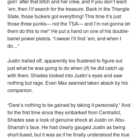
goin’ after that bitch and her crew, and if you don’t want
’em, then
I’ll
search for the treasure. Back in the Triangle
State, those fuckers got everything! This time it’s just
those three punks— not the TSA— and I’m not gonna let
them do this to me!” He put a hand on one of his double-
barrel power pistols. “I swear I’ll find ’em, and when I
do…”
Justin trailed off, apparently too flustered to figure out
just what he was going to do when (if) he did catch up
with them. Shades looked into Justin’s eyes and saw
nothing but rage. Even Max seemed taken aback by his
companion.
“Dere’s nothing to be gained by taking it personally.” And
for the first time since they embarked from Centralict,
Shades saw a look of genuine shock at Justin on Abu-
Sharrah’s face. He had clearly gauged Justin as being
short-fused, but it was as if he finally understood the true