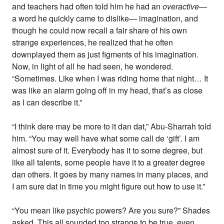
and teachers had often told him he had an
overactive
—
a word he quickly came to dislike— imagination, and
though he could now recall a fair share of his own
strange experiences, he realized that he often
downplayed them as just figments of his imagination.
Now, in light of all he had seen, he wondered.
“Sometimes. Like when I was riding home that night… It
was like an alarm going off in my head, that’s as close
as I can describe it.”
“I think dere may be more to it dan dat,” Abu-Sharrah told
him. “You may well have what some call de ‘gift’. I am
almost sure of it. Everybody has it to some degree, but
like all talents, some people have it to a greater degree
dan others. It goes by many names in many places, and
I am sure dat in time you might figure out how to use it.”
“You mean like psychic powers? Are you sure?” Shades
asked. This all sounded too strange to be true, even