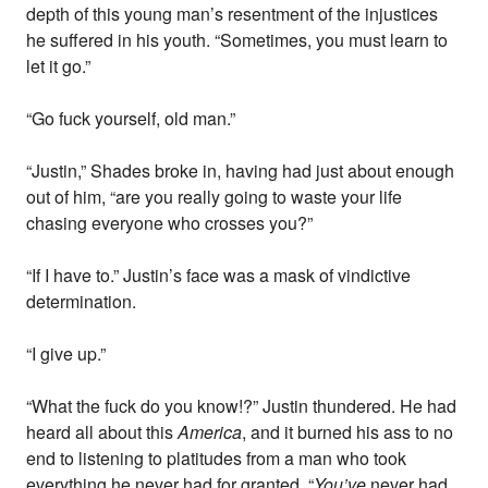
depth of this young man’s resentment of the injustices
he suffered in his youth. “Sometimes, you must learn to
let it go.”
“Go fuck yourself, old man.”
“Justin,” Shades broke in, having had just about enough
out of him, “are you really going to waste your life
chasing everyone who crosses you?”
“If I have to.” Justin’s face was a mask of vindictive
determination.
“I give up.”
“What the fuck do you know!?” Justin thundered. He had
heard all about this
America
, and it burned his ass to no
end to listening to platitudes from a man who took
everything he never had for granted. “
You’ve
never had