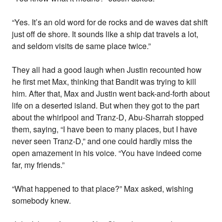
“Yes. It’s an old word for de rocks and de waves dat shift
just off de shore. It sounds like a ship dat travels a lot,
and seldom visits de same place twice.”
They all had a good laugh when Justin recounted how
he first met Max, thinking that Bandit was trying to kill
him. After that, Max and Justin went back-and-forth about
life on a deserted island. But when they got to the part
about the whirlpool and Tranz-D, Abu-Sharrah stopped
them, saying, “I have been to many places, but I have
never seen Tranz-D,” and one could hardly miss the
open amazement in his voice. “You have indeed come
far, my friends.”
“What happened to that place?” Max asked, wishing
somebody knew.