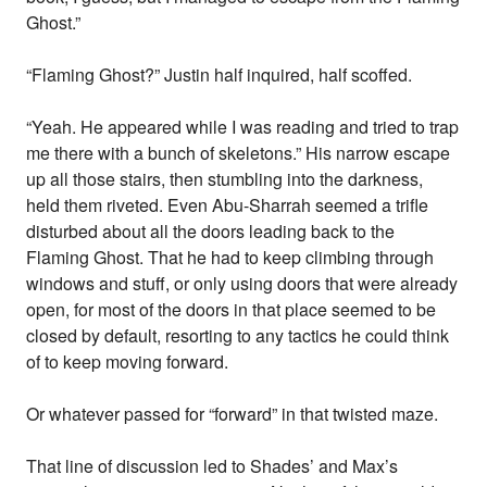
Ghost.”
“Flaming Ghost?” Justin half inquired, half scoffed.
“Yeah. He appeared while I was reading and tried to trap
me there with a bunch of skeletons.” His narrow escape
up all those stairs, then stumbling into the darkness,
held them riveted. Even Abu-Sharrah seemed a trifle
disturbed about all the doors leading back to the
Flaming Ghost. That he had to keep climbing through
windows and stuff, or only using doors that were already
open, for most of the doors in that place seemed to be
closed by default, resorting to any tactics he could think
of to keep moving forward.
Or whatever passed for “forward” in that twisted maze.
That line of discussion led to Shades’ and Max’s