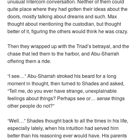
unusual intercom conversation. Neither of them could
quite place where they had gotten their ideas about the
doors, mostly talking about dreams and such. Max
thought about mentioning the custodian, but thought
better of it, figuring the others would think he was crazy.
Then they wrapped up with the Triad’s betrayal, and the
chase that led them to the harbor, and Abu-Sharrah
offering them a ride.
“I see…” Abu-Sharrah stroked his beard for a long
moment in thought, then turned to Shades and asked,
“Tell me, do you ever have strange, unexplainable
feelings about things? Perhaps see or…
sense
things
other people do not?”
“Well…” Shades thought back to all the times in his life,
especially lately, when his intuition had served him
better than his reasoning ever would have. His parents