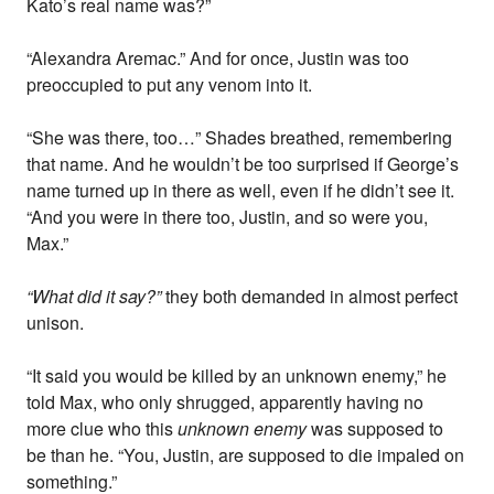
Kato’s real name was?”
“Alexandra Aremac.” And for once, Justin was too
preoccupied to put any venom into it.
“She was there, too…” Shades breathed, remembering
that name. And he wouldn’t be too surprised if George’s
name turned up in there as well, even if he didn’t see it.
“And you were in there too, Justin, and so were you,
Max.”
“What did it say?”
they both demanded in almost perfect
unison.
“It said you would be killed by an unknown enemy,” he
told Max, who only shrugged, apparently having no
more clue who this
unknown enemy
was supposed to
be than he. “You, Justin, are supposed to die impaled on
something.”