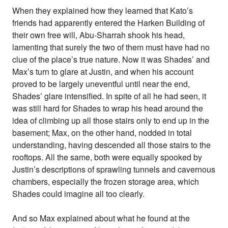
When they explained how they learned that Kato’s
friends had apparently entered the Harken Building of
their own free will, Abu-Sharrah shook his head,
lamenting that surely the two of them must have had no
clue of the place’s true nature. Now it was Shades’ and
Max’s turn to glare at Justin, and when his account
proved to be largely uneventful until near the end,
Shades’ glare intensified. In spite of all he had seen, it
was still hard for Shades to wrap his head around the
idea of climbing up all those stairs only to end up in the
basement; Max, on the other hand, nodded in total
understanding, having descended all those stairs to the
rooftops. All the same, both were equally spooked by
Justin’s descriptions of sprawling tunnels and cavernous
chambers, especially the frozen storage area, which
Shades could imagine all too clearly.
And so Max explained about what he found at the