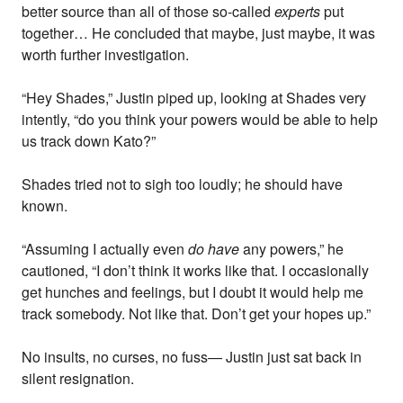
better source than all of those so-called
experts
put
together… He concluded that maybe, just maybe, it was
worth further investigation.
“Hey Shades,” Justin piped up, looking at Shades very
intently, “do you think your powers would be able to help
us track down Kato?”
Shades tried not to sigh too loudly; he should have
known.
“Assuming I actually even
do have
any powers,” he
cautioned, “I don’t think it works like that. I occasionally
get hunches and feelings, but I doubt it would help me
track somebody. Not like that. Don’t get your hopes up.”
No insults, no curses, no fuss— Justin just sat back in
silent resignation.