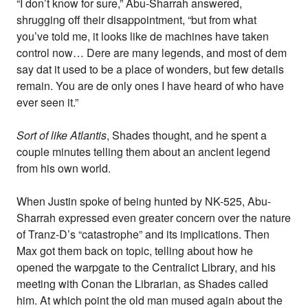
“I don’t know for sure,” Abu-Sharrah answered,
shrugging off their disappointment, “but from what
you’ve told me, it looks like de machines have taken
control now… Dere are many legends, and most of dem
say dat it used to be a place of wonders, but few details
remain. You are de only ones I have heard of who have
ever seen it.”
Sort of like Atlantis
, Shades thought, and he spent a
couple minutes telling them about an ancient legend
from his own world.
When Justin spoke of being hunted by NK-525, Abu-
Sharrah expressed even greater concern over the nature
of Tranz-D’s “catastrophe” and its implications. Then
Max got them back on topic, telling about how he
opened the warpgate to the Centralict Library, and his
meeting with Conan the Librarian, as Shades called
him. At which point the old man mused again about the