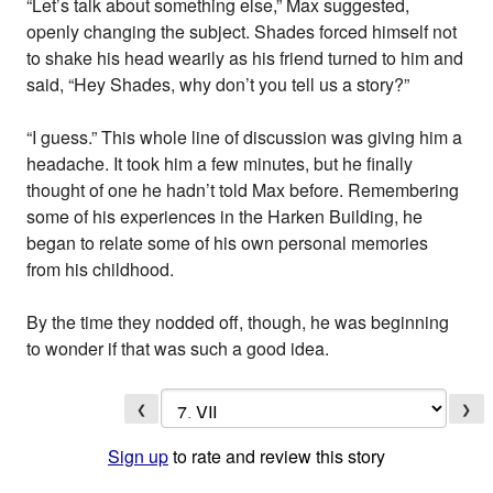
“Let’s talk about something else,” Max suggested,
openly changing the subject. Shades forced himself not
to shake his head wearily as his friend turned to him and
said, “Hey Shades, why don’t you tell us a story?”
“I guess.” This whole line of discussion was giving him a
headache. It took him a few minutes, but he finally
thought of one he hadn’t told Max before. Remembering
some of his experiences in the Harken Building, he
began to relate some of his own personal memories
from his childhood.
By the time they nodded off, though, he was beginning
to wonder if that was such a good idea.
❮
❯
Sign up
to rate and review this story