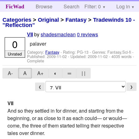
Browse
Search
Filter: 0
Help
Log in
FicWad
Categories
>
Original
>
Fantasy
>
Tradewinds 10 -
"Reflection"
by
shadesmaclean
0 reviews
VII
0
palaver
Category:
Fantasy
- Rating: PG-13 - Genres: Fantasy,Sci-fi -
Unrated
Published:
2009-11-02
- Updated:
2009-11-02
- 4035 words -
Complete
A-
A
A+
◐
═
| |
❮
❯
VII
And so they settled in for dinner, and starting from the
beginning, or as close to it as each could— or would—
come, the three of them started telling their respective
tales over dinner.