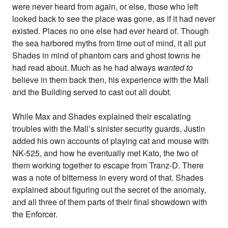
were never heard from again, or else, those who left
looked back to see the place was gone, as if it had never
existed. Places no one else had ever heard of. Though
the sea harbored myths from time out of mind, it all put
Shades in mind of phantom cars and ghost towns he
had read about. Much as he had always
wanted to
believe in them back then, his experience with the Mall
and the Building served to cast out all doubt.
While Max and Shades explained their escalating
troubles with the Mall’s sinister security guards, Justin
added his own accounts of playing cat and mouse with
NK-525, and how he eventually met Kato, the two of
them working together to escape from Tranz-D. There
was a note of bitterness in every word of that. Shades
explained about figuring out the secret of the anomaly,
and all three of them parts of their final showdown with
the Enforcer.