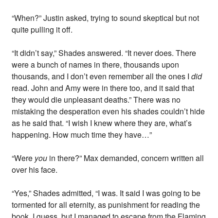
“When?” Justin asked, trying to sound skeptical but not
quite pulling it off.
“It didn’t say,” Shades answered. “It never does. There
were a bunch of names in there, thousands upon
thousands, and I don’t even remember all the ones I
did
read. John and Amy were in there too, and it said that
they would die unpleasant deaths.” There was no
mistaking the desperation even his shades couldn’t hide
as he said that. “I wish I knew where they are, what’s
happening. How much time they have…”
“Were
you
in there?” Max demanded, concern written all
over his face.
“Yes,” Shades admitted, “I was. It said I was going to be
tormented for all eternity, as punishment for reading the
book, I guess, but I managed to escape from the Flaming