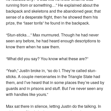
running from or something…” He explained about the
backpack and skeletons and the abandoned gear, that
sense of a desperate flight, then he showed them his
prize, the “laser tonfa” he found in the backpack.
“Stun-sticks…” Max murmured. Though he had never
seen any before, he had heard enough descriptions to
know them when he saw them.
“What did you say? You know what these are?”
“Yeah,” Justin broke in, “so do I. They’re called stun-
sticks. A couple mercenaries in the Triangle State had
them, and I’ve heard that in some places they’re used by
guards and in prisons and stuff. But I’ve never seen any
with handles like yours.”
Max sat there in silence, letting Justin do the talking. In