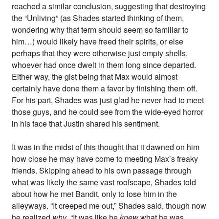
reached a similar conclusion, suggesting that destroying
the “Unliving” (as Shades started thinking of them,
wondering why that term should seem so familiar to
him…) would likely have freed their spirits, or else
perhaps that they were otherwise just empty shells,
whoever had once dwelt in them long since departed.
Either way, the gist being that Max would almost
certainly have done them a favor by finishing them off.
For his part, Shades was just glad he never had to meet
those guys, and he could see from the wide-eyed horror
in his face that Justin shared his sentiment.
It was in the midst of this thought that it dawned on him
how close he may have come to meeting Max’s freaky
friends. Skipping ahead to his own passage through
what was likely the same vast roofscape, Shades told
about how he met Bandit, only to lose him in the
alleyways. “It creeped me out,” Shades said, though now
he realized
why
. “It was like he
knew
what he was