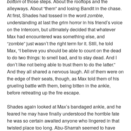
bottom
of those steps. About the rooftops and the
alleyways. About “them” and losing Bandit in the chase.
At first, Shades had tossed in the word
zombie
,
understanding at last the grim horror in his friend’s voice
on the intercom, but ultimately decided that whatever
Max had encountered was something else, and
“zombie” just wasn’t the right term for it. Still, he told
Max, “I believe you should be able to count on the dead
to do two things: to smell bad, and to stay dead. And I
don’t like not being able to trust them to do the latter.”
And they all shared a nervous laugh. All of them were on
the edge of their seats, though, as Max told them of his
grueling battle with them, being bitten in the ankle,
before retreating up the fire escape.
Shades again looked at Max’s bandaged ankle, and he
feared he may have finally understood the horrible fate
he was so certain awaited anyone who lingered in that
twisted place too long. Abu-Sharrah seemed to have