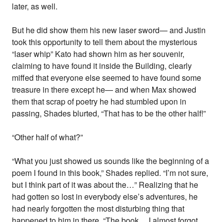
later, as well.
But he did show them his new laser sword— and Justin
took this opportunity to tell them about the mysterious
“laser whip” Kato had shown him as her souvenir,
claiming to have found it inside the Building, clearly
miffed that everyone else seemed to have found some
treasure in there except he— and when Max showed
them that scrap of poetry he had stumbled upon in
passing, Shades blurted, “That has to be the other half!”
“Other half of what?”
“What you just showed us sounds like the beginning of a
poem I found in this book,” Shades replied. “I’m not sure,
but I think part of it was about the…” Realizing that he
had gotten so lost in everybody else’s adventures, he
had nearly forgotten the most disturbing thing that
happened to him in there. “The book… I almost forgot…