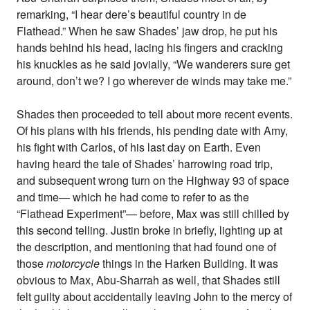
remarking, “I hear dere’s beautiful country in de
Flathead.” When he saw Shades’ jaw drop, he put his
hands behind his head, lacing his fingers and cracking
his knuckles as he said jovially, “We wanderers sure get
around, don’t we? I go wherever de winds may take me.”
Shades then proceeded to tell about more recent events.
Of his plans with his friends, his pending date with Amy,
his fight with Carlos, of his last day on Earth. Even
having heard the tale of Shades’ harrowing road trip,
and subsequent wrong turn on the Highway 93 of space
and time— which he had come to refer to as the
“Flathead Experiment”— before, Max was still chilled by
this second telling. Justin broke in briefly, lighting up at
the description, and mentioning that had found one of
those
motorcycle
things in the Harken Building. It was
obvious to Max, Abu-Sharrah as well, that Shades still
felt guilty about accidentally leaving John to the mercy of