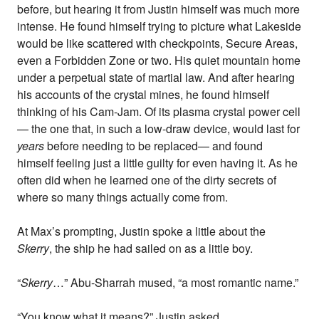
before, but hearing it from Justin himself was much more
intense. He found himself trying to picture what Lakeside
would be like scattered with checkpoints, Secure Areas,
even a Forbidden Zone or two. His quiet mountain home
under a perpetual state of martial law. And after hearing
his accounts of the crystal mines, he found himself
thinking of his Cam-Jam. Of its plasma crystal power cell
— the one that, in such a low-draw device, would last for
years
before needing to be replaced— and found
himself feeling just a little guilty for even having it. As he
often did when he learned one of the dirty secrets of
where so many things actually come from.
At Max’s prompting, Justin spoke a little about the
Skerry
, the ship he had sailed on as a little boy.
“
Skerry
…” Abu-Sharrah mused, “a most romantic name.”
“You know what it means?” Justin asked.