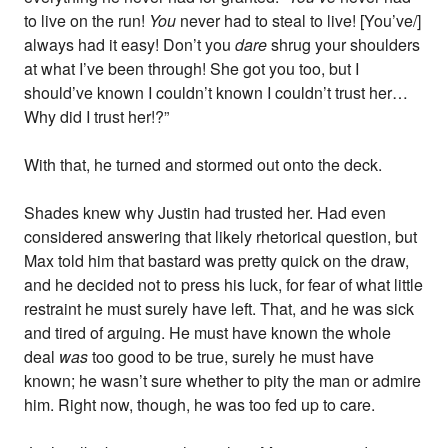
to live on the run!
You
never had to steal to live! [You’ve/]
always had it easy! Don’t you
dare
shrug your shoulders
at what I’ve been through! She got you too, but I
should’ve known I couldn’t known I couldn’t trust her…
Why did I trust her!?”
With that, he turned and stormed out onto the deck.
Shades knew why Justin had trusted her. Had even
considered answering that likely rhetorical question, but
Max told him that bastard was pretty quick on the draw,
and he decided not to press his luck, for fear of what little
restraint he must surely have left. That, and he was sick
and tired of arguing. He must have known the whole
deal
was
too good to be true, surely he must have
known; he wasn’t sure whether to pity the man or admire
him. Right now, though, he was too fed up to care.