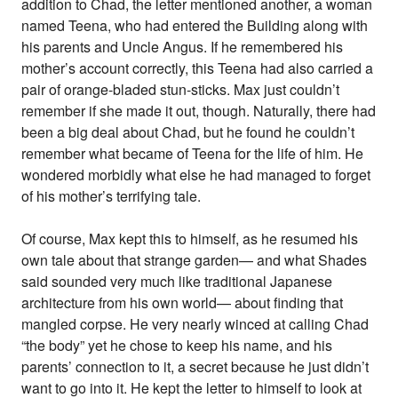
addition to Chad, the letter mentioned another, a woman
named Teena, who had entered the Building along with
his parents and Uncle Angus. If he remembered his
mother’s account correctly, this Teena had also carried a
pair of orange-bladed stun-sticks. Max just couldn’t
remember if she made it out, though. Naturally, there had
been a big deal about Chad, but he found he couldn’t
remember what became of Teena for the life of him. He
wondered morbidly what else he had managed to forget
of his mother’s terrifying tale.
Of course, Max kept this to himself, as he resumed his
own tale about that strange garden— and what Shades
said sounded very much like traditional Japanese
architecture from his own world— about finding that
mangled corpse. He very nearly winced at calling Chad
“the body” yet he chose to keep his name, and his
parents’ connection to it, a secret because he just didn’t
want to go into it. He kept the letter to himself to look at