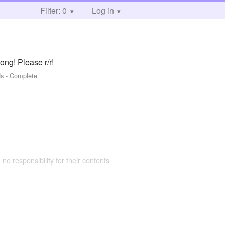
Filter: 0
Log in
ong! Please r/r!
s - Complete
 no responsibility for their contents