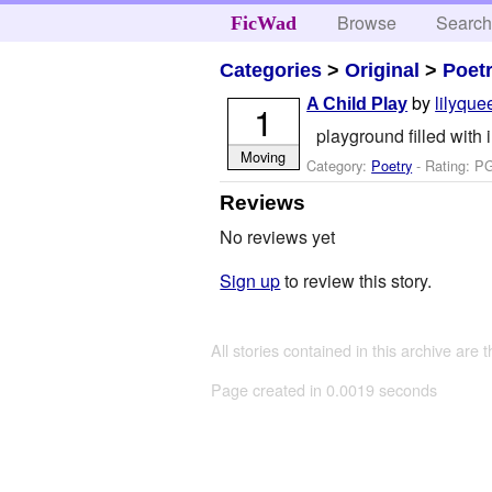
Browse
Searc
FicWad
Categories
>
Original
>
Poet
by
lilyqu
A Child Play
1
playground filled with
Moving
Category:
Poetry
- Rating: P
Reviews
No reviews yet
Sign up
to review this story.
All stories contained in this archive are 
Page created in 0.0019 seconds