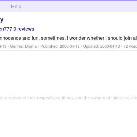
h
Help
ry
een777
0 reviews
 innocence and fun, sometimes, i wonder whether i should join al
G-13 - Genres: Drama - Published:
2006-04-13
- Updated:
2006-04-13
- 72 word
the property of their respective authors, and the owners of this site claim