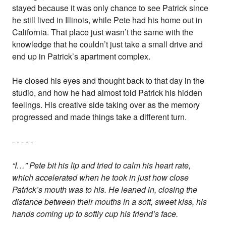
stayed because it was only chance to see Patrick since
he still lived in Illinois, while Pete had his home out in
California. That place just wasn’t the same with the
knowledge that he couldn’t just take a small drive and
end up in Patrick’s apartment complex.
He closed his eyes and thought back to that day in the
studio, and how he had almost told Patrick his hidden
feelings. His creative side taking over as the memory
progressed and made things take a different turn.
- - - - -
“I…” Pete bit his lip and tried to calm his heart rate,
which accelerated when he took in just how close
Patrick’s mouth was to his. He leaned in, closing the
distance between their mouths in a soft, sweet kiss, his
hands coming up to softly cup his friend’s face.