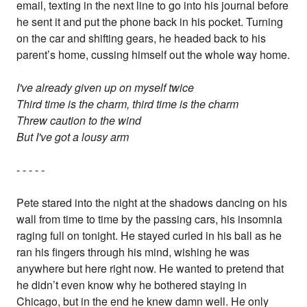
email, texting in the next line to go into his journal before
he sent it and put the phone back in his pocket. Turning
on the car and shifting gears, he headed back to his
parent’s home, cussing himself out the whole way home.
I've already given up on myself twice
Third time is the charm, third time is the charm
Threw caution to the wind
But I've got a lousy arm
- - - - -
Pete stared into the night at the shadows dancing on his
wall from time to time by the passing cars, his insomnia
raging full on tonight. He stayed curled in his ball as he
ran his fingers through his mind, wishing he was
anywhere but here right now. He wanted to pretend that
he didn’t even know why he bothered staying in
Chicago, but in the end he knew damn well. He only