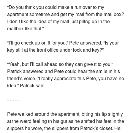
“Do you think you could make a run over to my
apartment sometime and get my mail from the mail box?
I don’t like the idea of my mail just piling up in the
mailbox like that.”
“I’ll go check up on it for you,” Pete answered. “Is your
key still at the front office under lock and key?”
“Yeah, but I’ll call ahead so they can give it to you,”
Patrick answered and Pete could hear the smile in his
friend’s voice. “I really appreciate this Pete, you have no
idea,” Patrick said.
- - - - -
Pete walked around the apartment, biting his lip slightly
at the weird feeling in his gut as he shifted his feet in the
slippers he wore, the slippers from Patrick’s closet. He