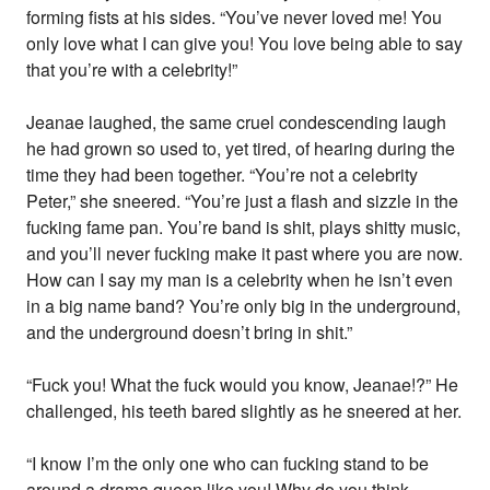
forming fists at his sides. “You’ve never loved me! You
only love what I can give you! You love being able to say
that you’re with a celebrity!”
Jeanae laughed, the same cruel condescending laugh
he had grown so used to, yet tired, of hearing during the
time they had been together. “You’re not a celebrity
Peter,” she sneered. “You’re just a flash and sizzle in the
fucking fame pan. You’re band is shit, plays shitty music,
and you’ll never fucking make it past where you are now.
How can I say my man is a celebrity when he isn’t even
in a big name band? You’re only big in the underground,
and the underground doesn’t bring in shit.”
“Fuck you! What the fuck would you know, Jeanae!?” He
challenged, his teeth bared slightly as he sneered at her.
“I know I’m the only one who can fucking stand to be
around a drama queen like you! Why do you think