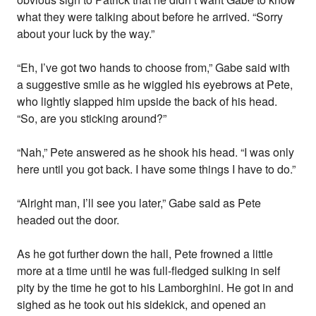
what they were talking about before he arrived. “Sorry
about your luck by the way.”
“Eh, I’ve got two hands to choose from,” Gabe said with
a suggestive smile as he wiggled his eyebrows at Pete,
who lightly slapped him upside the back of his head.
“So, are you sticking around?”
“Nah,” Pete answered as he shook his head. “I was only
here until you got back. I have some things I have to do.”
“Alright man, I’ll see you later,” Gabe said as Pete
headed out the door.
As he got further down the hall, Pete frowned a little
more at a time until he was full-fledged sulking in self
pity by the time he got to his Lamborghini. He got in and
sighed as he took out his sidekick, and opened an