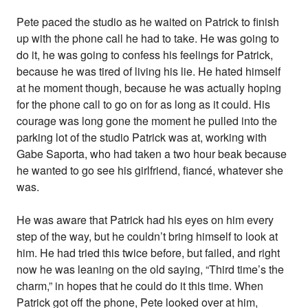
Pete paced the studio as he waited on Patrick to finish
up with the phone call he had to take. He was going to
do it, he was going to confess his feelings for Patrick,
because he was tired of living his lie. He hated himself
at he moment though, because he was actually hoping
for the phone call to go on for as long as it could. His
courage was long gone the moment he pulled into the
parking lot of the studio Patrick was at, working with
Gabe Saporta, who had taken a two hour beak because
he wanted to go see his girlfriend, fiancé, whatever she
was.
He was aware that Patrick had his eyes on him every
step of the way, but he couldn’t bring himself to look at
him. He had tried this twice before, but failed, and right
now he was leaning on the old saying, “Third time’s the
charm,” in hopes that he could do it this time. When
Patrick got off the phone, Pete looked over at him,