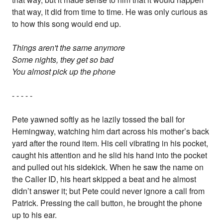
that way, it did from time to time. He was only curious as
to how this song would end up.
Things aren't the same anymore
Some nights, they get so bad
You almost pick up the phone
- - - - -
Pete yawned softly as he lazily tossed the ball for
Hemingway, watching him dart across his mother’s back
yard after the round item. His cell vibrating in his pocket,
caught his attention and he slid his hand into the pocket
and pulled out his sidekick. When he saw the name on
the Caller ID, his heart skipped a beat and he almost
didn’t answer it; but Pete could never ignore a call from
Patrick. Pressing the call button, he brought the phone
up to his ear.