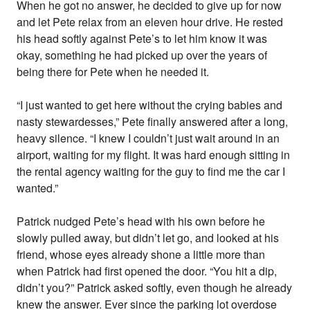
When he got no answer, he decided to give up for now
and let Pete relax from an eleven hour drive. He rested
his head softly against Pete’s to let him know it was
okay, something he had picked up over the years of
being there for Pete when he needed it.
“I just wanted to get here without the crying babies and
nasty stewardesses,” Pete finally answered after a long,
heavy silence. “I knew I couldn’t just wait around in an
airport, waiting for my flight. It was hard enough sitting in
the rental agency waiting for the guy to find me the car I
wanted.”
Patrick nudged Pete’s head with his own before he
slowly pulled away, but didn’t let go, and looked at his
friend, whose eyes already shone a little more than
when Patrick had first opened the door. “You hit a dip,
didn’t you?” Patrick asked softly, even though he already
knew the answer. Ever since the parking lot overdose