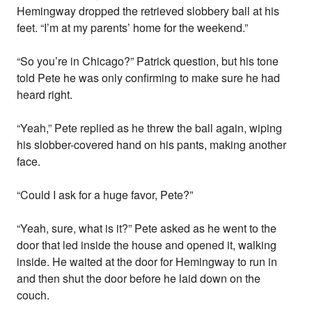
Hemingway dropped the retrieved slobbery ball at his
feet. “I’m at my parents’ home for the weekend.”
“So you’re in Chicago?” Patrick question, but his tone
told Pete he was only confirming to make sure he had
heard right.
“Yeah,” Pete replied as he threw the ball again, wiping
his slobber-covered hand on his pants, making another
face.
“Could I ask for a huge favor, Pete?”
“Yeah, sure, what is it?” Pete asked as he went to the
door that led inside the house and opened it, walking
inside. He waited at the door for Hemingway to run in
and then shut the door before he laid down on the
couch.