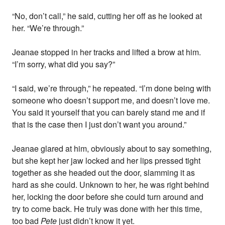
“No, don’t call,” he said, cutting her off as he looked at
her. “We’re through.”
Jeanae stopped in her tracks and lifted a brow at him.
“I’m sorry, what did you say?”
“I said, we’re through,” he repeated. “I’m done being with
someone who doesn’t support me, and doesn’t love me.
You said it yourself that you can barely stand me and if
that is the case then I just don’t want you around.”
Jeanae glared at him, obviously about to say something,
but she kept her jaw locked and her lips pressed tight
together as she headed out the door, slamming it as
hard as she could. Unknown to her, he was right behind
her, locking the door before she could turn around and
try to come back. He truly was done with her this time,
too bad
Pete
just didn’t know it yet.