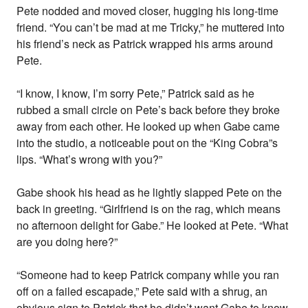
Pete nodded and moved closer, hugging his long-time
friend. “You can’t be mad at me Tricky,” he muttered into
his friend’s neck as Patrick wrapped his arms around
Pete.
“I know, I know, I’m sorry Pete,” Patrick said as he
rubbed a small circle on Pete’s back before they broke
away from each other. He looked up when Gabe came
into the studio, a noticeable pout on the “King Cobra”s
lips. “What’s wrong with you?”
Gabe shook his head as he lightly slapped Pete on the
back in greeting. “Girlfriend is on the rag, which means
no afternoon delight for Gabe.” He looked at Pete. “What
are you doing here?”
“Someone had to keep Patrick company while you ran
off on a failed escapade,” Pete said with a shrug, an
obvious sign to Patrick that he didn’t want Gabe to know