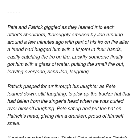
- - - - -
Pete and Patrick giggled as they leaned into each
other’s shoulders, thoroughly amused by Joe running
around a few minutes ago with part of his fro on fire after
a friend had hugged him with a lit joint in their hands,
easily catching the fro on fire. Luckily someone finally
got him with a glass of water, putting the small fire out,
leaving everyone, sans Joe, laughing.
Patrick gasped for air through his laughter as Pete
leaned down, still laughing, to pick up the trucker hat that
had fallen from the singer’s head when he was curled
over himself laughing. Pete sat up and put the hat on
Patrick’s head, giving him a drunken, proud of himself
smile.
“I goted your hat for you, Tricky,” Pete giggled as Patrick