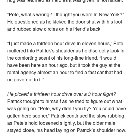
“Pete, what’s wrong? I thought you were in New York?”
He questioned as he kicked the door shut with his foot
and rubbed slow circles on his friend’s back.
“I just made a thirteen hour drive in eleven hours,” Pete
muttered into Patrick’s shoulder as he discreetly took in
the comforting scent of his long-time friend. “I would
have been here an hour ago, but it took the guy at the
rental agency almost an hour to find a fast car that had
no governor in it.”
He picked a thirteen hour drive over a 3 hour flight?
Patrick thought to himself as he tried to figure out what
was going on. “Pete, why didn’t you fly? You could have
gotten here sooner,” Patrick continued the slow rubbing
as Pete’s hold loosened slightly, but the older male
stayed close, his head laying on Patrick’s shoulder now.