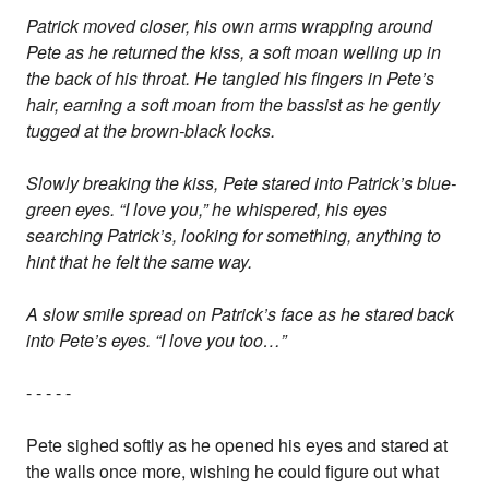
Patrick moved closer, his own arms wrapping around
Pete as he returned the kiss, a soft moan welling up in
the back of his throat. He tangled his fingers in Pete’s
hair, earning a soft moan from the bassist as he gently
tugged at the brown-black locks.
Slowly breaking the kiss, Pete stared into Patrick’s blue-
green eyes. “I love you,” he whispered, his eyes
searching Patrick’s, looking for something, anything to
hint that he felt the same way.
A slow smile spread on Patrick’s face as he stared back
into Pete’s eyes. “I love you too…”
- - - - -
Pete sighed softly as he opened his eyes and stared at
the walls once more, wishing he could figure out what