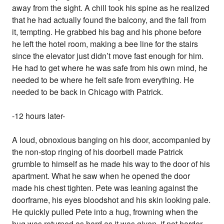
away from the sight. A chill took his spine as he realized
that he had actually found the balcony, and the fall from
it, tempting. He grabbed his bag and his phone before
he left the hotel room, making a bee line for the stairs
since the elevator just didn’t move fast enough for him.
He had to get where he was safe from his own mind, he
needed to be where he felt safe from everything. He
needed to be back in Chicago with Patrick.
-12 hours later-
A loud, obnoxious banging on his door, accompanied by
the non-stop ringing of his doorbell made Patrick
grumble to himself as he made his way to the door of his
apartment. What he saw when he opened the door
made his chest tighten. Pete was leaning against the
doorframe, his eyes bloodshot and his skin looking pale.
He quickly pulled Pete into a hug, frowning when the
hug was returned as hard as it was given, if not harder.