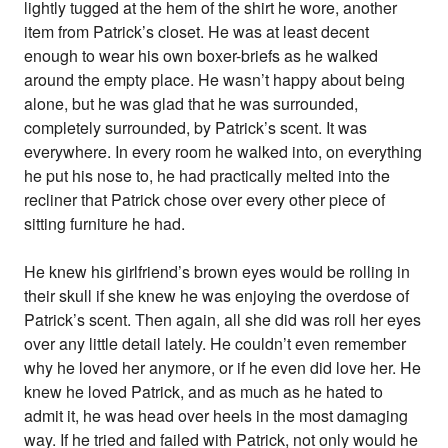
lightly tugged at the hem of the shirt he wore, another
item from Patrick’s closet. He was at least decent
enough to wear his own boxer-briefs as he walked
around the empty place. He wasn’t happy about being
alone, but he was glad that he was surrounded,
completely surrounded, by Patrick’s scent. It was
everywhere. In every room he walked into, on everything
he put his nose to, he had practically melted into the
recliner that Patrick chose over every other piece of
sitting furniture he had.
He knew his girlfriend’s brown eyes would be rolling in
their skull if she knew he was enjoying the overdose of
Patrick’s scent. Then again, all she did was roll her eyes
over any little detail lately. He couldn’t even remember
why he loved her anymore, or if he even did love her. He
knew he loved Patrick, and as much as he hated to
admit it, he was head over heels in the most damaging
way. If he tried and failed with Patrick, not only would he