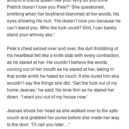
Patrick doesn’t love you Pete?” She questioned,
smirking when her boyfriend blanched at her words, his
eyes showing his hurt. “He doesn’t love you because he
can’t stand you. Who the fuck could? Shit, I can barely
stand your whiney ass.”
Pete’s chest seized over and over, the dull throbbing of
his heartbeat felt like a knife stab with every contraction,
as he stared at her. He couldn’t believe the words
coming out of her mouth as he stared at her, taking in
that snide smirk he hated so much. If she loved him she
wouldn’t say the things she did. “Get the fuck out of my
home Jeanae,” he said, his tone firm as he stared her
down. “I want you out of my house now.”
Jeanae shook her head as she walked over to the safe
couch and grabbed her purse before she made her way
to the door. “I’ll call you later…”