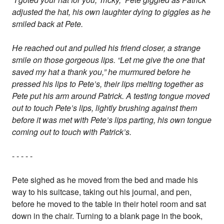
adjusted the hat, his own laughter dying to giggles as he
smiled back at Pete.
He reached out and pulled his friend closer, a strange
smile on those gorgeous lips. “Let me give the one that
saved my hat a thank you,” he murmured before he
pressed his lips to Pete’s, their lips melting together as
Pete put his arm around Patrick. A testing tongue moved
out to touch Pete’s lips, lightly brushing against them
before it was met with Pete’s lips parting, his own tongue
coming out to touch with Patrick’s.
- - - - -
Pete sighed as he moved from the bed and made his
way to his suitcase, taking out his journal, and pen,
before he moved to the table in their hotel room and sat
down in the chair. Turning to a blank page in the book,