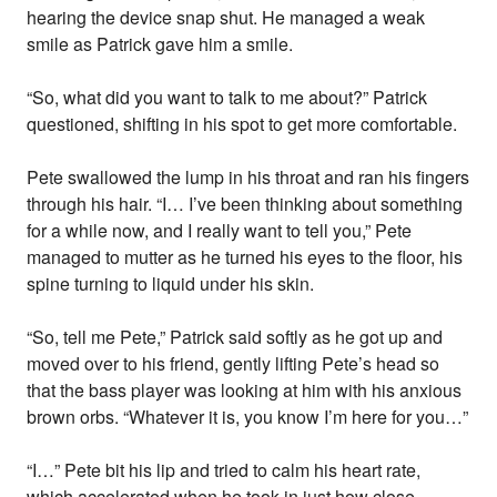
hearing the device snap shut. He managed a weak
smile as Patrick gave him a smile.
“So, what did you want to talk to me about?” Patrick
questioned, shifting in his spot to get more comfortable.
Pete swallowed the lump in his throat and ran his fingers
through his hair. “I… I’ve been thinking about something
for a while now, and I really want to tell you,” Pete
managed to mutter as he turned his eyes to the floor, his
spine turning to liquid under his skin.
“So, tell me Pete,” Patrick said softly as he got up and
moved over to his friend, gently lifting Pete’s head so
that the bass player was looking at him with his anxious
brown orbs. “Whatever it is, you know I’m here for you…”
“I…” Pete bit his lip and tried to calm his heart rate,
which accelerated when he took in just how close