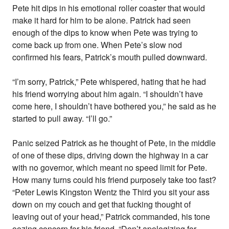
Pete hit dips in his emotional roller coaster that would
make it hard for him to be alone. Patrick had seen
enough of the dips to know when Pete was trying to
come back up from one. When Pete’s slow nod
confirmed his fears, Patrick’s mouth pulled downward.
“I’m sorry, Patrick,” Pete whispered, hating that he had
his friend worrying about him again. “I shouldn’t have
come here, I shouldn’t have bothered you,” he said as he
started to pull away. “I’ll go.”
Panic seized Patrick as he thought of Pete, in the middle
of one of these dips, driving down the highway in a car
with no governor, which meant no speed limit for Pete.
How many turns could his friend purposely take too fast?
“Peter Lewis Kingston Wentz the Third you sit your ass
down on my couch and get that fucking thought of
leaving out of your head,” Patrick commanded, his tone
oozing concern for his friend. “Don’t apologizing for