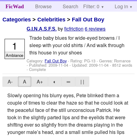
Browse
Search
Filter: 0
Help
Log in
FicWad
Categories
>
Celebrities
>
Fall Out Boy
by
ficfriction
6 reviews
G.I.N.A.S.F.S.
Trade baby blues for wide-eyed browns / I
1
sleep with your old shirts / And walk through
this house in your shoes
Ambiance
Category:
Fall Out Boy
- Rating: PG-13 - Genres: Romance
- Published:
2009-11-04
- Updated:
2009-11-04
- 8512 words
- Complete
A-
A
A+
◐
═
| |
Slowly opening his blurry eyes, Pete blinked them a
couple of times to clear the haze so that he could look at
the peaceful face of the still unconscious Patrick. He
took in the slightly parted lips and the eyelids that were
shifting ever so slightly from the dreams playing in the
younger male’s head, and a small smile pulled his lips