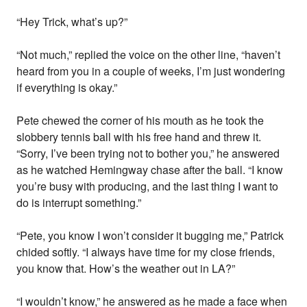
“Hey Trick, what’s up?”
“Not much,” replied the voice on the other line, “haven’t
heard from you in a couple of weeks, I’m just wondering
if everything is okay.”
Pete chewed the corner of his mouth as he took the
slobbery tennis ball with his free hand and threw it.
“Sorry, I’ve been trying not to bother you,” he answered
as he watched Hemingway chase after the ball. “I know
you’re busy with producing, and the last thing I want to
do is interrupt something.”
“Pete, you know I won’t consider it bugging me,” Patrick
chided softly. “I always have time for my close friends,
you know that. How’s the weather out in LA?”
“I wouldn’t know,” he answered as he made a face when