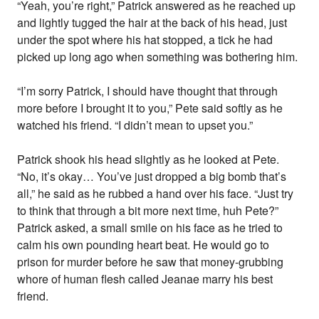
“Yeah, you’re right,” Patrick answered as he reached up
and lightly tugged the hair at the back of his head, just
under the spot where his hat stopped, a tick he had
picked up long ago when something was bothering him.
“I’m sorry Patrick, I should have thought that through
more before I brought it to you,” Pete said softly as he
watched his friend. “I didn’t mean to upset you.”
Patrick shook his head slightly as he looked at Pete.
“No, it’s okay… You’ve just dropped a big bomb that’s
all,” he said as he rubbed a hand over his face. “Just try
to think that through a bit more next time, huh Pete?”
Patrick asked, a small smile on his face as he tried to
calm his own pounding heart beat. He would go to
prison for murder before he saw that money-grubbing
whore of human flesh called Jeanae marry his best
friend.