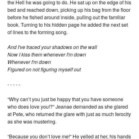
the Hell he was going to do. He sat up on the edge of his
bed and reached down, picking up his bag from the floor
before he fished around inside, pulling out the familiar
book. Turning to his hidden page he added the next set
of lines to the forming song.
And I've traced your shadows on the wall
Now I kiss them whenever I'm down
Whenever I'm down
Figured on not figuring myself out
- - - - -
“Why can’t you just be happy that you have someone
who does love you!?” Jeanae demanded as she glared
at Pete, who returned the glare with just as much ferocity
as she was mustering.
“Because you don’t love me!” He yelled at her, his hands