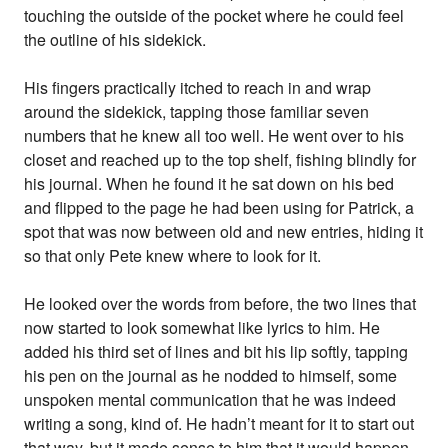
touching the outside of the pocket where he could feel
the outline of his sidekick.
His fingers practically itched to reach in and wrap
around the sidekick, tapping those familiar seven
numbers that he knew all too well. He went over to his
closet and reached up to the top shelf, fishing blindly for
his journal. When he found it he sat down on his bed
and flipped to the page he had been using for Patrick, a
spot that was now between old and new entries, hiding it
so that only Pete knew where to look for it.
He looked over the words from before, the two lines that
now started to look somewhat like lyrics to him. He
added his third set of lines and bit his lip softly, tapping
his pen on the journal as he nodded to himself, some
unspoken mental communication that he was indeed
writing a song, kind of. He hadn’t meant for it to start out
that way, but it made sense to him that it would happen