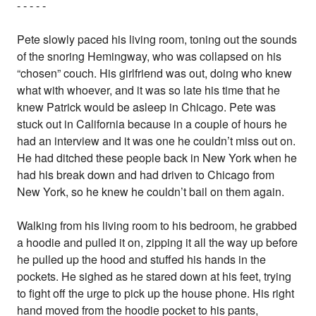
- - - - -
Pete slowly paced his living room, toning out the sounds
of the snoring Hemingway, who was collapsed on his
“chosen” couch. His girlfriend was out, doing who knew
what with whoever, and it was so late his time that he
knew Patrick would be asleep in Chicago. Pete was
stuck out in California because in a couple of hours he
had an interview and it was one he couldn’t miss out on.
He had ditched these people back in New York when he
had his break down and had driven to Chicago from
New York, so he knew he couldn’t bail on them again.
Walking from his living room to his bedroom, he grabbed
a hoodie and pulled it on, zipping it all the way up before
he pulled up the hood and stuffed his hands in the
pockets. He sighed as he stared down at his feet, trying
to fight off the urge to pick up the house phone. His right
hand moved from the hoodie pocket to his pants,