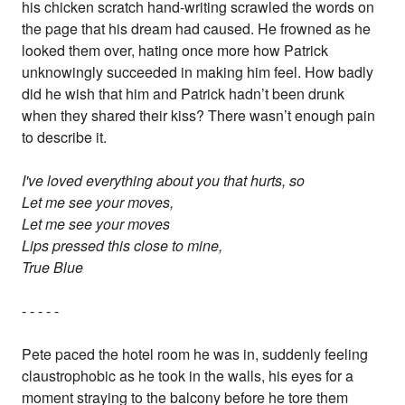
his chicken scratch hand-writing scrawled the words on
the page that his dream had caused. He frowned as he
looked them over, hating once more how Patrick
unknowingly succeeded in making him feel. How badly
did he wish that him and Patrick hadn’t been drunk
when they shared their kiss? There wasn’t enough pain
to describe it.
I've loved everything about you that hurts, so
Let me see your moves,
Let me see your moves
Lips pressed this close to mine,
True Blue
- - - - -
Pete paced the hotel room he was in, suddenly feeling
claustrophobic as he took in the walls, his eyes for a
moment straying to the balcony before he tore them