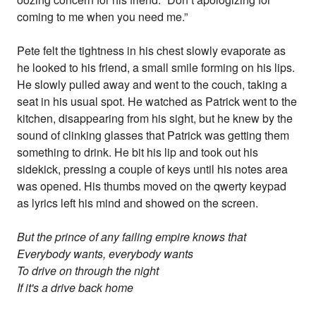
coming to me when you need me.”
Pete felt the tightness in his chest slowly evaporate as
he looked to his friend, a small smile forming on his lips.
He slowly pulled away and went to the couch, taking a
seat in his usual spot. He watched as Patrick went to the
kitchen, disappearing from his sight, but he knew by the
sound of clinking glasses that Patrick was getting them
something to drink. He bit his lip and took out his
sidekick, pressing a couple of keys until his notes area
was opened. His thumbs moved on the qwerty keypad
as lyrics left his mind and showed on the screen.
But the prince of any failing empire knows that
Everybody wants, everybody wants
To drive on through the night
If it's a drive back home