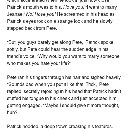
Patrick’s mouth was to his.
I love you!
“I want to marry
Jeanae.”
No! I love you!
He screamed in his head as
Patrick’s eyes took on a strange look and he slowly
stepped back from Pete.
“But, you guys barely get along Pete,” Patrick spoke
softly, but Pete could hear the sudden edge in his
friend’s voice. “Why would you want to marry someone
who makes you hate your life?”
Pete ran his fingers through his hair and sighed heavily.
“Sounds bad when you put it like that, Trick,” Pete
replied, secretly rejoicing in his head that Patrick hadn’t
stuffed his tongue in his cheek and just accepted him
getting engaged. “Maybe I should give it more thought,
huh?”
Patrick nodded, a deep frown creasing his features.