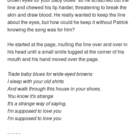
line and chewed his lip harder, threatening to break the
skin and draw blood. He really wanted to keep the line
about the eyes, but how could he keep it without Patrick
knowing the song was for him?
He started at the page, mulling the line over and over in
his head until a small smile tugged at the corner of his
mouth and his hand moved over the page.
Trade baby blues for wide-eyed browns
I sleep with your old shirts
And walk through this house in your shoes,
You know it's strange
It's a strange way of saying,
I'm supposed to love you
I'm supposed to love you
- - - - -