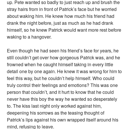
up. Pete wanted so badly to just reach up and brush the
stray hairs from in front of Patrick’s face but he worried
about waking him. He knew how much his friend had
drank the night before, just as much as he had drank
himself, so he knew Patrick would want more rest before
waking to a hangover.
Even though he had seen his friend’s face for years, he
still couldn’t get over how gorgeous Patrick was, and he
frowned when he caught himself taking in every little
detail one by one again. He knew it was wrong for him to
feel this way, but he couldn’t help himself. Who could
truly control their feelings and emotions? This was one
person that couldn’t, and it hurt to know that he could
never have this boy the way he wanted so desperately
to. The kiss last night only worked against him,
deepening his sorrows as the teasing thought of
Patrick’s lips against his own wrapped itself around his
mind, refusing to leave.