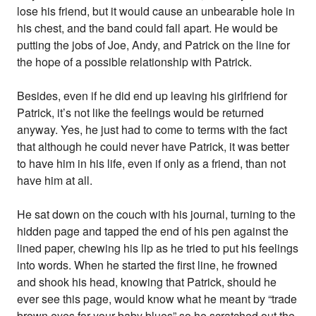
lose his friend, but it would cause an unbearable hole in
his chest, and the band could fall apart. He would be
putting the jobs of Joe, Andy, and Patrick on the line for
the hope of a possible relationship with Patrick.
Besides, even if he did end up leaving his girlfriend for
Patrick, it’s not like the feelings would be returned
anyway. Yes, he just had to come to terms with the fact
that although he could never have Patrick, it was better
to have him in his life, even if only as a friend, than not
have him at all.
He sat down on the couch with his journal, turning to the
hidden page and tapped the end of his pen against the
lined paper, chewing his lip as he tried to put his feelings
into words. When he started the first line, he frowned
and shook his head, knowing that Patrick, should he
ever see this page, would know what he meant by “trade
brown eyes for your baby blues” so he scratched out the