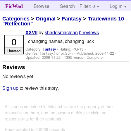
Browse
Search
Filter: 0
Help
Log in
FicWad
Categories
>
Original
>
Fantasy
>
Tradewinds 10 -
"Reflection"
by
shadesmaclean
0 reviews
XXVII
0
changing names, changing luck
Category:
Fantasy
- Rating: PG-13 -
Unrated
Genres: Fantasy,Horror,Sci-fi - Published:
2009-11-22
-
Updated:
2009-11-22
- 1385 words - Complete
Reviews
No reviews yet
Sign up
to review this story.
All stories contained in this archive are the property of their
respective authors, and the owners of this site claim no
responsibility for their contents
Page created in 0.0039 seconds